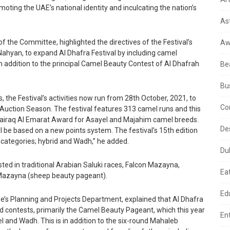
moting the UAE’s national identity and inculcating the nation’s
As
of the Committee, highlighted the directives of the Festival’s
Aw
ahyan, to expand Al Dhafra Festival by including camel
 addition to the principal Camel Beauty Contest of Al Dhafrah
Be
Bu
, the Festival’s activities now run from 28th October, 2021, to
Co
Auction Season. The festival features 313 camel runs and this
 Bairaq Al Emarat Award for Asayel and Majahim camel breeds.
De
ll be based on a new points system. The festival’s 15th edition
categories; hybrid and Wadh,” he added.
Du
sted in traditional Arabian Saluki races, Falcon Mazayna,
Ea
Mazayna (sheep beauty pageant).
Ed
e’s Planning and Projects Department, explained that Al Dhafra
nd contests, primarily the Camel Beauty Pageant, which this year
En
l and Wadh. This is in addition to the six-round Mahaleb