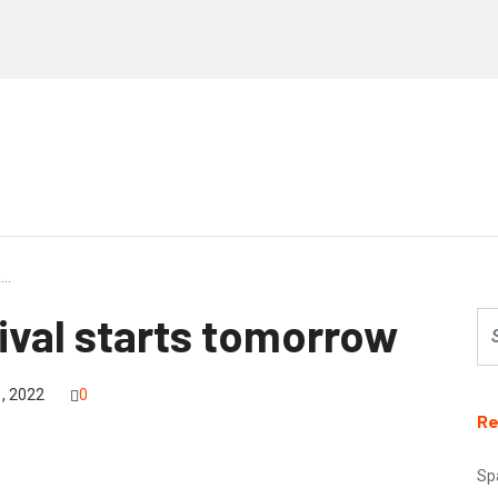
a…
tival starts tomorrow
, 2022
0
Re
Sp