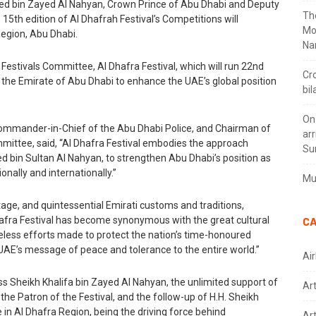
d bin Zayed Al Nahyan, Crown Prince of Abu Dhabi and Deputy
Th
h edition of Al Dhafrah Festival’s Competitions will
Mo
egion, Abu Dhabi.
Na
estivals Committee, Al Dhafra Festival, which will run 22nd
Cr
y the Emirate of Abu Dhabi to enhance the UAE’s global position
bil
On
 Commander-in-Chief of the Abu Dhabi Police, and Chairman of
arr
mittee, said, “Al Dhafra Festival embodies the approach
Su
d bin Sultan Al Nahyan, to strengthen Abu Dhabi’s position as
onally and internationally.”
Mus
itage, and quintessential Emirati customs and traditions,
hafra Festival has become synonymous with the great cultural
CA
eless efforts made to protect the nation’s time-honoured
 UAE’s message of peace and tolerance to the entire world.”
Air
ess Sheikh Khalifa bin Zayed Al Nahyan, the unlimited support of
Ar
e Patron of the Festival, and the follow-up of H.H. Sheikh
in Al Dhafra Region, being the driving force behind
Art