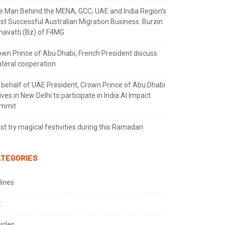
e Man Behind the MENA, GCC, UAE and India Region’s
st Successful Australian Migration Business: Burzin
navatti (Bz) of F4MG
own Prince of Abu Dhabi, French President discuss
ateral cooperation
 behalf of UAE President, Crown Prince of Abu Dhabi
ives in New Delhi to participate in India AI Impact
mmit
t try magical festivities during this Ramadan
TEGORIES
lines
t
icles