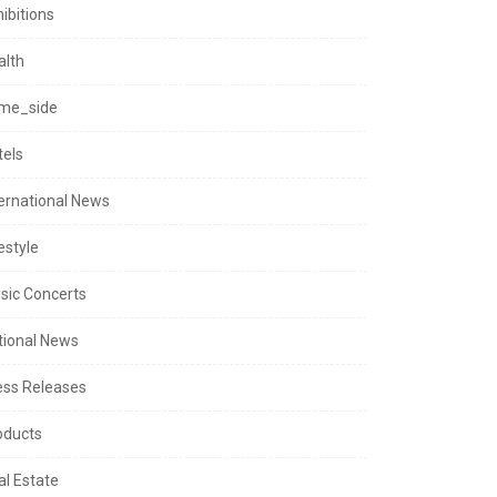
ibitions
alth
me_side
tels
ternational News
estyle
sic Concerts
tional News
ess Releases
oducts
al Estate