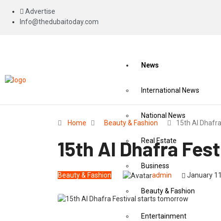
Advertise
Info@thedubaitoday.com
News
International News
National News
Home
Beauty & Fashion
15th Al Dhafr
15th Al Dhafra Fes
Real Estate
Business
Beauty & Fashion
admin
January 11
Beauty & Fashion
Entertainment