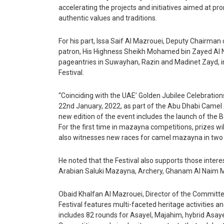
Articles
accelerating the projects and initiatives aimed at pro
Education
authentic values and traditions.
Health
Travel & Tourism
For his part, Issa Saif Al Mazrouei, Deputy Chairman 
patron, His Highness Sheikh Mohamed bin Zayed Al N
Airlines
pageantries in Suwayhan, Razin and Madinet Zayd, in
Festival.
Hotels
“Coinciding with the UAE’ Golden Jubilee Celebrations
22nd January, 2022, as part of the Abu Dhabi Camel 
Destinations
new edition of the event includes the launch of the
For the first time in mazayna competitions, prizes wi
Eating Out
also witnesses new races for camel mazayna in two 
Press Releases
He noted that the Festival also supports those intere
Products
Arabian Saluki Mazayna, Archery, Ghanam Al Naim 
X
Obaid Khalfan Al Mazrouei, Director of the Committe
Festival features multi-faceted heritage activities a
includes 82 rounds for Asayel, Majahim, hybrid Asaye