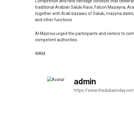
Competition and nine heritage contests that celebrat
traditional Arabian Saluki Race, Falcon Mazayna, 
together with Arab bazaars of Saluki, mazyna dates,
and other functions.
Al Mazroui urged the participants and visitors to co
competent authorities.
WAM
admin
https://www.thedubaitoday.co