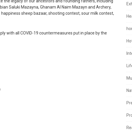
e the legacy of our ancestors and founding fathers, including
Exh
Arabian Saluki Mazayna, Ghanam Al Naim Mazayn and Archery,
 happiness sheep bazaar, shooting contest, sour milk contest,
He
ho
mply with all COVID-19 countermeasures put in place by the
Ho
In
Lif
Mu
m
Na
Pr
Pr
Re