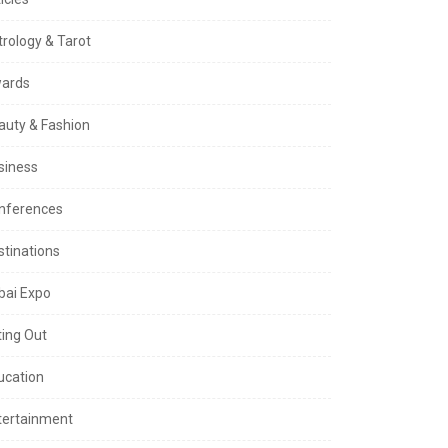
trology & Tarot
ards
auty & Fashion
siness
nferences
stinations
bai Expo
ting Out
ucation
tertainment