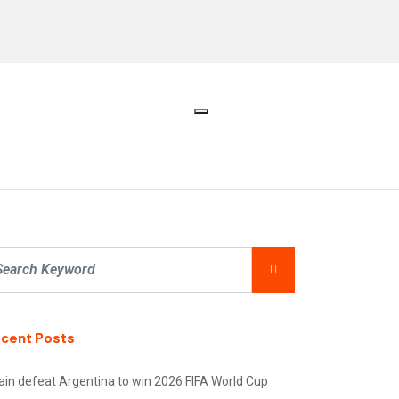
cent Posts
ain defeat Argentina to win 2026 FIFA World Cup