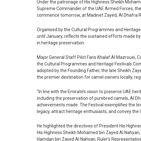
Under the patronage of His Highness Sheikh Mohame
Supreme Commander of the UAE Armed Forces, the 15t
Yoga
commence tomorrow, at Madinet Zayed, Al Dhafra R
Astrology & Tarot
Organised by the Cultural Programmes and Heritage F
until January, reflects the sustained efforts made b
in heritage preservation.
Events
Major General Staff Pilot Faris Khalaf Al Mazrouei,
Art
the Cultural Programmes and Heritage Festivals Com
adopted by the Founding Father, the late Sheikh Zaye
the premier destination for camel owners locally, regi
Awards
“In line with the Emirate’s vision to preserve UAE her
Conferences
including the preservation of purebred camels, Al D
achievements made. The Festival exemplifies the tir
Exhibitions
legacy, attract heritage enthusiasts, and convey the
Music Concerts
He highlighted the directives of President His Highn
His Highness Sheikh Mohamed bin Zayed Al Nahyan, th
Hamdan bin Zayed Al Nahyan, Ruler’s Representative 