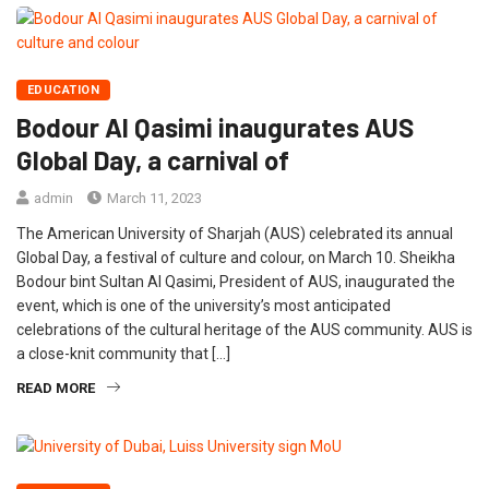
EDUCATION
Bodour Al Qasimi inaugurates AUS
Global Day, a carnival of
admin
March 11, 2023
The American University of Sharjah (AUS) celebrated its annual
Global Day, a festival of culture and colour, on March 10. Sheikha
Bodour bint Sultan Al Qasimi, President of AUS, inaugurated the
event, which is one of the university’s most anticipated
celebrations of the cultural heritage of the AUS community. AUS is
a close-knit community that […]
READ MORE