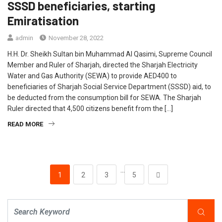
SSSD beneficiaries, starting
Emiratisation
admin
November 28, 2022
H.H. Dr. Sheikh Sultan bin Muhammad Al Qasimi, Supreme Council
Member and Ruler of Sharjah, directed the Sharjah Electricity
Water and Gas Authority (SEWA) to provide AED400 to
beneficiaries of Sharjah Social Service Department (SSSD) aid, to
be deducted from the consumption bill for SEWA. The Sharjah
Ruler directed that 4,500 citizens benefit from the […]
READ MORE
…
1
2
3
5