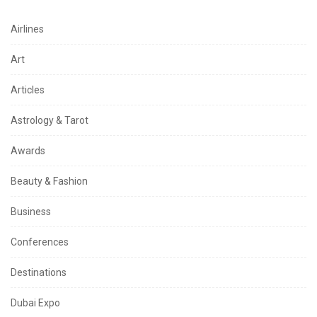
Airlines
Art
Articles
Astrology & Tarot
Awards
Beauty & Fashion
Business
Conferences
Destinations
Dubai Expo