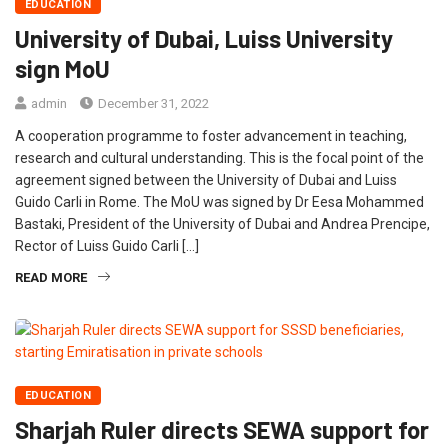
EDUCATION
University of Dubai, Luiss University
sign MoU
admin
December 31, 2022
A cooperation programme to foster advancement in teaching,
research and cultural understanding. This is the focal point of the
agreement signed between the University of Dubai and Luiss
Guido Carli in Rome. The MoU was signed by Dr Eesa Mohammed
Bastaki, President of the University of Dubai and Andrea Prencipe,
Rector of Luiss Guido Carli […]
READ MORE
EDUCATION
Sharjah Ruler directs SEWA support for