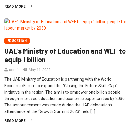
READ MORE
EDUCATION
UAE’s Ministry of Education and WEF to
equip 1 billion
admin
May 11, 2023
The UAE Ministry of Education is partnering with the World
Economic Forum to expand the “Closing the Future Skills Gap”
initiative in the region. The aim is to empower one billion people
through improved education and economic opportunities by 2030.
The announcement was made during the UAE delegation’s
attendance at the “Growth Summit 2023” held […]
READ MORE