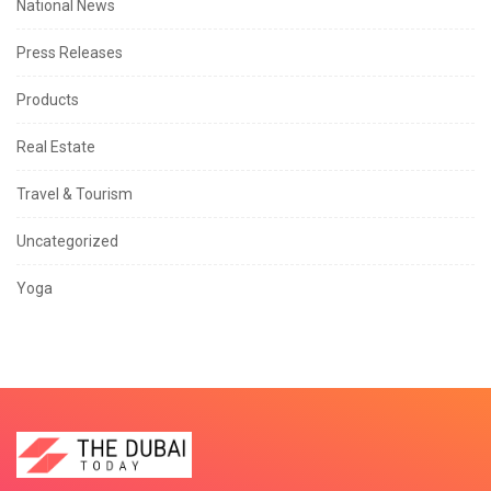
National News
Press Releases
Products
Real Estate
Travel & Tourism
Uncategorized
Yoga