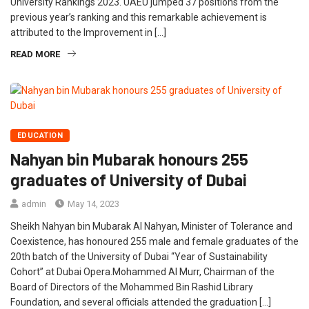
University Rankings 2023. UAEU jumped 37 positions from the
previous year’s ranking and this remarkable achievement is
attributed to the Improvement in […]
READ MORE
EDUCATION
Nahyan bin Mubarak honours 255
graduates of University of Dubai
admin
May 14, 2023
Sheikh Nahyan bin Mubarak Al Nahyan, Minister of Tolerance and
Coexistence, has honoured 255 male and female graduates of the
20th batch of the University of Dubai “Year of Sustainability
Cohort” at Dubai Opera.Mohammed Al Murr, Chairman of the
Board of Directors of the Mohammed Bin Rashid Library
Foundation, and several officials attended the graduation […]