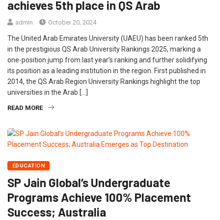
achieves 5th place in QS Arab
admin
October 20, 2024
The United Arab Emirates University (UAEU) has been ranked 5th
in the prestigious QS Arab University Rankings 2025, marking a
one-position jump from last year’s ranking and further solidifying
its position as a leading institution in the region. First published in
2014, the QS Arab Region University Rankings highlight the top
universities in the Arab […]
READ MORE
EDUCATION
SP Jain Global’s Undergraduate
Programs Achieve 100% Placement
Success; Australia