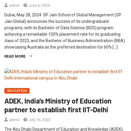
admin
June 6, 2024
Dubai, May 28, 2024: SP Jain School of Global Management (SP
Jain Global) announces the success of its undergraduate
programs, with its Bachelor of Data Science (BDS) program
achieving a remarkable 100% placement rate for its graduating
class of 2023, and the Bachelor of Business Administration (BBA)
showcasing Australia as the preferred destination for 60% […]
READ MORE
EDUCATION
ADEK, India’s Ministry of Education
partner to establish first IIT-Delhi
admin
July 16, 2023
The Abu Dhabi Department of Education and Knowledge (ADEK),