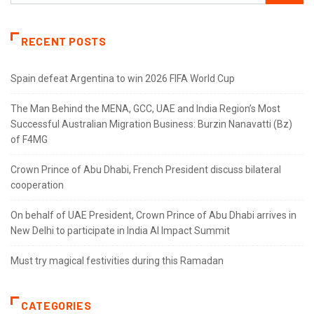
RECENT POSTS
Spain defeat Argentina to win 2026 FIFA World Cup
The Man Behind the MENA, GCC, UAE and India Region’s Most
Successful Australian Migration Business: Burzin Nanavatti (Bz)
of F4MG
Crown Prince of Abu Dhabi, French President discuss bilateral
cooperation
On behalf of UAE President, Crown Prince of Abu Dhabi arrives in
New Delhi to participate in India AI Impact Summit
Must try magical festivities during this Ramadan
CATEGORIES