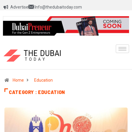
Advertise
Info@thedubaitoday.com
Home
Education
CATEGORY : EDUCATION