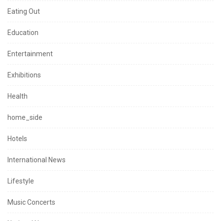
Eating Out
Education
Entertainment
Exhibitions
Health
home_side
Hotels
International News
Lifestyle
Music Concerts