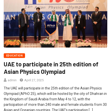
EDUCATION
UAE to participate in 25th edition of
Asian Physics Olympiad
admin
April 27, 2025
The UAE will participate in the 25th edition of the Asian Physics
Olympiad (APhO 25), which will be hosted by the city of Dhahran in
the Kingdom of Saudi Arabia from May 4 to 12, with the
participation of more than 240 male and female students from 30
Asian and Oceanian countries. The UAE’s participation […]