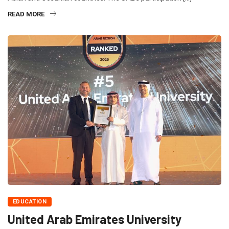
READ MORE
EDUCATION
United Arab Emirates University