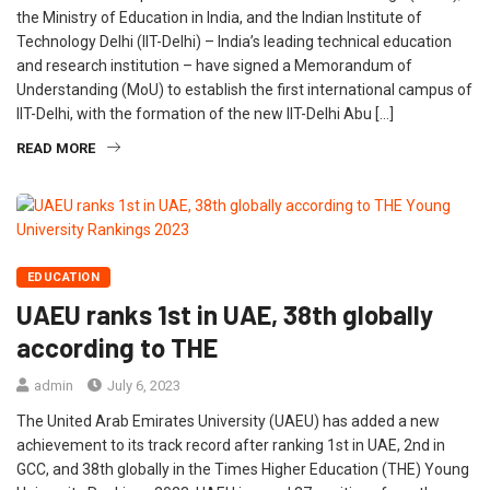
the Ministry of Education in India, and the Indian Institute of
Technology Delhi (IIT-Delhi) – India’s leading technical education
and research institution – have signed a Memorandum of
Understanding (MoU) to establish the first international campus of
IIT-Delhi, with the formation of the new IIT-Delhi Abu […]
READ MORE
EDUCATION
UAEU ranks 1st in UAE, 38th globally
according to THE
admin
July 6, 2023
The United Arab Emirates University (UAEU) has added a new
achievement to its track record after ranking 1st in UAE, 2nd in
GCC, and 38th globally in the Times Higher Education (THE) Young