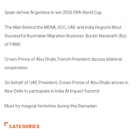
Spain defeat Argentina to win 2026 FIFA World Cup
The Man Behind the MENA, GCC, UAE and India Region’s Most
Successful Australian Migration Business: Burzin Nanavatti (Bz)
of F4MG
Crown Prince of Abu Dhabi, French President discuss bilateral
cooperation
On behalf of UAE President, Crown Prince of Abu Dhabi arrives in
New Delhi to participate in India AI Impact Summit
Must try magical festivities during this Ramadan
CATEGORIES