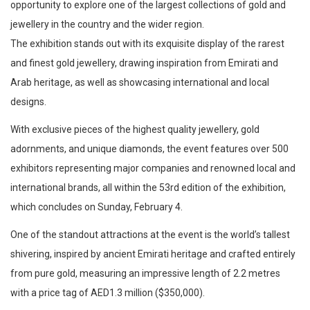
opportunity to explore one of the largest collections of gold and
jewellery in the country and the wider region.
The exhibition stands out with its exquisite display of the rarest
and finest gold jewellery, drawing inspiration from Emirati and
Arab heritage, as well as showcasing international and local
designs.
With exclusive pieces of the highest quality jewellery, gold
adornments, and unique diamonds, the event features over 500
exhibitors representing major companies and renowned local and
international brands, all within the 53rd edition of the exhibition,
which concludes on Sunday, February 4.
One of the standout attractions at the event is the world’s tallest
shivering, inspired by ancient Emirati heritage and crafted entirely
from pure gold, measuring an impressive length of 2.2 metres
with a price tag of AED1.3 million ($350,000).