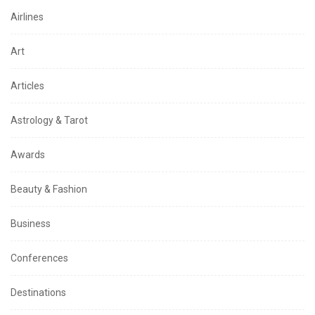
Airlines
Art
Articles
Astrology & Tarot
Awards
Beauty & Fashion
Business
Conferences
Destinations