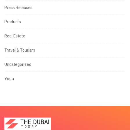
Press Releases
Products
Real Estate
Travel & Tourism
Uncategorized
Yoga