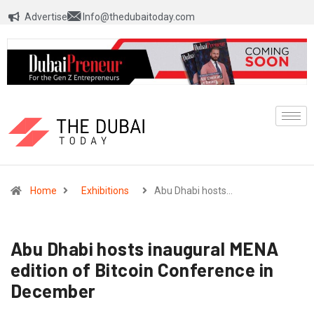
Advertise
Info@thedubaitoday.com
Home
Exhibitions
Abu Dhabi hosts…
Abu Dhabi hosts inaugural MENA
edition of Bitcoin Conference in
December