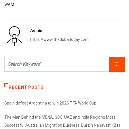
WAM
Admin
https://www.thedubaitoday.com
RECENT POSTS
Spain defeat Argentina to win 2026 FIFA World Cup
The Man Behind the MENA, GCC, UAE and India Region’s Most
Successful Australian Migration Business: Burzin Nanavatti (Bz)