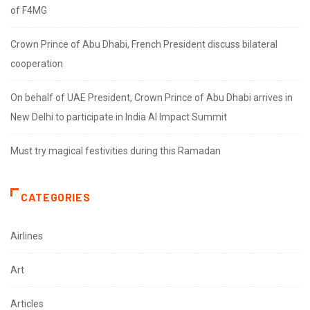
of F4MG
Crown Prince of Abu Dhabi, French President discuss bilateral
cooperation
On behalf of UAE President, Crown Prince of Abu Dhabi arrives in
New Delhi to participate in India AI Impact Summit
Must try magical festivities during this Ramadan
CATEGORIES
Airlines
Art
Articles