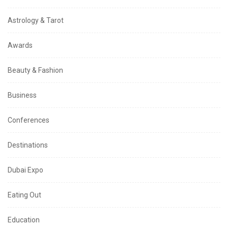
Astrology & Tarot
Awards
Beauty & Fashion
Business
Conferences
Destinations
Dubai Expo
Eating Out
Education