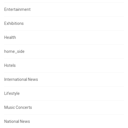
Entertainment
Exhibitions
Health
home_side
Hotels
International News
Lifestyle
Music Concerts
National News