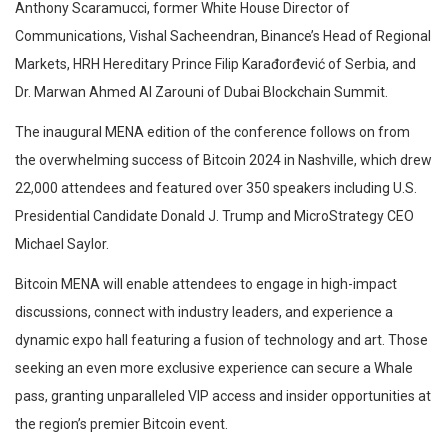
Anthony Scaramucci, former White House Director of
Communications, Vishal Sacheendran, Binance’s Head of Regional
Markets, HRH Hereditary Prince Filip Karađorđević of Serbia, and
Dr. Marwan Ahmed Al Zarouni of Dubai Blockchain Summit.
The inaugural MENA edition of the conference follows on from
the overwhelming success of Bitcoin 2024 in Nashville, which drew
22,000 attendees and featured over 350 speakers including U.S.
Presidential Candidate Donald J. Trump and MicroStrategy CEO
Michael Saylor.
Bitcoin MENA will enable attendees to engage in high-impact
discussions, connect with industry leaders, and experience a
dynamic expo hall featuring a fusion of technology and art. Those
seeking an even more exclusive experience can secure a Whale
pass, granting unparalleled VIP access and insider opportunities at
the region’s premier Bitcoin event.