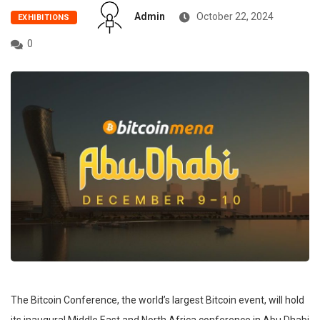
Admin
October 22, 2024
EXHIBITIONS
0
The Bitcoin Conference, the world’s largest Bitcoin event, will hold
its inaugural Middle East and North Africa conference in Abu Dhabi