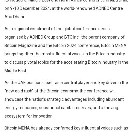
on 9-10 December 2024, at the world-renowned ADNEC Centre
Abu Dhabi.
As a regional instalment of the global conference series,
organised by ADNEC Group and BTC Inc., the parent company of
Bitcoin Magazine and the Bitcoin 2024 conference, Bitcoin MENA
brings together the most influential voices in the Bitcoin industry
to discuss pivotal topics for the accelerating Bitcoin industry in the
Middle East.
As the UAE positions itself as a central player and key driver in the
“new gold rush” of the Bitcoin economy, the conference will
showcase the nation’s strategic advantages including abundant
energy resources, substantial capital reserves, and a thriving
ecosystem for innovation.
Bitcoin MENA has already confirmed key influential voices such as