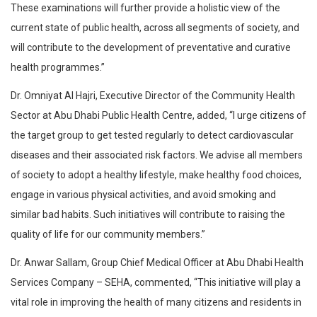
These examinations will further provide a holistic view of the
current state of public health, across all segments of society, and
will contribute to the development of preventative and curative
health programmes.”
Dr. Omniyat Al Hajri, Executive Director of the Community Health
Sector at Abu Dhabi Public Health Centre, added, “I urge citizens of
the target group to get tested regularly to detect cardiovascular
diseases and their associated risk factors. We advise all members
of society to adopt a healthy lifestyle, make healthy food choices,
engage in various physical activities, and avoid smoking and
similar bad habits. Such initiatives will contribute to raising the
quality of life for our community members.”
Dr. Anwar Sallam, Group Chief Medical Officer at Abu Dhabi Health
Services Company – SEHA, commented, “This initiative will play a
vital role in improving the health of many citizens and residents in