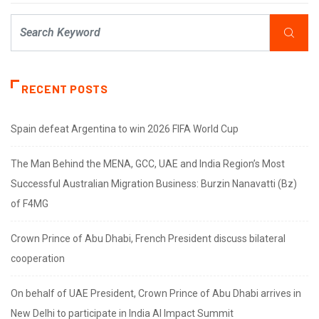
RECENT POSTS
Spain defeat Argentina to win 2026 FIFA World Cup
The Man Behind the MENA, GCC, UAE and India Region’s Most
Successful Australian Migration Business: Burzin Nanavatti (Bz)
of F4MG
Crown Prince of Abu Dhabi, French President discuss bilateral
cooperation
On behalf of UAE President, Crown Prince of Abu Dhabi arrives in
New Delhi to participate in India AI Impact Summit