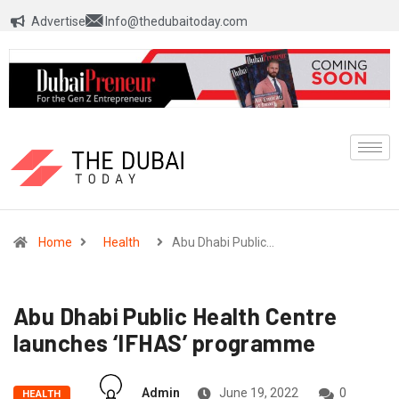
Advertise
Info@thedubaitoday.com
Home
Health
Abu Dhabi Public…
Abu Dhabi Public Health Centre
launches ‘IFHAS’ programme
Admin
June 19, 2022
0
HEALTH