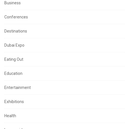
Business
Conferences
Destinations
Dubai Expo
Eating Out
Education
Entertainment
Exhibitions
Health