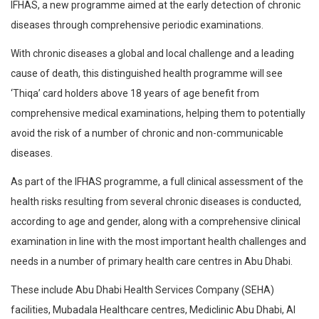
IFHAS, a new programme aimed at the early detection of chronic
diseases through comprehensive periodic examinations.
With chronic diseases a global and local challenge and a leading
cause of death, this distinguished health programme will see
‘Thiqa’ card holders above 18 years of age benefit from
comprehensive medical examinations, helping them to potentially
avoid the risk of a number of chronic and non-communicable
diseases.
As part of the IFHAS programme, a full clinical assessment of the
health risks resulting from several chronic diseases is conducted,
according to age and gender, along with a comprehensive clinical
examination in line with the most important health challenges and
needs in a number of primary health care centres in Abu Dhabi.
These include Abu Dhabi Health Services Company (SEHA)
facilities, Mubadala Healthcare centres, Mediclinic Abu Dhabi, Al