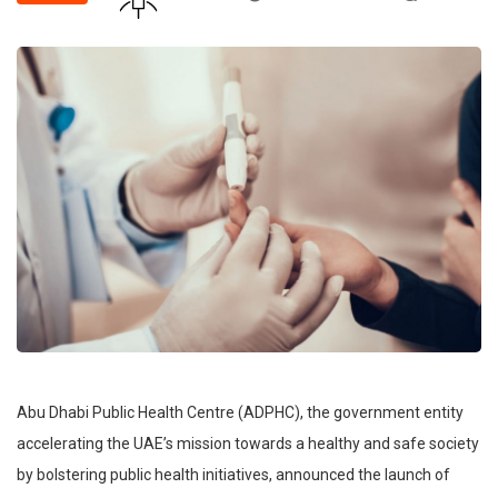
Abu Dhabi Public Health Centre (ADPHC), the government entity
accelerating the UAE’s mission towards a healthy and safe society
by bolstering public health initiatives, announced the launch of