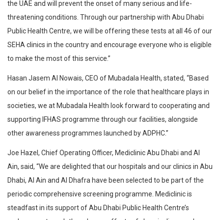
the UAE and will prevent the onset of many serious and life-
threatening conditions. Through our partnership with Abu Dhabi
Public Health Centre, we will be offering these tests at all 46 of our
SEHA clinics in the country and encourage everyone who is eligible
to make the most of this service.”
Hasan Jasem Al Nowais, CEO of Mubadala Health, stated, “Based
on our belief in the importance of the role that healthcare plays in
societies, we at Mubadala Health look forward to cooperating and
supporting IFHAS programme through our facilities, alongside
other awareness programmes launched by ADPHC.”
Joe Hazel, Chief Operating Officer, Mediclinic Abu Dhabi and Al
Ain, said, “We are delighted that our hospitals and our clinics in Abu
Dhabi, Al Ain and Al Dhafra have been selected to be part of the
periodic comprehensive screening programme. Mediclinic is
steadfast in its support of Abu Dhabi Public Health Centre’s