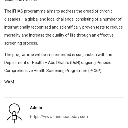
The IFHAS programme aims to address the dread of chronic
diseases – a global and local challenge, consisting of a number of
internationally recognised and scientifically proven tests to reduce
mortality and increase the quality of life through an effective
screening process.
The programme will be implemented in conjunction with the
Department of Health – Abu Dhabi’s (DoH) ongoing Periodic
Comprehensive Health Screening Programme (PCSP).
WAM
Admin
https://www.thedubaitoday.com