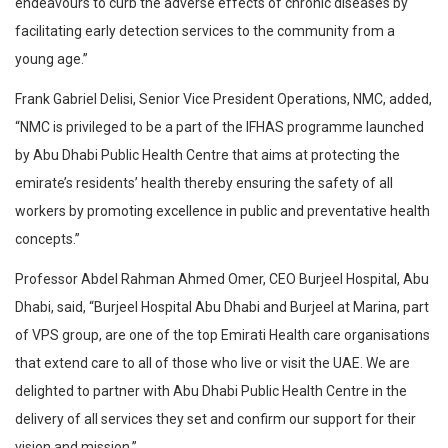
endeavours to curb the adverse effects of chronic diseases by
facilitating early detection services to the community from a
young age.”
Frank Gabriel Delisi, Senior Vice President Operations, NMC, added,
“NMC is privileged to be a part of the IFHAS programme launched
by Abu Dhabi Public Health Centre that aims at protecting the
emirate’s residents’ health thereby ensuring the safety of all
workers by promoting excellence in public and preventative health
concepts.”
Professor Abdel Rahman Ahmed Omer, CEO Burjeel Hospital, Abu
Dhabi, said, “Burjeel Hospital Abu Dhabi and Burjeel at Marina, part
of VPS group, are one of the top Emirati Health care organisations
that extend care to all of those who live or visit the UAE. We are
delighted to partner with Abu Dhabi Public Health Centre in the
delivery of all services they set and confirm our support for their
vision and mission.”