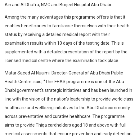
Ain and Al Dhafra, NMC and Burjeel Hospital Abu Dhabi.
Among the many advantages this programme offers is that it
enables beneficiaries to familiarise themselves with their health
status by receiving a detailed medical report with their
examination results within 10 days of the testing date. This is
supplemented with a detailed presentation of the report by the
licensed medical centre where the examination took place.
Matar Saeed Al Nuaimi, Director-General of Abu Dhabi Public
Health Centre, said, “The IFHAS programme is one of the Abu
Dhabi government’s strategic initiatives and has been launched in
line with the vision of the nation’s leadership to provide world class
healthcare and wellbeing initiatives to the Abu Dhabi community
across preventative and curative healthcare. The programme
aims to provide Thiqa cardholders aged 18 and above with full
medical assessments that ensure prevention and early detection.