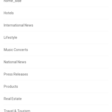
home_side
Hotels
International News
Lifestyle
Music Concerts
National News
Press Releases
Products
Real Estate
Travel & Tourism