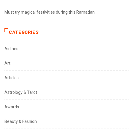
Must try magical festivities during this Ramadan
CATEGORIES
Airlines
Art
Articles
Astrology & Tarot
Awards
Beauty & Fashion