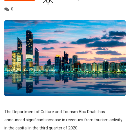
0
The Department of Culture and Tourism Abu Dhabi has
announced significant increase in revenues from tourism activity
in the capital in the third quarter of 2020.