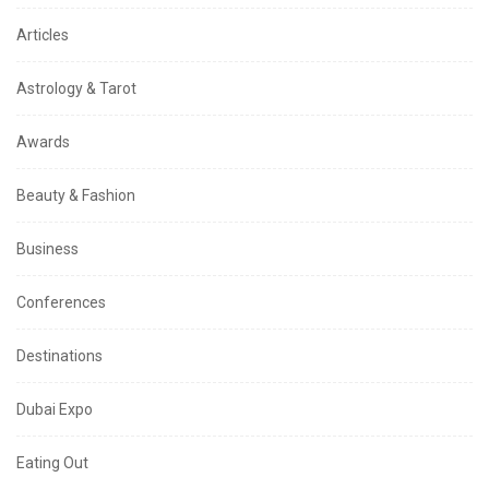
Articles
Astrology & Tarot
Awards
Beauty & Fashion
Business
Conferences
Destinations
Dubai Expo
Eating Out