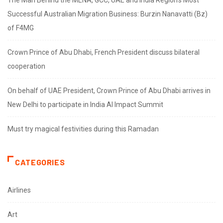
The Man Behind the MENA, GCC, UAE and India Region’s Most
Successful Australian Migration Business: Burzin Nanavatti (Bz)
of F4MG
Crown Prince of Abu Dhabi, French President discuss bilateral
cooperation
On behalf of UAE President, Crown Prince of Abu Dhabi arrives in
New Delhi to participate in India AI Impact Summit
Must try magical festivities during this Ramadan
CATEGORIES
Airlines
Art