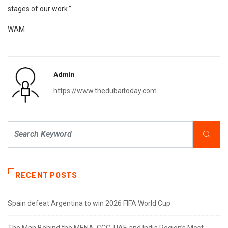
stages of our work.”
WAM
Admin
https://www.thedubaitoday.com
RECENT POSTS
Spain defeat Argentina to win 2026 FIFA World Cup