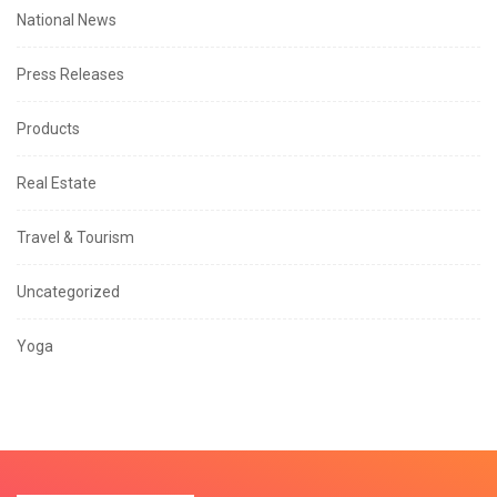
National News
Press Releases
Products
Real Estate
Travel & Tourism
Uncategorized
Yoga