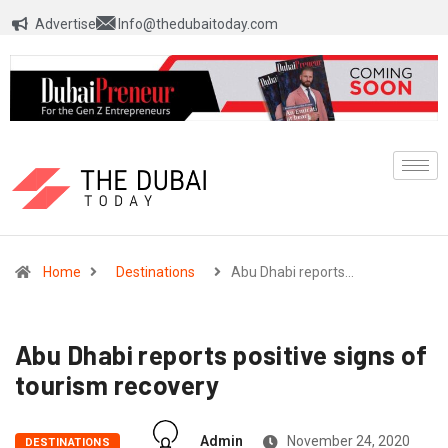
Advertise
Info@thedubaitoday.com
Home
Destinations
Abu Dhabi reports…
Abu Dhabi reports positive signs of
tourism recovery
Admin
November 24, 2020
DESTINATIONS