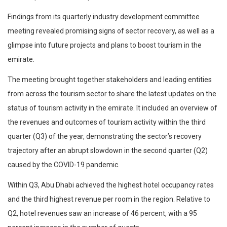
Findings from its quarterly industry development committee
meeting revealed promising signs of sector recovery, as well as a
glimpse into future projects and plans to boost tourism in the
emirate.
The meeting brought together stakeholders and leading entities
from across the tourism sector to share the latest updates on the
status of tourism activity in the emirate. It included an overview of
the revenues and outcomes of tourism activity within the third
quarter (Q3) of the year, demonstrating the sector’s recovery
trajectory after an abrupt slowdown in the second quarter (Q2)
caused by the COVID-19 pandemic.
Within Q3, Abu Dhabi achieved the highest hotel occupancy rates
and the third highest revenue per room in the region. Relative to
Q2, hotel revenues saw an increase of 46 percent, with a 95