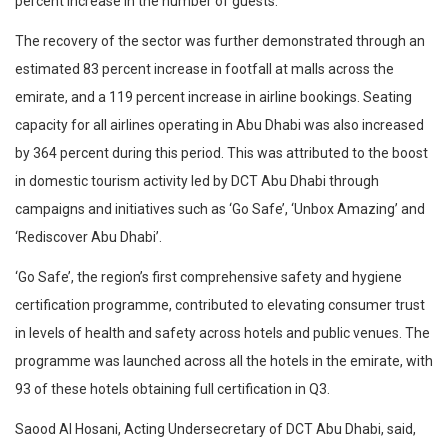
percent increase in the number of guests.
The recovery of the sector was further demonstrated through an
estimated 83 percent increase in footfall at malls across the
emirate, and a 119 percent increase in airline bookings. Seating
capacity for all airlines operating in Abu Dhabi was also increased
by 364 percent during this period. This was attributed to the boost
in domestic tourism activity led by DCT Abu Dhabi through
campaigns and initiatives such as ‘Go Safe’, ‘Unbox Amazing’ and
‘Rediscover Abu Dhabi’.
‘Go Safe’, the region’s first comprehensive safety and hygiene
certification programme, contributed to elevating consumer trust
in levels of health and safety across hotels and public venues. The
programme was launched across all the hotels in the emirate, with
93 of these hotels obtaining full certification in Q3.
Saood Al Hosani, Acting Undersecretary of DCT Abu Dhabi, said,