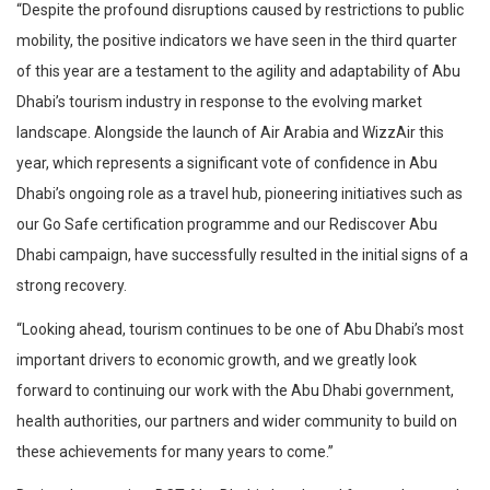
“Despite the profound disruptions caused by restrictions to public
mobility, the positive indicators we have seen in the third quarter
of this year are a testament to the agility and adaptability of Abu
Dhabi’s tourism industry in response to the evolving market
landscape. Alongside the launch of Air Arabia and WizzAir this
year, which represents a significant vote of confidence in Abu
Dhabi’s ongoing role as a travel hub, pioneering initiatives such as
our Go Safe certification programme and our Rediscover Abu
Dhabi campaign, have successfully resulted in the initial signs of a
strong recovery.
“Looking ahead, tourism continues to be one of Abu Dhabi’s most
important drivers to economic growth, and we greatly look
forward to continuing our work with the Abu Dhabi government,
health authorities, our partners and wider community to build on
these achievements for many years to come.”