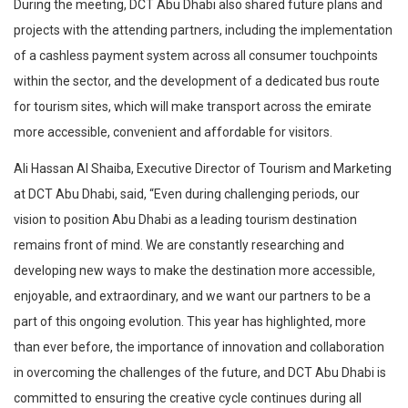
During the meeting, DCT Abu Dhabi also shared future plans and
projects with the attending partners, including the implementation
of a cashless payment system across all consumer touchpoints
within the sector, and the development of a dedicated bus route
for tourism sites, which will make transport across the emirate
more accessible, convenient and affordable for visitors.
Ali Hassan Al Shaiba, Executive Director of Tourism and Marketing
at DCT Abu Dhabi, said, “Even during challenging periods, our
vision to position Abu Dhabi as a leading tourism destination
remains front of mind. We are constantly researching and
developing new ways to make the destination more accessible,
enjoyable, and extraordinary, and we want our partners to be a
part of this ongoing evolution. This year has highlighted, more
than ever before, the importance of innovation and collaboration
in overcoming the challenges of the future, and DCT Abu Dhabi is
committed to ensuring the creative cycle continues during all