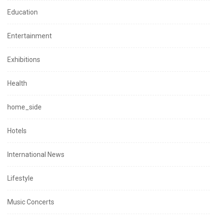
Education
Entertainment
Exhibitions
Health
home_side
Hotels
International News
Lifestyle
Music Concerts