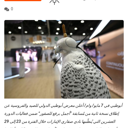
0
أبوظبي في 7 مايو/ وام/ أعلن معرض أبوظبي الدولي للصيد والفروسية عن
إطلاق نسخة ثانية من مُسابقة “أجمل برقع للصقور” ضمن فعاليات الدورة
العشرين التي يُنظّمها نادي صقاري الإمارات خلال الفترة من 23 إلى 29