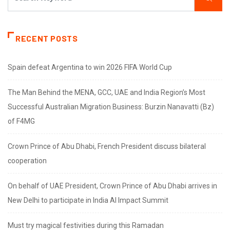
RECENT POSTS
Spain defeat Argentina to win 2026 FIFA World Cup
The Man Behind the MENA, GCC, UAE and India Region’s Most
Successful Australian Migration Business: Burzin Nanavatti (Bz)
of F4MG
Crown Prince of Abu Dhabi, French President discuss bilateral
cooperation
On behalf of UAE President, Crown Prince of Abu Dhabi arrives in
New Delhi to participate in India AI Impact Summit
Must try magical festivities during this Ramadan