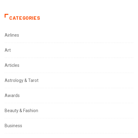
CATEGORIES
Airlines
Art
Articles
Astrology & Tarot
Awards
Beauty & Fashion
Business