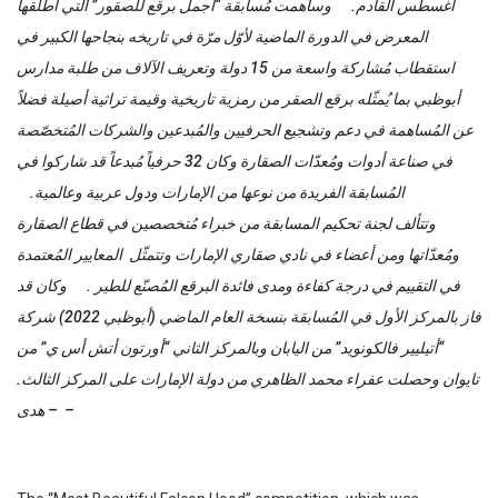
أغسطس القادم. وساهمت مُسابقة “أجمل برقع للصقور” التي أطلقها
المعرض في الدورة الماضية لأوّل مرّة في تاريخه بنجاحها الكبير في
استقطاب مُشاركة واسعة من 15 دولة وتعريف الآلاف من طلبة مدارس
أبوظبي بما يُمثّله برقع الصقر من رمزية تاريخية وقيمة تراثية أصيلة فضلاً
عن المُساهمة في دعم وتشجيع الحرفيين والمُبدعين والشركات المُتخصّصة
في صناعة أدوات ومُعدّات الصقارة وكان 32 حرفياً مُبدعاً قد شاركوا في
المُسابقة الفريدة من نوعها من الإمارات ودول عربية وعالمية.
وتتألف لجنة تحكيم المسابقة من خبراء مُتخصصين في قطاع الصقارة
ومُعدّاتها ومن أعضاء في نادي صقاري الإمارات وتتمثّل المعايير المُعتمدة
في التقييم في درجة كفاءة ومدى فائدة البرقع المُصنّع للطير . وكان قد
فاز بالمركز الأول في المُسابقة بنسخة العام الماضي (أبوظبي 2022) شركة
“أتيليير فالكونويد” من اليابان وبالمركز الثاني “أورتون أتش أس ي” من
تايوان وحصلت عفراء محمد الظاهري من دولة الإمارات على المركز الثالث.
– هدى –