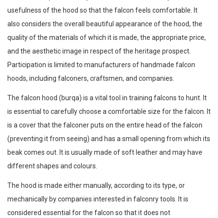
usefulness of the hood so that the falcon feels comfortable. It
also considers the overall beautiful appearance of the hood, the
quality of the materials of which it is made, the appropriate price,
and the aesthetic image in respect of the heritage prospect.
Participation is limited to manufacturers of handmade falcon
hoods, including falconers, craftsmen, and companies.
The falcon hood (burqa) is a vital tool in training falcons to hunt. It
is essential to carefully choose a comfortable size for the falcon. It
is a cover that the falconer puts on the entire head of the falcon
(preventing it from seeing) and has a small opening from which its
beak comes out. It is usually made of soft leather and may have
different shapes and colours.
The hood is made either manually, according to its type, or
mechanically by companies interested in falconry tools. It is
considered essential for the falcon so that it does not