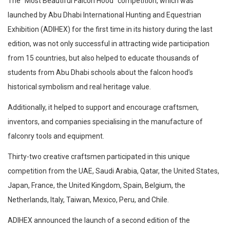
The “Most Beautiful Falcon Hood” competition, which was
launched by Abu Dhabi International Hunting and Equestrian
Exhibition (ADIHEX) for the first time in its history during the last
edition, was not only successful in attracting wide participation
from 15 countries, but also helped to educate thousands of
students from Abu Dhabi schools about the falcon hood’s
historical symbolism and real heritage value.
Additionally, it helped to support and encourage craftsmen,
inventors, and companies specialising in the manufacture of
falconry tools and equipment.
Thirty-two creative craftsmen participated in this unique
competition from the UAE, Saudi Arabia, Qatar, the United States,
Japan, France, the United Kingdom, Spain, Belgium, the
Netherlands, Italy, Taiwan, Mexico, Peru, and Chile.
ADIHEX announced the launch of a second edition of the