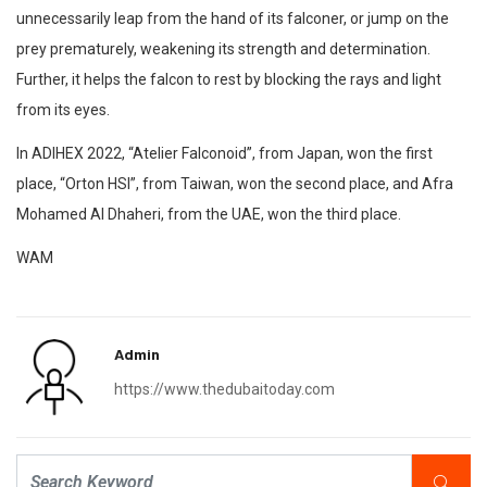
unnecessarily leap from the hand of its falconer, or jump on the
prey prematurely, weakening its strength and determination.
Further, it helps the falcon to rest by blocking the rays and light
from its eyes.
In ADIHEX 2022, “Atelier Falconoid”, from Japan, won the first
place, “Orton HSI”, from Taiwan, won the second place, and Afra
Mohamed Al Dhaheri, from the UAE, won the third place.
WAM
Admin
https://www.thedubaitoday.com