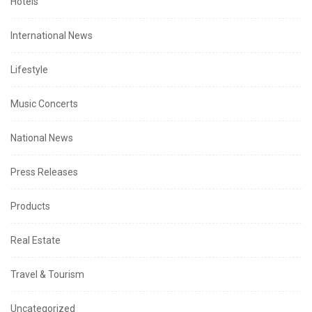
Hotels
International News
Lifestyle
Music Concerts
National News
Press Releases
Products
Real Estate
Travel & Tourism
Uncategorized