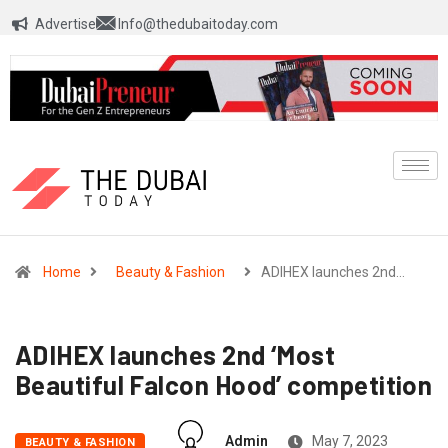
Advertise
Info@thedubaitoday.com
Home
Beauty & Fashion
ADIHEX launches 2nd…
ADIHEX launches 2nd ‘Most
Beautiful Falcon Hood’ competition
Admin
May 7, 2023
BEAUTY & FASHION