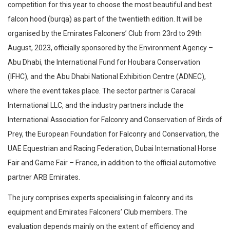
competition for this year to choose the most beautiful and best
falcon hood (burqa) as part of the twentieth edition. It will be
organised by the Emirates Falconers’ Club from 23rd to 29th
August, 2023, officially sponsored by the Environment Agency –
Abu Dhabi, the International Fund for Houbara Conservation
(IFHC), and the Abu Dhabi National Exhibition Centre (ADNEC),
where the event takes place. The sector partner is Caracal
International LLC, and the industry partners include the
International Association for Falconry and Conservation of Birds of
Prey, the European Foundation for Falconry and Conservation, the
UAE Equestrian and Racing Federation, Dubai International Horse
Fair and Game Fair – France, in addition to the official automotive
partner ARB Emirates.
The jury comprises experts specialising in falconry and its
equipment and Emirates Falconers’ Club members. The
evaluation depends mainly on the extent of efficiency and