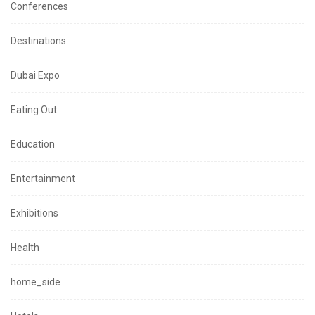
Conferences
Destinations
Dubai Expo
Eating Out
Education
Entertainment
Exhibitions
Health
home_side