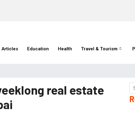
Articles
Education
Health
Travel & Tourism
P
weeklong real estate
R
bai