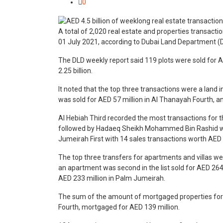
0
A total of 2,020 real estate and properties transactio
01 July 2021, according to Dubai Land Department (
The DLD weekly report said 119 plots were sold for A
2.25 billion.
It noted that the top three transactions were a land i
was sold for AED 57 million in Al Thanayah Fourth, and
Al Hebiah Third recorded the most transactions for t
followed by Hadaeq Sheikh Mohammed Bin Rashid wit
Jumeirah First with 14 sales transactions worth AED 1
The top three transfers for apartments and villas w
an apartment was second in the list sold for AED 264 
AED 233 million in Palm Jumeirah.
The sum of the amount of mortgaged properties for th
Fourth, mortgaged for AED 139 million.