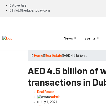
Advertise
Info@thedubaitoday.com
News
Events
Home
Real Estate
AED 4.5 billion…
AED 4.5 billion of 
transactions in Du
Real Estate
admin
July 1, 2021