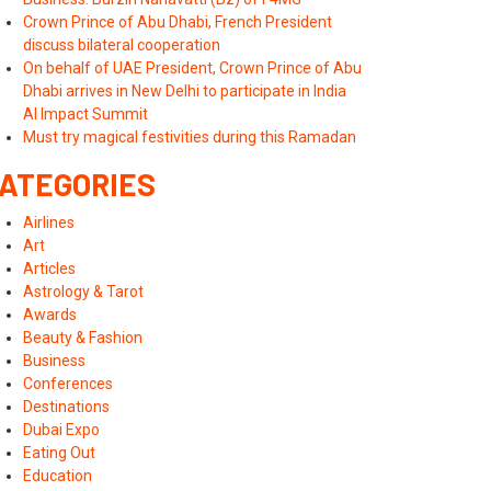
Crown Prince of Abu Dhabi, French President
discuss bilateral cooperation
On behalf of UAE President, Crown Prince of Abu
Dhabi arrives in New Delhi to participate in India
AI Impact Summit
Must try magical festivities during this Ramadan
ATEGORIES
Airlines
Art
Articles
Astrology & Tarot
Awards
Beauty & Fashion
Business
Conferences
Destinations
Dubai Expo
Eating Out
Education