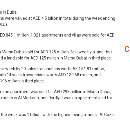
ns were valued at AED 4.5 billion in total during the week ending
DLD).
ED 845.1 million, 1,321 apartments and villas were sold for AED
C
n Marsa Dubai sold for AED 125 million, followed by a land that
 a land sold for AED 125 million in Marsa Dubai in third place.
his week by 20 sales transactions worth AED 61.81 million,
h 14 sales transactions worth AED 139.68 million, and
06 million in third place.
ere an apartment was sold for AED 298 million in Marsa Dubai,
million in Al Merkadh, and thirdly it was an apartment sold for
e week was 1 billion, with the highest being a land in Al Goze