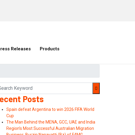
ress Releases
Products
ecent Posts
Spain defeat Argentina to win 2026 FIFA World
Cup
The Man Behind the MENA, GCC, UAE and India
Region’s Most Successful Australian Migration
Business: Burzin Nanavatti (Bz) of F4MG