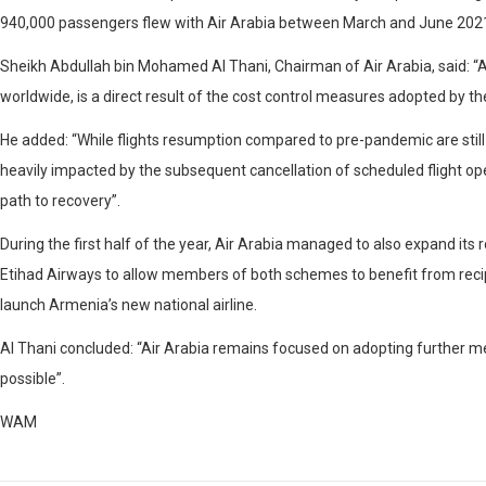
940,000 passengers flew with Air Arabia between March and June 2021 ac
Sheikh Abdullah bin Mohamed Al Thani, Chairman of Air Arabia, said: “Air
worldwide, is a direct result of the cost control measures adopted by 
He added: “While flights resumption compared to pre-pandemic are stil
heavily impacted by the subsequent cancellation of scheduled flight oper
path to recovery”.
During the first half of the year, Air Arabia managed to also expand its
Etihad Airways to allow members of both schemes to benefit from recipr
launch Armenia’s new national airline.
Al Thani concluded: “Air Arabia remains focused on adopting further m
possible”.
WAM