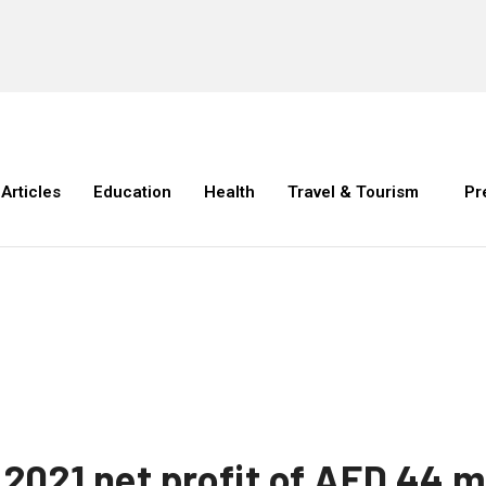
Articles
Education
Health
Travel & Tourism
Pr
f 2021 net profit of AED 44 m