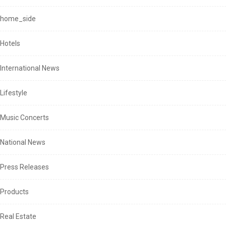
home_side
Hotels
International News
Lifestyle
Music Concerts
National News
Press Releases
Products
Real Estate