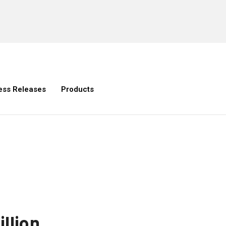
ess Releases
Products
illion