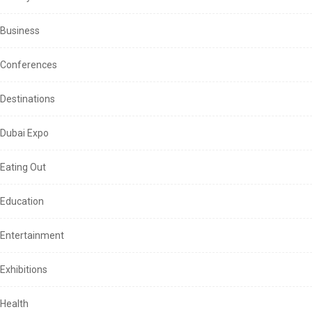
Business
Conferences
Destinations
Dubai Expo
Eating Out
Education
Entertainment
Exhibitions
Health