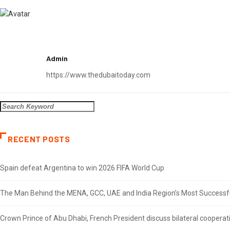
Admin
https://www.thedubaitoday.com
RECENT POSTS
Spain defeat Argentina to win 2026 FIFA World Cup
The Man Behind the MENA, GCC, UAE and India Region’s Most Successful
Crown Prince of Abu Dhabi, French President discuss bilateral cooperat