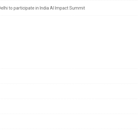
lhi to participate in India AI Impact Summit