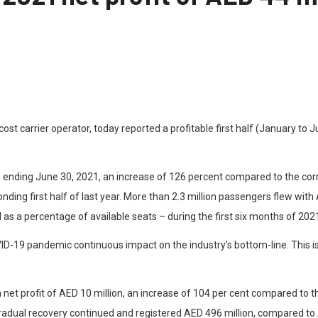
-cost carrier operator, today reported a profitable first half (January t
ths ending June 30, 2021, an increase of 126 percent compared to the corr
nding first half of last year. More than 2.3 million passengers flew wit
d as a percentage of available seats – during the first six months of 202
ID-19 pandemic continuous impact on the industry’s bottom-line. This i
 net profit of AED 10 million, an increase of 104 per cent compared to t
radual recovery continued and registered AED 496 million, compared to A