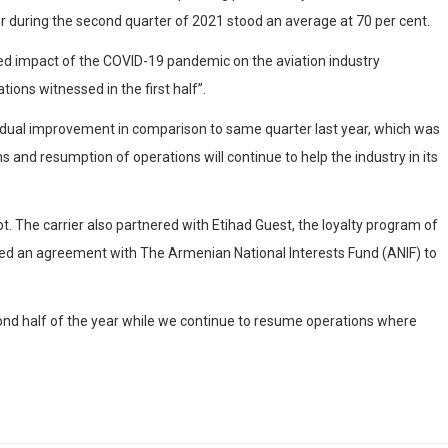
or during the second quarter of 2021 stood an average at 70 per cent.
inued impact of the COVID-19 pandemic on the aviation industry
ons witnessed in the first half”.
radual improvement in comparison to same quarter last year, which was
 and resumption of operations will continue to help the industry in its
t. The carrier also partnered with Etihad Guest, the loyalty program of
gned an agreement with The Armenian National Interests Fund (ANIF) to
cond half of the year while we continue to resume operations where