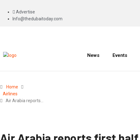
Advertise
Info@thedubaitoday.com
News
Events
Home
Airlines
Air Arabia reports…
Air Arabia reports first hal