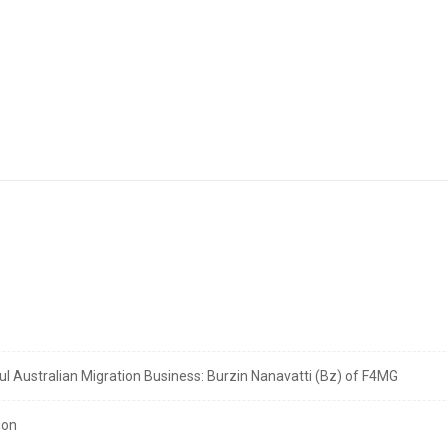
 Australian Migration Business: Burzin Nanavatti (Bz) of F4MG
ion