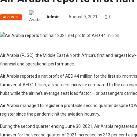
Admin
August 9, 2021
0
AIRLINES
Air Arabia (PJSC), the Middle East & North Africa’s first and largest low
financial and operational performance.
Air Arabia reported a net profit of AED 44 million for the first six mon
turnover of AED 1 billion, a 5 percent increase compared to the correspo
hubs while the airline’s average seat load factor – or passengers carrie
Air Arabia managed to register a profitable second quarter despite COV
register since the pandemic hit the aviation industry.
During the second quarter ending June 30, 2021, Air Arabia registered a
turnover for the second quarter of 2021 increased by 313 per cent as g