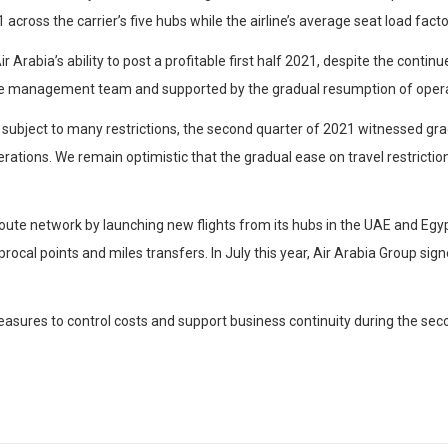
ross the carrier’s five hubs while the airline’s average seat load fact
 Arabia’s ability to post a profitable first half 2021, despite the cont
the management team and supported by the gradual resumption of operati
l subject to many restrictions, the second quarter of 2021 witnessed g
ations. We remain optimistic that the gradual ease on travel restrictions
 route network by launching new flights from its hubs in the UAE and Egyp
ocal points and miles transfers. In July this year, Air Arabia Group si
easures to control costs and support business continuity during the se