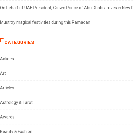
On behalf of UAE President, Crown Prince of Abu Dhabi arrives in New De
Must try magical festivities during this Ramadan
CATEGORIES
Airlines
Art
Articles
Astrology & Tarot
Awards
Beauty & Fashion