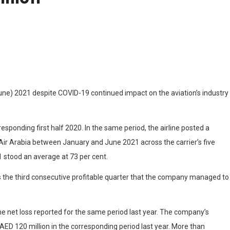
o June) 2021 despite COVID-19 continued impact on the aviation’s industry
esponding first half 2020. In the same period, the airline posted a
h Air Arabia between January and June 2021 across the carrier’s five
1 stood an average at 73 per cent.
s the third consecutive profitable quarter that the company managed to
he net loss reported for the same period last year. The company’s
ED 120 million in the corresponding period last year. More than