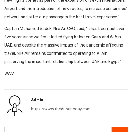
new flights comes as part of the expansion of Al Ain International
Airport and the introduction of new routes, to increase our airlines’
network and offer our passengers the best travel experience.”
Captain Mohamed Sadek, Nile Air CEO, said, “It has been just over
five years since we first started flying between Cairo and Al Ain,
UAE, and despite the massive impact of the pandemic affecting
travel, Nile Air remains committed to operating to Al Ain,
preserving the important relationship between UAE and Egypt.”
WAM
Admin
https://www.thedubaitoday.com