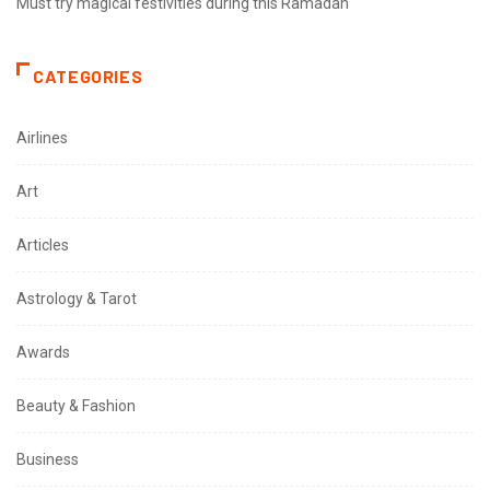
Must try magical festivities during this Ramadan
CATEGORIES
Airlines
Art
Articles
Astrology & Tarot
Awards
Beauty & Fashion
Business