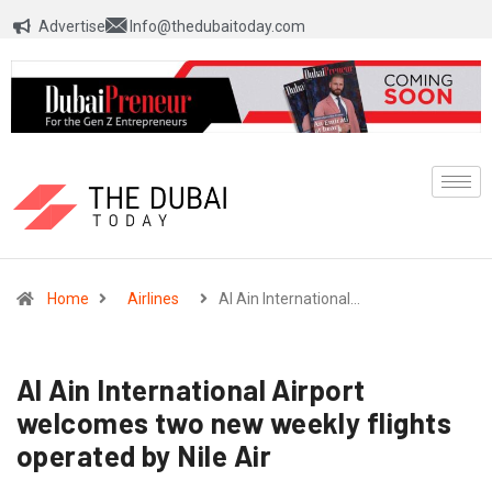
Advertise
Info@thedubaitoday.com
Home
Airlines
Al Ain International…
Al Ain International Airport
welcomes two new weekly flights
operated by Nile Air