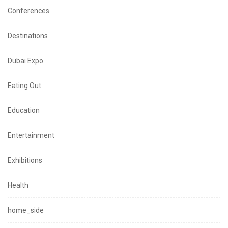
Conferences
Destinations
Dubai Expo
Eating Out
Education
Entertainment
Exhibitions
Health
home_side