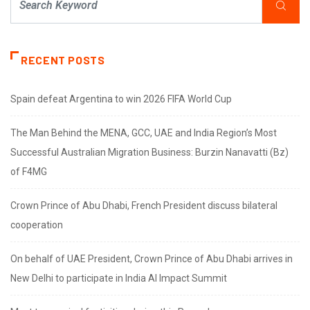
RECENT POSTS
Spain defeat Argentina to win 2026 FIFA World Cup
The Man Behind the MENA, GCC, UAE and India Region’s Most
Successful Australian Migration Business: Burzin Nanavatti (Bz)
of F4MG
Crown Prince of Abu Dhabi, French President discuss bilateral
cooperation
On behalf of UAE President, Crown Prince of Abu Dhabi arrives in
New Delhi to participate in India AI Impact Summit