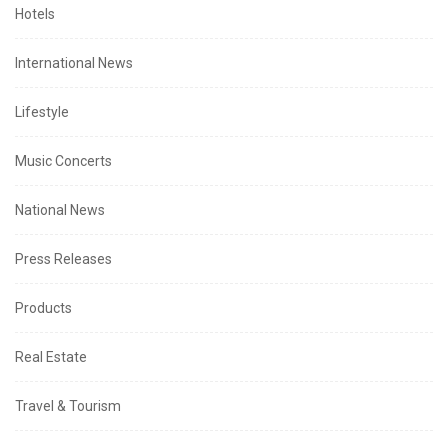
Hotels
International News
Lifestyle
Music Concerts
National News
Press Releases
Products
Real Estate
Travel & Tourism