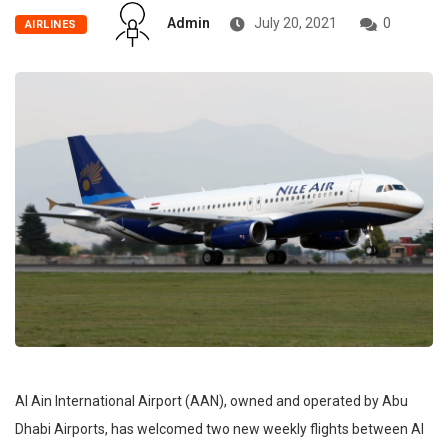
Admin
July 20, 2021
0
AIRLINES
Al Ain International Airport (AAN), owned and operated by Abu
Dhabi Airports, has welcomed two new weekly flights between Al