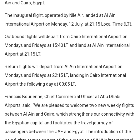
Ain and Cairo, Egypt.
The inaugural flight, operated by Nile Air, landed at Al Ain
International Airport on Monday, 12 July, at 21:15 Local Time (LT).
Outbound flights will depart from Cairo International Airport on
Mondays and Fridays at 15:40 LT and land at Al Ain International
Airport at 21:15 LT.
Return flights will depart from Al Ain International Airport on
Mondays and Fridays at 22:15 LT, landing in Cairo International
Airport the following day at 00:05 LT.
Francois Bourienne, Chief Commercial Officer at Abu Dhabi
Airports, said, “We are pleased to welcome two new weekly flights
between Al Ain and Cairo, which strengthens our connectivity with
the Egyptian capital and facilitates the travel journey of
passengers between the UAE and Egypt. The introduction of the