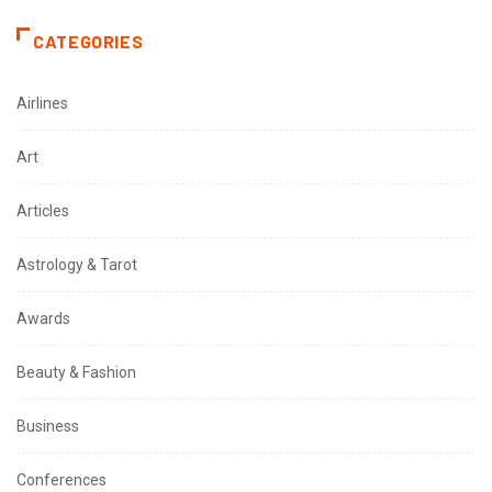
CATEGORIES
Airlines
Art
Articles
Astrology & Tarot
Awards
Beauty & Fashion
Business
Conferences