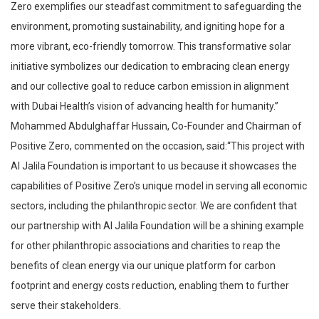
Zero exemplifies our steadfast commitment to safeguarding the
environment, promoting sustainability, and igniting hope for a
more vibrant, eco-friendly tomorrow. This transformative solar
initiative symbolizes our dedication to embracing clean energy
and our collective goal to reduce carbon emission in alignment
with Dubai Health’s vision of advancing health for humanity.”
Mohammed Abdulghaffar Hussain, Co-Founder and Chairman of
Positive Zero, commented on the occasion, said:“This project with
Al Jalila Foundation is important to us because it showcases the
capabilities of Positive Zero’s unique model in serving all economic
sectors, including the philanthropic sector. We are confident that
our partnership with Al Jalila Foundation will be a shining example
for other philanthropic associations and charities to reap the
benefits of clean energy via our unique platform for carbon
footprint and energy costs reduction, enabling them to further
serve their stakeholders.