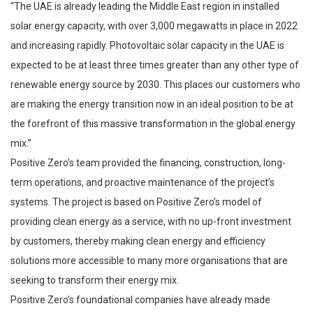
“The UAE is already leading the Middle East region in installed
solar energy capacity, with over 3,000 megawatts in place in 2022
and increasing rapidly. Photovoltaic solar capacity in the UAE is
expected to be at least three times greater than any other type of
renewable energy source by 2030. This places our customers who
are making the energy transition now in an ideal position to be at
the forefront of this massive transformation in the global energy
mix.”
Positive Zero’s team provided the financing, construction, long-
term operations, and proactive maintenance of the project’s
systems. The project is based on Positive Zero’s model of
providing clean energy as a service, with no up-front investment
by customers, thereby making clean energy and efficiency
solutions more accessible to many more organisations that are
seeking to transform their energy mix.
Positive Zero’s foundational companies have already made