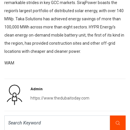
remarkable strides in key GCC markets. SirajPower boasts the
region’s largest portfolio of distributed solar energy, with over 140
MWp. Taka Solutions has achieved energy savings of more than
100,000 MWh across more than eight sectors. HYPR Energy’s
clean energy on-demand mobile battery unit, the first of its kind in
the region, has provided construction sites and other off-grid
locations with cheaper and cleaner power.
WAM
Admin
https://www.thedubaitoday.com