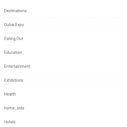
Destinations
Dubai Expo
Eating Out
Education
Entertainment
Exhibitions
Health
home_side
Hotels