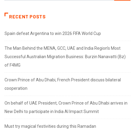
RECENT POSTS
Spain defeat Argentina to win 2026 FIFA World Cup
The Man Behind the MENA, GCC, UAE and India Region’s Most
Successful Australian Migration Business: Burzin Nanavatti (Bz)
of F4MG
Crown Prince of Abu Dhabi, French President discuss bilateral
cooperation
On behalf of UAE President, Crown Prince of Abu Dhabi arrives in
New Delhi to participate in India AI Impact Summit
Must try magical festivities during this Ramadan