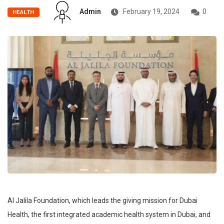
Admin
February 19, 2024
0
HEALTH
Al Jalila Foundation, which leads the giving mission for Dubai
Health, the first integrated academic health system in Dubai, and