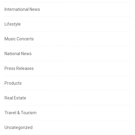
International News
Lifestyle
Music Concerts
National News
Press Releases
Products
Real Estate
Travel & Tourism
Uncategorized