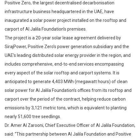
Positive Zero, the largest decentralised decarbonisation
infrastructure business headquartered in the UAE, have
inaugurated a solar power project installed on the rooftop and
carport of Al Jalila Foundation’s premises.
The project is a 20-year solar lease agreement delivered by
SirajPower, Positive Zero’s power generation subsidiary and the
UAE’s leading distributed solar energy provider in the region, and
includes comprehensive, end-to-end services encompassing
every aspect of the solar rooftop and carport systems. It is
anticipated to generate 4,403 MWh (megawatt hours) of clean
solar power for Al Jalila Foundation’s offices from its rooftop and
carport over the period of the contract, helping reduce carbon
emissions by 3,121 metric tons, which is equivalent to planting
nearly 51,600 tree seedlings.
Dr. Amer Al Zarooni, Chief Executive Officer of Al Jalila Foundation,
said: “This partnership between Al Jalila Foundation and Positive