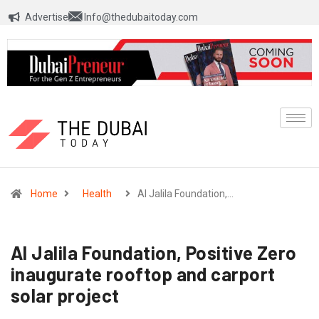
Advertise
Info@thedubaitoday.com
Home
Health
Al Jalila Foundation,…
Al Jalila Foundation, Positive Zero
inaugurate rooftop and carport
solar project