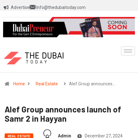
Advertise
Info@thedubaitoday.com
Home
Real Estate
Alef Group announces…
Alef Group announces launch of
Samr 2 in Hayyan
Admin
December 27, 2024
REAL ESTATE