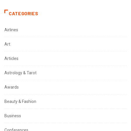
CATEGORIES
Airlines
Art
Articles
Astrology & Tarot
Awards
Beauty & Fashion
Business
Conferences