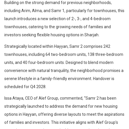
Building on the strong demand for previous neighborhoods,
including Arim, Alma, and Samr 1, particularly for townhouses, this
launch introduces a new selection of 2-, 3-, and 4-bedroom
townhouses, catering to the growing needs of families and
investors seeking flexible housing options in Sharjah.
Strategically located within Hayyan, Samr 2 comprises 242
townhouses, including 64 two-bedroom units, 138 three-bedroom
units, and 40 four-bedroom units. Designed to blend modern
convenience with natural tranquility, the neighborhood promises a
serene lifestyle in a family-friendly environment. Handover is
scheduled for Q4 2028.
Issa Ataya, CEO of Alef Group, commented, “Samr 2 has been
strategically launched to address the demand for new housing
options in Hayyan, offering diverse layouts to meet the aspirations
of families and investors. This initiative aligns with Alef Group’s