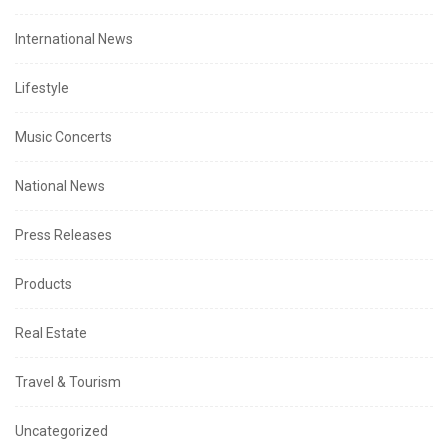
International News
Lifestyle
Music Concerts
National News
Press Releases
Products
Real Estate
Travel & Tourism
Uncategorized