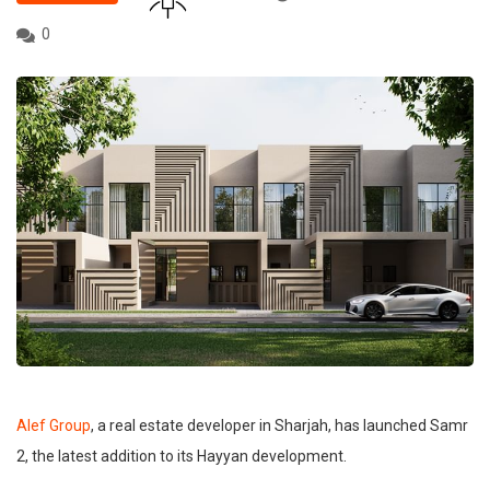
0
Alef Group
, a real estate developer in Sharjah, has launched Samr
2, the latest addition to its Hayyan development.