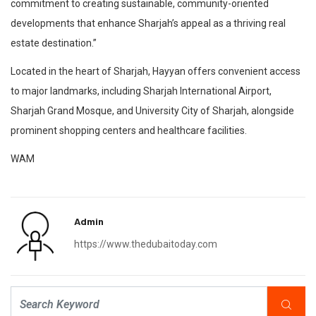
commitment to creating sustainable, community-oriented
developments that enhance Sharjah’s appeal as a thriving real
estate destination.”
Located in the heart of Sharjah, Hayyan offers convenient access
to major landmarks, including Sharjah International Airport,
Sharjah Grand Mosque, and University City of Sharjah, alongside
prominent shopping centers and healthcare facilities.
WAM
Admin
https://www.thedubaitoday.com