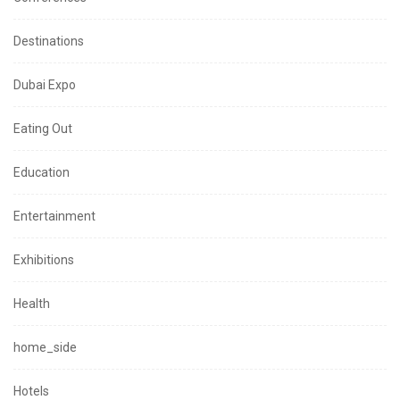
Destinations
Dubai Expo
Eating Out
Education
Entertainment
Exhibitions
Health
home_side
Hotels