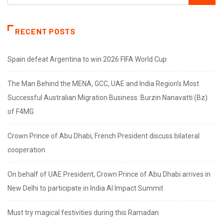
RECENT POSTS
Spain defeat Argentina to win 2026 FIFA World Cup
The Man Behind the MENA, GCC, UAE and India Region’s Most
Successful Australian Migration Business: Burzin Nanavatti (Bz)
of F4MG
Crown Prince of Abu Dhabi, French President discuss bilateral
cooperation
On behalf of UAE President, Crown Prince of Abu Dhabi arrives in
New Delhi to participate in India AI Impact Summit
Must try magical festivities during this Ramadan