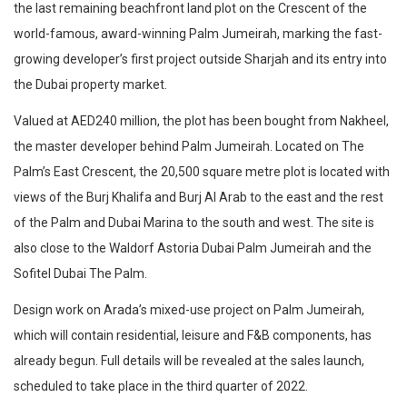
the last remaining beachfront land plot on the Crescent of the
world-famous, award-winning Palm Jumeirah, marking the fast-
growing developer’s first project outside Sharjah and its entry into
the Dubai property market.
Valued at AED240 million, the plot has been bought from Nakheel,
the master developer behind Palm Jumeirah. Located on The
Palm’s East Crescent, the 20,500 square metre plot is located with
views of the Burj Khalifa and Burj Al Arab to the east and the rest
of the Palm and Dubai Marina to the south and west. The site is
also close to the Waldorf Astoria Dubai Palm Jumeirah and the
Sofitel Dubai The Palm.
Design work on Arada’s mixed-use project on Palm Jumeirah,
which will contain residential, leisure and F&B components, has
already begun. Full details will be revealed at the sales launch,
scheduled to take place in the third quarter of 2022.