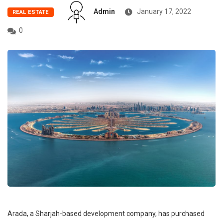
Admin
January 17, 2022
REAL ESTATE
0
Arada, a Sharjah-based development company, has purchased