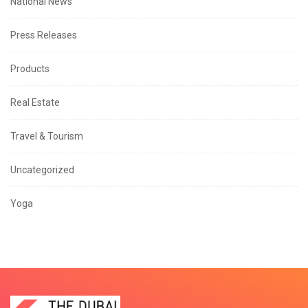
National News
Press Releases
Products
Real Estate
Travel & Tourism
Uncategorized
Yoga