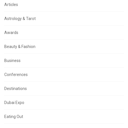
Articles
Astrology & Tarot
Awards
Beauty & Fashion
Business
Conferences
Destinations
Dubai Expo
Eating Out