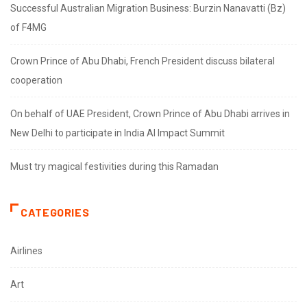
Successful Australian Migration Business: Burzin Nanavatti (Bz)
of F4MG
Crown Prince of Abu Dhabi, French President discuss bilateral
cooperation
On behalf of UAE President, Crown Prince of Abu Dhabi arrives in
New Delhi to participate in India AI Impact Summit
Must try magical festivities during this Ramadan
CATEGORIES
Airlines
Art