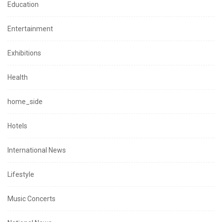
Education
Entertainment
Exhibitions
Health
home_side
Hotels
International News
Lifestyle
Music Concerts