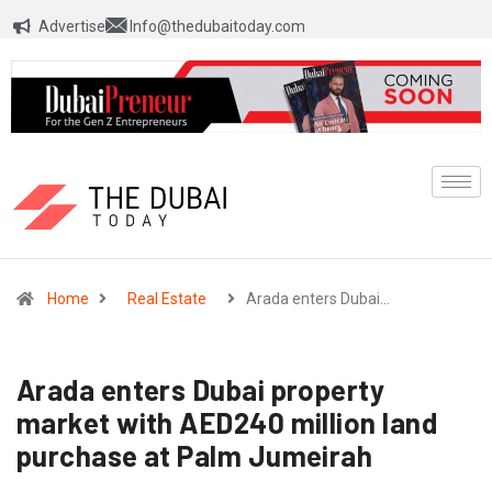
Advertise
Info@thedubaitoday.com
Home
Real Estate
Arada enters Dubai…
Arada enters Dubai property
market with AED240 million land
purchase at Palm Jumeirah