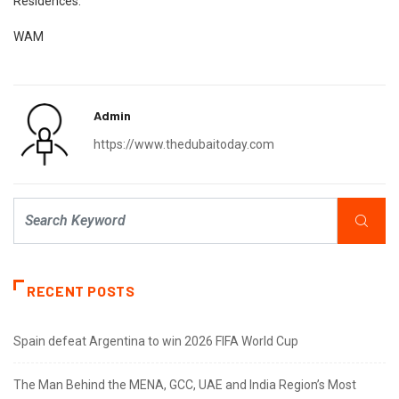
Residences.
WAM
Admin
https://www.thedubaitoday.com
RECENT POSTS
Spain defeat Argentina to win 2026 FIFA World Cup
The Man Behind the MENA, GCC, UAE and India Region’s Most