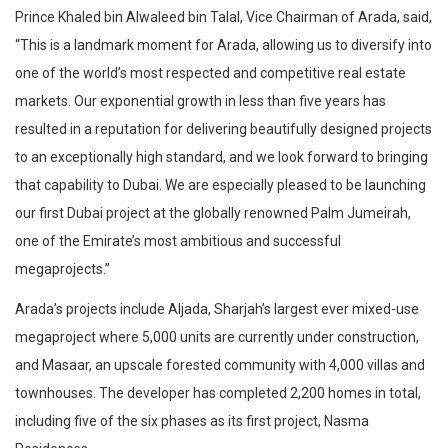
Prince Khaled bin Alwaleed bin Talal, Vice Chairman of Arada, said,
“This is a landmark moment for Arada, allowing us to diversify into
one of the world’s most respected and competitive real estate
markets. Our exponential growth in less than five years has
resulted in a reputation for delivering beautifully designed projects
to an exceptionally high standard, and we look forward to bringing
that capability to Dubai. We are especially pleased to be launching
our first Dubai project at the globally renowned Palm Jumeirah,
one of the Emirate’s most ambitious and successful
megaprojects.”
Arada’s projects include Aljada, Sharjah’s largest ever mixed-use
megaproject where 5,000 units are currently under construction,
and Masaar, an upscale forested community with 4,000 villas and
townhouses. The developer has completed 2,200 homes in total,
including five of the six phases as its first project, Nasma