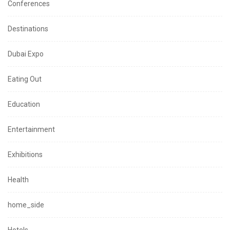
Conferences
Destinations
Dubai Expo
Eating Out
Education
Entertainment
Exhibitions
Health
home_side