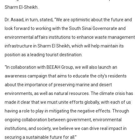
Sharm El-Sheikh.
Dr. Asaad, in turn, stated, “We are optimistic about the future and
look forward to working with the South Sinai Governorate and
environmental affairs institutions to enhance waste management
infrastructure in Sharm El Sheikh, which will help maintain its
position as a leading tourist destination.
“In collaboration with BEEAH Group, we will also launch an
awareness campaign that aims to educate the city’s residents
about the importance of preserving marine and desert
environments, as well as natural resources. The climate crisis has
made it clear that we must unite efforts globally, with each of us
having a role to play in mitigating the negative effects. Through
ongoing collaboration between government, environmental
institutions, and society, we believe we can drive real impact in
securing a sustainable future for all.”