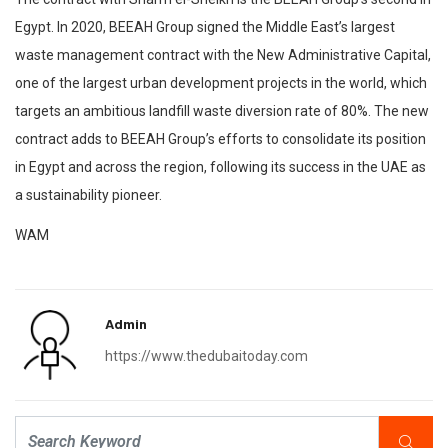
Egypt. In 2020, BEEAH Group signed the Middle East’s largest
waste management contract with the New Administrative Capital,
one of the largest urban development projects in the world, which
targets an ambitious landfill waste diversion rate of 80%. The new
contract adds to BEEAH Group’s efforts to consolidate its position
in Egypt and across the region, following its success in the UAE as
a sustainability pioneer.
WAM
Admin
https://www.thedubaitoday.com