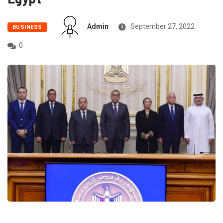
Admin
September 27, 2022
BUSINESS
0