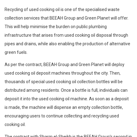
Recycling of used cooking oil is one of the specialised waste
collection services that BEEAH Group and Green Planet will offer.
This will help minimise the burden on public plumbing
infrastructure that arises from used cooking oil disposal through
pipes and drains, while also enabling the production of alternative
green fuels.
As per the contract, BEEAH Group and Green Planet will deploy
used cooking oil deposit machines throughout the city. Then,
thousands of special used cooking oil collection bottles will be
distributed among residents. Once a bottle is full, individuals can
deposit it into the used cooking oil machine. As soon as a deposit
is made, the machine will dispense an empty collection bottle,
encouraging users to continue collecting and recycling used
cooking oil.
The contract with Sharm el-Sheikh is the BEEAH Group’s second in