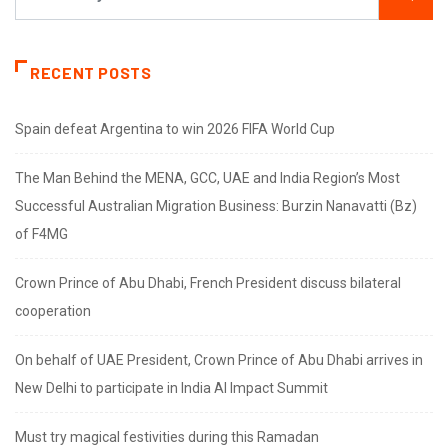
RECENT POSTS
Spain defeat Argentina to win 2026 FIFA World Cup
The Man Behind the MENA, GCC, UAE and India Region’s Most
Successful Australian Migration Business: Burzin Nanavatti (Bz)
of F4MG
Crown Prince of Abu Dhabi, French President discuss bilateral
cooperation
On behalf of UAE President, Crown Prince of Abu Dhabi arrives in
New Delhi to participate in India AI Impact Summit
Must try magical festivities during this Ramadan