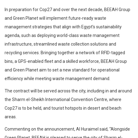
In preparation for Cop27 and over the next decade, BEEAH Group
and Green Planet will implement future-ready waste
management strategies that align with Egypt’s sustainability
agenda, such as deploying world-class waste management
infrastructure, streamlined waste collection solutions and
recycling services. Bringing together a network of RFID-tagged
bins, a GPS-enabled fleet and a skilled workforce, BEEAH Group
and Green Planet aim to set a new standard for operational
efficiency while meeting waste management demand.
The contract will be served across the city, including in and around
the Sharm el-Sheikh International Convention Centre, where
Cop27 is to be held, and tourist hotspots in desert and beach
areas.
Commenting on the announcement, Al Huraimel said, “Alongside
Green Planet, BEEAH is pleased to serve the city of Sharm el-