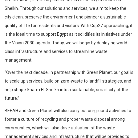
Sheikh. Through our solutions and services, we aim to keep the
city clean, preserve the environment and pioneer a sustainable
quality of life for residents and visitors. With Cop27 approaching, it
is the ideal time to support Egypt as it solidifies its initiatives under
the Vision 2030 agenda. Today, we will begin by deploying world-
class infrastructure and services to streamline waste
management.
“Over the next decade, in partnership with Green Planet, our goal is
to scale up services, build on zero-waste to landfill strategies, and
help shape Sharm El-Sheikh into a sustainable, smart city of the
future.”
BEEAH and Green Planet will also carry out on-ground activities to
foster a culture of recycling and proper waste disposal among
communities, which will also drive utilisation of the waste
management services and infrastructure that will be provided to