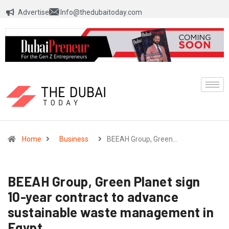
Advertise
Info@thedubaitoday.com
Home
Business
BEEAH Group, Green…
BEEAH Group, Green Planet sign
10-year contract to advance
sustainable waste management in
Egypt