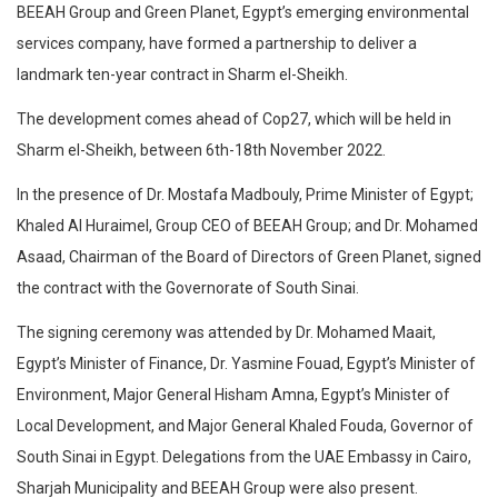
BEEAH Group and Green Planet, Egypt’s emerging environmental
services company, have formed a partnership to deliver a
landmark ten-year contract in Sharm el-Sheikh.
The development comes ahead of Cop27, which will be held in
Sharm el-Sheikh, between 6th-18th November 2022.
In the presence of Dr. Mostafa Madbouly, Prime Minister of Egypt;
Khaled Al Huraimel, Group CEO of BEEAH Group; and Dr. Mohamed
Asaad, Chairman of the Board of Directors of Green Planet, signed
the contract with the Governorate of South Sinai.
The signing ceremony was attended by Dr. Mohamed Maait,
Egypt’s Minister of Finance, Dr. Yasmine Fouad, Egypt’s Minister of
Environment, Major General Hisham Amna, Egypt’s Minister of
Local Development, and Major General Khaled Fouda, Governor of
South Sinai in Egypt. Delegations from the UAE Embassy in Cairo,
Sharjah Municipality and BEEAH Group were also present.