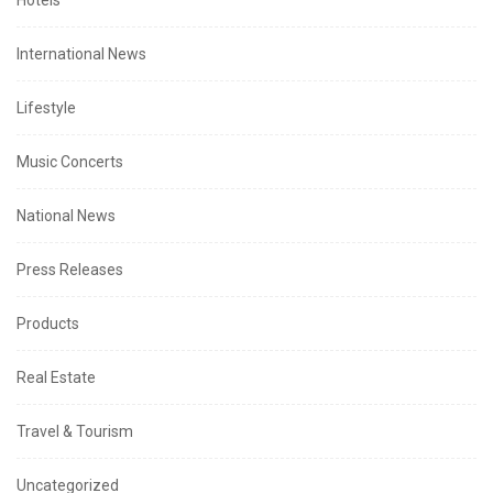
Hotels
International News
Lifestyle
Music Concerts
National News
Press Releases
Products
Real Estate
Travel & Tourism
Uncategorized