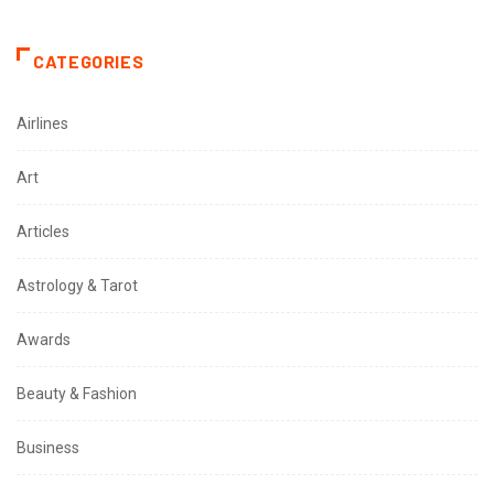
CATEGORIES
Airlines
Art
Articles
Astrology & Tarot
Awards
Beauty & Fashion
Business