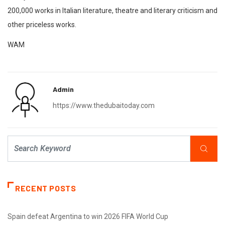
200,000 works in Italian literature, theatre and literary criticism and
other priceless works.
WAM
Admin
https://www.thedubaitoday.com
RECENT POSTS
Spain defeat Argentina to win 2026 FIFA World Cup