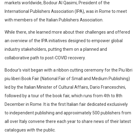
markets worldwide, Bodour Al Qasimi, President of the
International Publishers Association (IPA), was in Rome to meet
with members of the Italian Publishers Association.
While there, she learned more about their challenges and offered
an overview of the IPA initiatives designed to empower global
industry stakeholders, putting them on a planned and
collaborative path to post-COVID recovery.
Bodour’s visit began with a ribbon cutting ceremony for the Piu libri
piu liberi Book Fair (National Fair of Small and Medium Publishing)
led by the Italian Minister of Cultural Affairs, Dario Franceschini,
followed by a tour of the book fair, which runs from 4th to 8th
December in Rome. It is the first Italian fair dedicated exclusively
to independent publishing and approximately 500 publishers from
all over Italy convene there each year to share news of their latest
catalogues with the public.