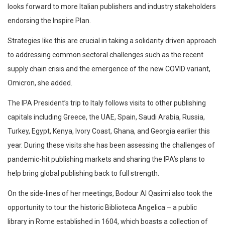
looks forward to more Italian publishers and industry stakeholders
endorsing the Inspire Plan.
Strategies like this are crucial in taking a solidarity driven approach
to addressing common sectoral challenges such as the recent
supply chain crisis and the emergence of the new COVID variant,
Omicron, she added.
The IPA President’s trip to Italy follows visits to other publishing
capitals including Greece, the UAE, Spain, Saudi Arabia, Russia,
Turkey, Egypt, Kenya, Ivory Coast, Ghana, and Georgia earlier this
year. During these visits she has been assessing the challenges of
pandemic-hit publishing markets and sharing the IPA’s plans to
help bring global publishing back to full strength.
On the side-lines of her meetings, Bodour Al Qasimi also took the
opportunity to tour the historic Biblioteca Angelica – a public
library in Rome established in 1604, which boasts a collection of