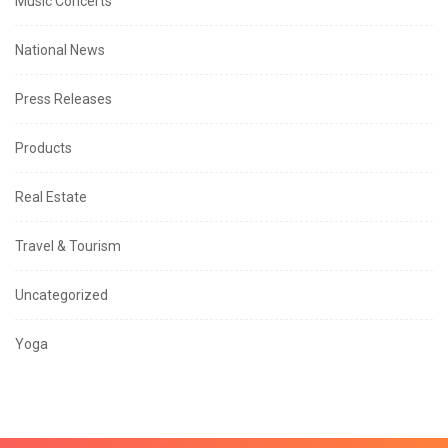
Music Concerts
National News
Press Releases
Products
Real Estate
Travel & Tourism
Uncategorized
Yoga