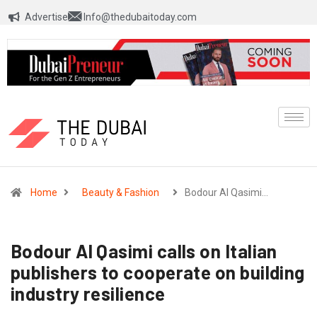
Advertise
Info@thedubaitoday.com
Home
Beauty & Fashion
Bodour Al Qasimi…
Bodour Al Qasimi calls on Italian
publishers to cooperate on building
industry resilience