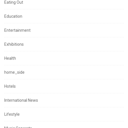
Eating Out
Education
Entertainment
Exhibitions
Health
home_side
Hotels
International News
Lifestyle