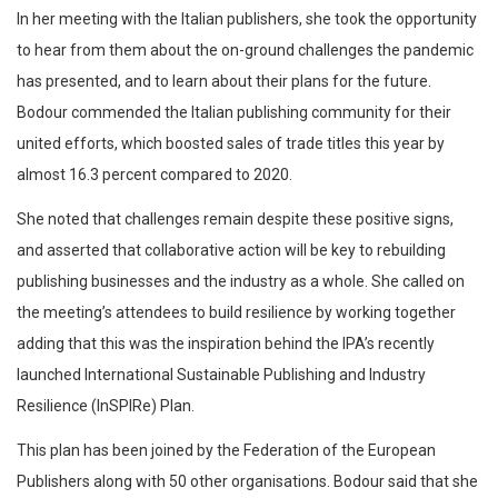
In her meeting with the Italian publishers, she took the opportunity
to hear from them about the on-ground challenges the pandemic
has presented, and to learn about their plans for the future.
Bodour commended the Italian publishing community for their
united efforts, which boosted sales of trade titles this year by
almost 16.3 percent compared to 2020.
She noted that challenges remain despite these positive signs,
and asserted that collaborative action will be key to rebuilding
publishing businesses and the industry as a whole. She called on
the meeting’s attendees to build resilience by working together
adding that this was the inspiration behind the IPA’s recently
launched International Sustainable Publishing and Industry
Resilience (InSPIRe) Plan.
This plan has been joined by the Federation of the European
Publishers along with 50 other organisations. Bodour said that she