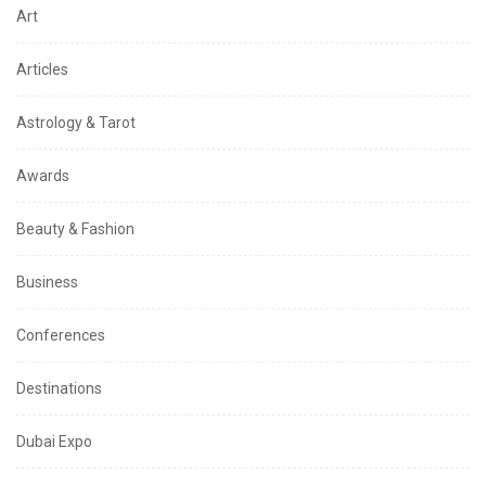
Art
Articles
Astrology & Tarot
Awards
Beauty & Fashion
Business
Conferences
Destinations
Dubai Expo