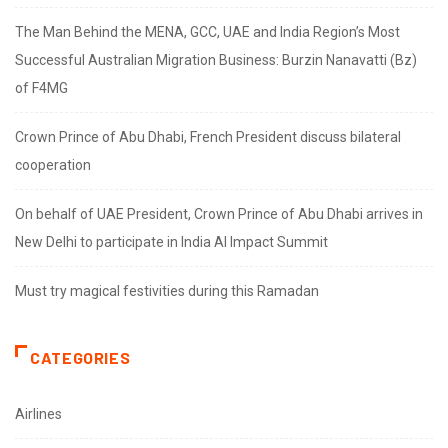
The Man Behind the MENA, GCC, UAE and India Region’s Most
Successful Australian Migration Business: Burzin Nanavatti (Bz)
of F4MG
Crown Prince of Abu Dhabi, French President discuss bilateral
cooperation
On behalf of UAE President, Crown Prince of Abu Dhabi arrives in
New Delhi to participate in India AI Impact Summit
Must try magical festivities during this Ramadan
CATEGORIES
Airlines