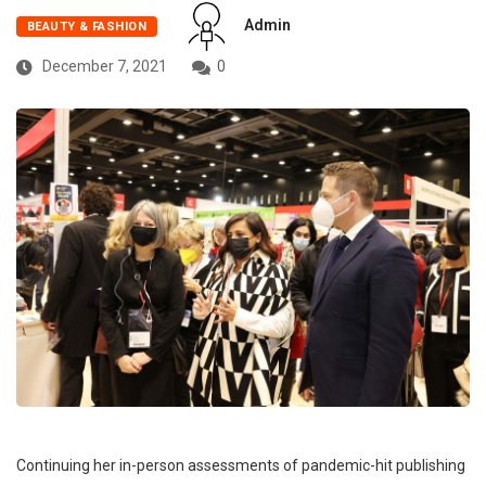
Admin
BEAUTY & FASHION
December 7, 2021
0
Continuing her in-person assessments of pandemic-hit publishing