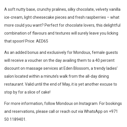
A soft nutty base, crunchy pralines, silky chocolate, velvety vanilla
ice-cream, light cheesecake pieces and fresh raspberries – what
more could you want? Perfect for chocolate lovers, this delightful
combination of flavours and textures will surely leave you licking
that spoon! Price: AED65
As an added bonus and exclusively for Mondoux, female guests
will receive a voucher on the day availing them to a 40 percent
discount on massage services at Eden Blossom, a trendy ladies’
salon located within a minute’s walk from the all-day dining
restaurant. Valid until the end of May, it is yet another excuse to
stop by for a slice of cake!
For more information, follow Mondoux on Instagram. For bookings
and reservations, please call or reach out via WhatsApp on +971
50 1189401.