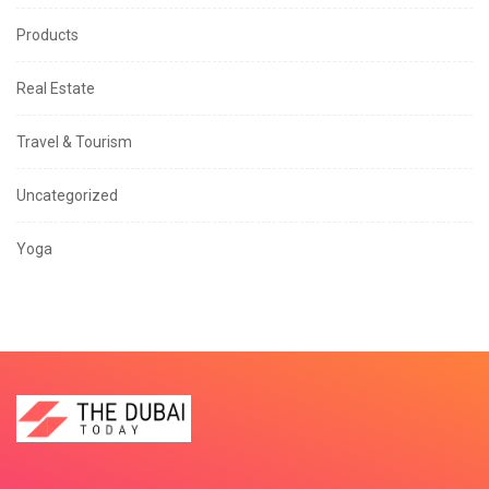
Products
Real Estate
Travel & Tourism
Uncategorized
Yoga