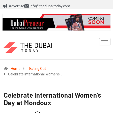
Advertise
Info@thedubaitoday.com
Home
Eating Out
Celebrate International Women’s…
Celebrate International Women’s
Day at Mondoux