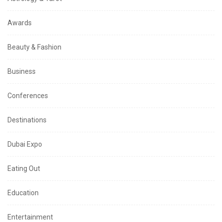
Awards
Beauty & Fashion
Business
Conferences
Destinations
Dubai Expo
Eating Out
Education
Entertainment