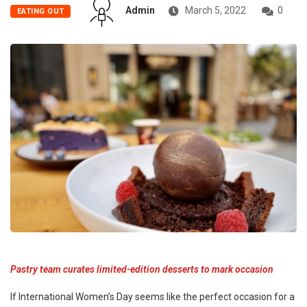
Admin
March 5, 2022
0
EATING OUT
Pastry team curates limited-edition desserts to mark occasion
If International Women’s Day seems like the perfect occasion for a