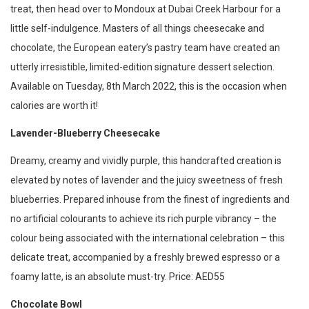
treat, then head over to Mondoux at Dubai Creek Harbour for a
little self-indulgence. Masters of all things cheesecake and
chocolate, the European eatery’s pastry team have created an
utterly irresistible, limited-edition signature dessert selection.
Available on Tuesday, 8th March 2022, this is the occasion when
calories are worth it!
Lavender-Blueberry Cheesecake
Dreamy, creamy and vividly purple, this handcrafted creation is
elevated by notes of lavender and the juicy sweetness of fresh
blueberries. Prepared inhouse from the finest of ingredients and
no artificial colourants to achieve its rich purple vibrancy – the
colour being associated with the international celebration – this
delicate treat, accompanied by a freshly brewed espresso or a
foamy latte, is an absolute must-try. Price: AED55
Chocolate Bowl