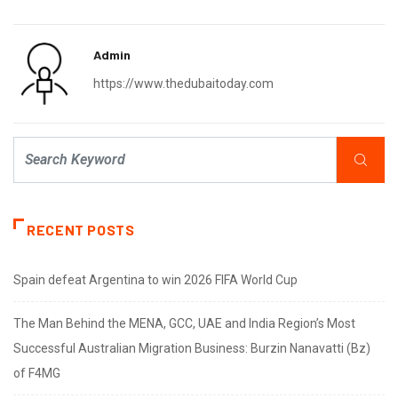
Admin
https://www.thedubaitoday.com
RECENT POSTS
Spain defeat Argentina to win 2026 FIFA World Cup
The Man Behind the MENA, GCC, UAE and India Region’s Most
Successful Australian Migration Business: Burzin Nanavatti (Bz)
of F4MG