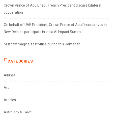
Crown Prince of Abu Dhabi, French President discuss bilateral
cooperation
On behalf of UAE President, Crown Prince of Abu Dhabi arrives in
New Delhi to participate in India AI Impact Summit
Must try magical festivities during this Ramadan
CATEGORIES
Airlines
Art
Articles
Astrology & Tarot