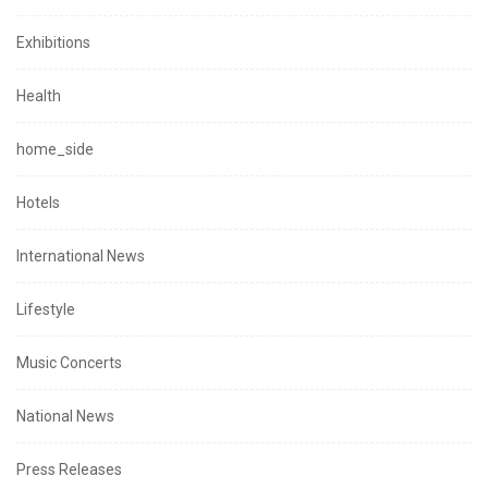
Exhibitions
Health
home_side
Hotels
International News
Lifestyle
Music Concerts
National News
Press Releases