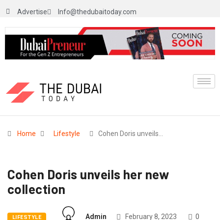
Advertise
Info@thedubaitoday.com
Home
Lifestyle
Cohen Doris unveils…
Cohen Doris unveils her new
collection
Admin
February 8, 2023
0
LIFESTYLE