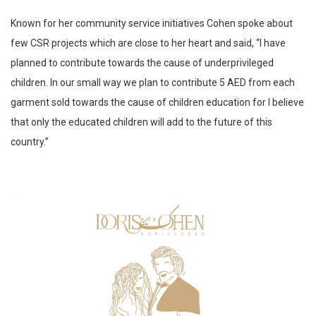
Known for her community service initiatives Cohen spoke about
few CSR projects which are close to her heart and said, “I have
planned to contribute towards the cause of underprivileged
children. In our small way we plan to contribute 5 AED from each
garment sold towards the cause of children education for I believe
that only the educated children will add to the future of this
country.”