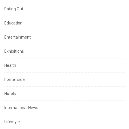
Eating Out
Education
Entertainment
Exhibitions
Health
home_side
Hotels
International News
Lifestyle