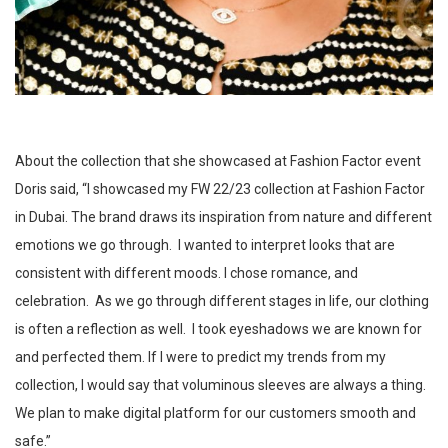
About the collection that she showcased at Fashion Factor event
Doris said, “I showcased my FW 22/23 collection at Fashion Factor
in Dubai. The brand draws its inspiration from nature and different
emotions we go through. I wanted to interpret looks that are
consistent with different moods. I chose romance, and
celebration. As we go through different stages in life, our clothing
is often a reflection as well. I took eyeshadows we are known for
and perfected them. If I were to predict my trends from my
collection, I would say that voluminous sleeves are always a thing.
We plan to make digital platform for our customers smooth and
safe.”