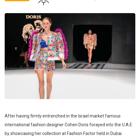
After having firmly entrenched in the Israel market famous
international fashion designer Cohen Doris forayed into the U.A.E
by showcasing her collection at Fashion Factor held in Dubai.