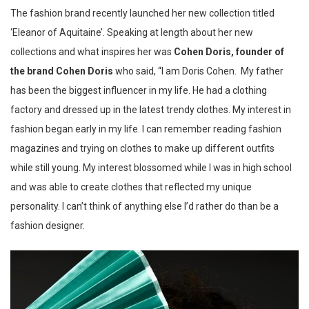
The fashion brand recently launched her new collection titled
‘Eleanor of Aquitaine’. Speaking at length about her new
collections and what inspires her was
Cohen Doris, founder of
the brand
Cohen Doris
who said, “I am Doris Cohen. My father
has been the biggest influencer in my life. He had a clothing
factory and dressed up in the latest trendy clothes. My interest in
fashion began early in my life. I can remember reading fashion
magazines and trying on clothes to make up different outfits
while still young. My interest blossomed while I was in high school
and was able to create clothes that reflected my unique
personality. I can’t think of anything else I’d rather do than be a
fashion designer.