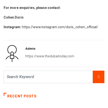
For more enquiries, please contact:
Cohen Doris
Instagram:
https://www.instagram.com/doris_cohen_official/
Admin
https://www.thedubaitoday.com
RECENT POSTS