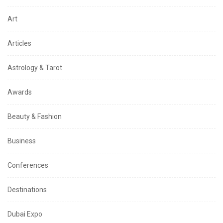
Art
Articles
Astrology & Tarot
Awards
Beauty & Fashion
Business
Conferences
Destinations
Dubai Expo