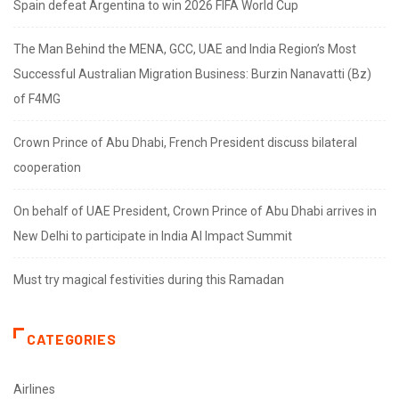
Spain defeat Argentina to win 2026 FIFA World Cup
The Man Behind the MENA, GCC, UAE and India Region’s Most
Successful Australian Migration Business: Burzin Nanavatti (Bz)
of F4MG
Crown Prince of Abu Dhabi, French President discuss bilateral
cooperation
On behalf of UAE President, Crown Prince of Abu Dhabi arrives in
New Delhi to participate in India AI Impact Summit
Must try magical festivities during this Ramadan
CATEGORIES
Airlines