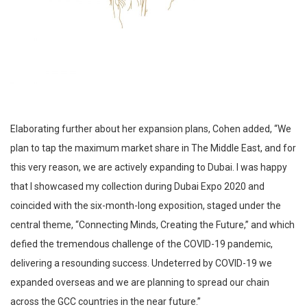
Elaborating further about her expansion plans, Cohen added, “We
plan to tap the maximum market share in The Middle East, and for
this very reason, we are actively expanding to Dubai. I was happy
that I showcased my collection during Dubai Expo 2020 and
coincided with the six-month-long exposition, staged under the
central theme, “Connecting Minds, Creating the Future,” and which
defied the tremendous challenge of the COVID-19 pandemic,
delivering a resounding success. Undeterred by COVID-19 we
expanded overseas and we are planning to spread our chain
across the GCC countries in the near future.”