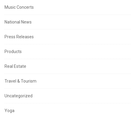
Music Concerts
National News
Press Releases
Products
Real Estate
Travel & Tourism
Uncategorized
Yoga