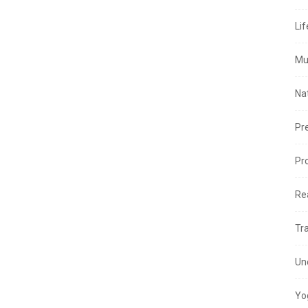
Lif
Mu
Na
Pr
Pr
Re
Tr
Un
Yo