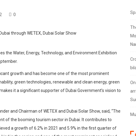
Sp
2
0
Th
Mo
Na
ses the Water, Energy, Technology, and Environment Exhibition
Cr
eptember.
bil
ificant growth and has become one of the most prominent
ainability, green technologies, renewable and clean energy, green
On
s makes it a significant supporter of Dubai Government’s vision to
arr
Su
der and Chairman of WETEX and Dubai Solar Show, said, “The
Mus
t of the booming tourism sector in Dubai. It contributes to
ved a growth of 6.2% in 2021 and 5.9% in the first quarter of