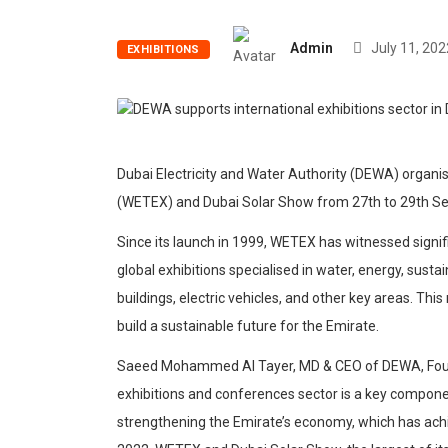
Admin
July 11, 202
EXHIBITIONS
Dubai Electricity and Water Authority (DEWA) organi
(WETEX) and Dubai Solar Show from 27th to 29th S
Since its launch in 1999, WETEX has witnessed sign
global exhibitions specialised in water, energy, sust
buildings, electric vehicles, and other key areas. Thi
build a sustainable future for the Emirate.
Saeed Mohammed Al Tayer, MD & CEO of DEWA, Foun
exhibitions and conferences sector is a key componen
strengthening the Emirate’s economy, which has achie