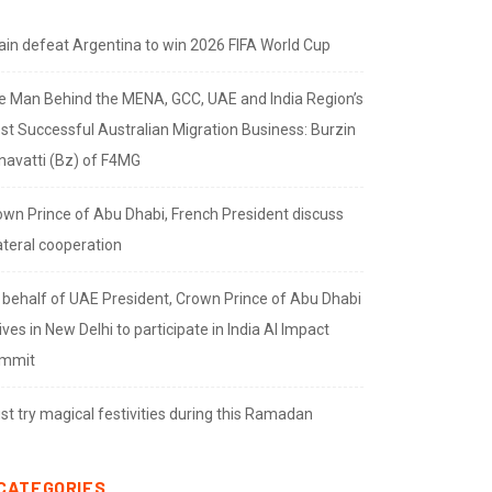
ain defeat Argentina to win 2026 FIFA World Cup
e Man Behind the MENA, GCC, UAE and India Region’s
st Successful Australian Migration Business: Burzin
navatti (Bz) of F4MG
own Prince of Abu Dhabi, French President discuss
ateral cooperation
 behalf of UAE President, Crown Prince of Abu Dhabi
ives in New Delhi to participate in India AI Impact
mmit
t try magical festivities during this Ramadan
CATEGORIES