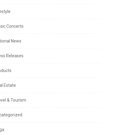
estyle
sic Concerts
tional News
ess Releases
oducts
al Estate
avel & Tourism
categorized
ga