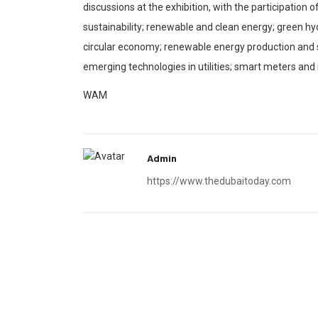
discussions at the exhibition, with the participation
sustainability; renewable and clean energy; green hy
circular economy; renewable energy production and sto
emerging technologies in utilities; smart meters and
WAM
Admin
https://www.thedubaitoday.com