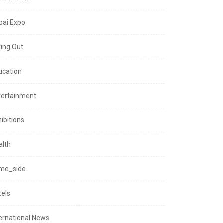
bai Expo
ting Out
ucation
tertainment
ibitions
alth
me_side
tels
ternational News