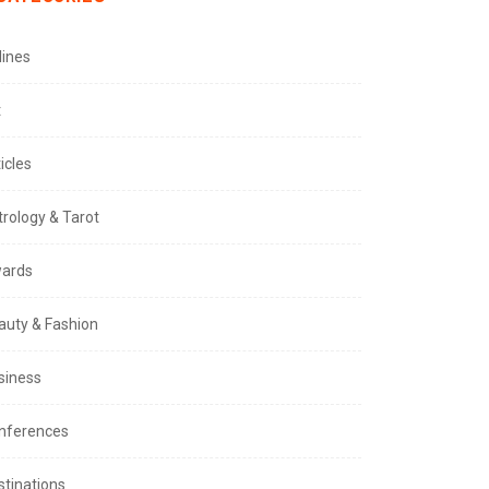
lines
t
icles
trology & Tarot
ards
auty & Fashion
siness
nferences
stinations