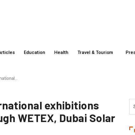
Articles
Education
Health
Travel & Tourism
Pre
national…
national exhibitions
ough WETEX, Dubai Solar