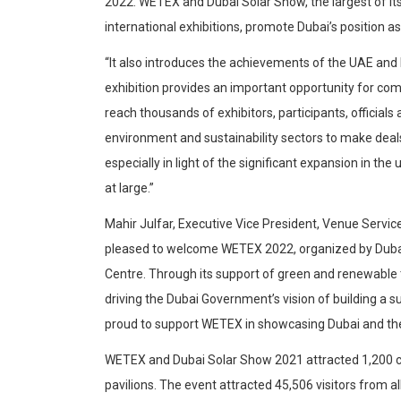
2022. WETEX and Dubai Solar Show, the largest of its
international exhibitions, promote Dubai’s position a
“It also introduces the achievements of the UAE and
exhibition provides an important opportunity for co
reach thousands of exhibitors, participants, official
environment and sustainability sectors to make deals
especially in light of the significant expansion in t
at large.”
Mahir Julfar, Executive Vice President, Venue Servi
pleased to welcome WETEX 2022, organized by Dubai 
Centre. Through its support of green and renewable t
driving the Dubai Government’s vision of building a s
proud to support WETEX in showcasing Dubai and the U
WETEX and Dubai Solar Show 2021 attracted 1,200 c
pavilions. The event attracted 45,506 visitors from 