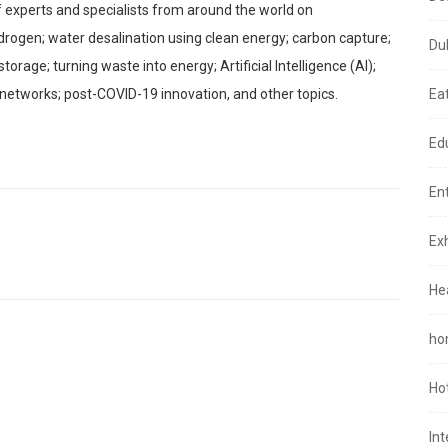
 of experts and specialists from around the world on
drogen; water desalination using clean energy; carbon capture;
Du
rage; turning waste into energy; Artificial Intelligence (AI);
 networks; post-COVID-19 innovation, and other topics.
Ea
Ed
En
Exh
He
ho
Ho
In