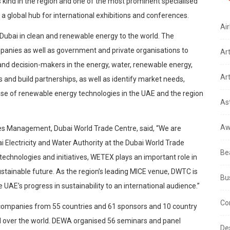
 kind in the region and one of the most prominent specialised
s a global hub for international exhibitions and conferences.
Air
 Dubai in clean and renewable energy to the world. The
mpanies as well as government and private organisations to
Ar
s and decision-makers in the energy, water, renewable energy,
Art
 and build partnerships, as well as identify market needs,
he use of renewable energy technologies in the UAE and the region
As
Aw
ces Management, Dubai World Trade Centre, said, “We are
Electricity and Water Authority at the Dubai World Trade
Be
echnologies and initiatives, WETEX plays an important role in
ustainable future. As the region’s leading MICE venue, DWTC is
Bu
AE’s progress in sustainability to an international audience.”
Co
ompanies from 55 countries and 61 sponsors and 10 country
all over the world. DEWA organised 56 seminars and panel
De