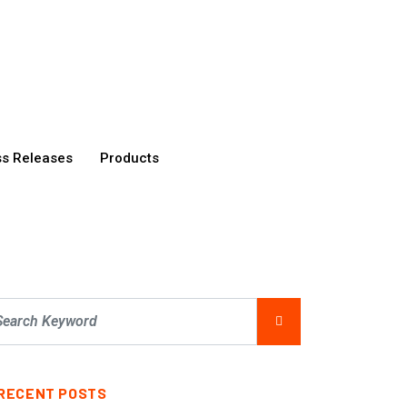
ss Releases
Products
RECENT POSTS