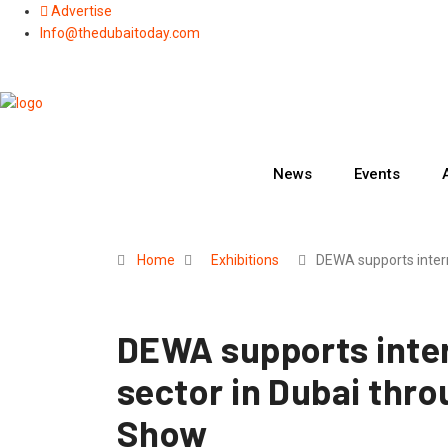
Skip
Advertise
to
Info@thedubaitoday.com
content
News
Events
Home
Exhibitions
DEWA supports inter
DEWA supports inter
sector in Dubai thr
Show