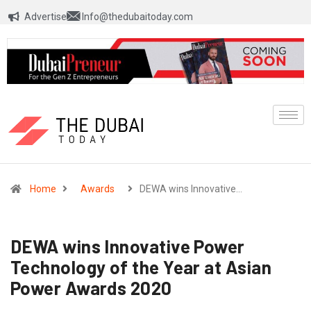
Advertise
Info@thedubaitoday.com
Home
Awards
DEWA wins Innovative…
DEWA wins Innovative Power
Technology of the Year at Asian
Power Awards 2020