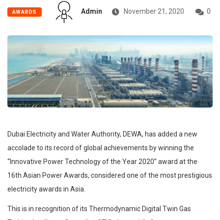
Admin
November 21, 2020
0
AWARDS
Dubai Electricity and Water Authority, DEWA, has added a new
accolade to its record of global achievements by winning the
“Innovative Power Technology of the Year 2020” award at the
16th Asian Power Awards, considered one of the most prestigious
electricity awards in Asia.
This is in recognition of its Thermodynamic Digital Twin Gas