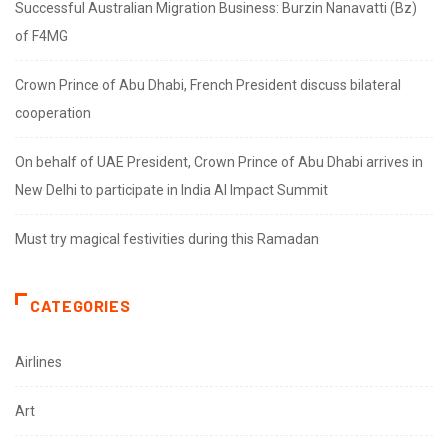
Successful Australian Migration Business: Burzin Nanavatti (Bz)
of F4MG
Crown Prince of Abu Dhabi, French President discuss bilateral
cooperation
On behalf of UAE President, Crown Prince of Abu Dhabi arrives in
New Delhi to participate in India AI Impact Summit
Must try magical festivities during this Ramadan
CATEGORIES
Airlines
Art