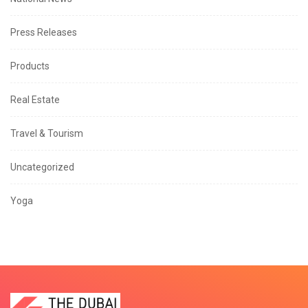
Press Releases
Products
Real Estate
Travel & Tourism
Uncategorized
Yoga