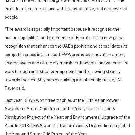
nations in the world, and aligns with the Dubai Plan 2021 for the
emirate to become a place with happy, creative, and empowered
people.
“The award is especially important because it recognises the
unique capabilities and experience of Emiratis. It is a new global
recognition that enhances the UAE’s position and consolidates its
competitiveness in all areas. DEWA promotes innovation among
its employees and all society members. It adopts innovation in its
work through an institutional approach and is moving steadily
towards the next 50 years by building a sustainable future,” Al
Tayer said.
Last year, DEWA won three trophies at the 15th Asian Power
Awards for Smart Grid Project of the Year; Transmission &
Distribution Project of the Year; and Environmental Upgrade of the
Year. In 2018, DEWA won for Transmission & Distribution Project of
the Year and Smart Grid Project of the Year.