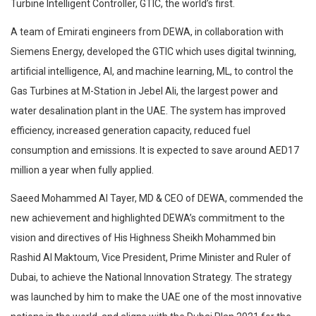
Turbine Intelligent Controller, GTIC, the world’s first.
A team of Emirati engineers from DEWA, in collaboration with
Siemens Energy, developed the GTIC which uses digital twinning,
artificial intelligence, AI, and machine learning, ML, to control the
Gas Turbines at M-Station in Jebel Ali, the largest power and
water desalination plant in the UAE. The system has improved
efficiency, increased generation capacity, reduced fuel
consumption and emissions. It is expected to save around AED17
million a year when fully applied.
Saeed Mohammed Al Tayer, MD & CEO of DEWA, commended the
new achievement and highlighted DEWA’s commitment to the
vision and directives of His Highness Sheikh Mohammed bin
Rashid Al Maktoum, Vice President, Prime Minister and Ruler of
Dubai, to achieve the National Innovation Strategy. The strategy
was launched by him to make the UAE one of the most innovative