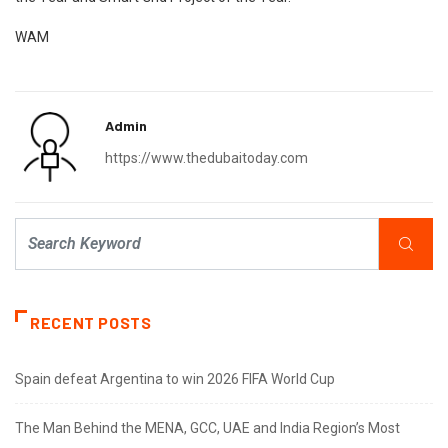
WAM
Admin
https://www.thedubaitoday.com
RECENT POSTS
Spain defeat Argentina to win 2026 FIFA World Cup
The Man Behind the MENA, GCC, UAE and India Region’s Most