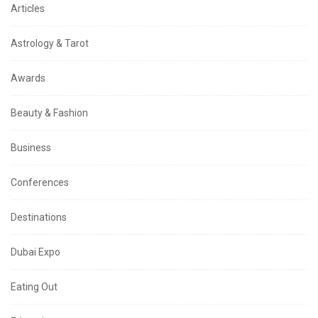
Articles
Astrology & Tarot
Awards
Beauty & Fashion
Business
Conferences
Destinations
Dubai Expo
Eating Out