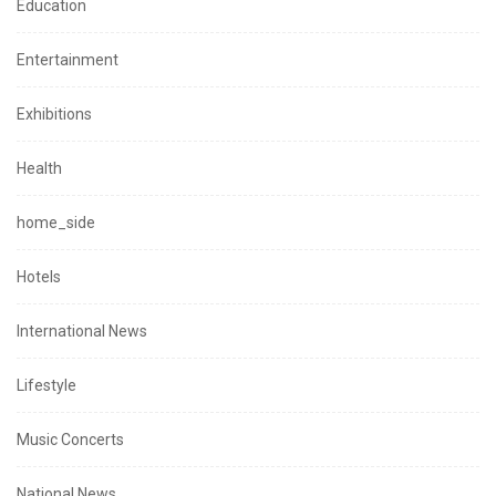
Education
Entertainment
Exhibitions
Health
home_side
Hotels
International News
Lifestyle
Music Concerts
National News