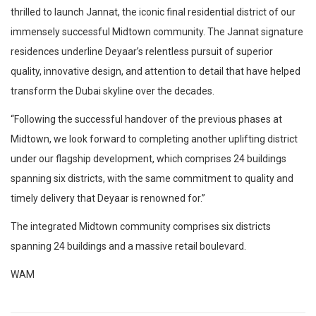
thrilled to launch Jannat, the iconic final residential district of our
immensely successful Midtown community. The Jannat signature
residences underline Deyaar’s relentless pursuit of superior
quality, innovative design, and attention to detail that have helped
transform the Dubai skyline over the decades.
“Following the successful handover of the previous phases at
Midtown, we look forward to completing another uplifting district
under our flagship development, which comprises 24 buildings
spanning six districts, with the same commitment to quality and
timely delivery that Deyaar is renowned for.”
The integrated Midtown community comprises six districts
spanning 24 buildings and a massive retail boulevard.
WAM