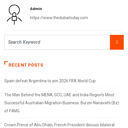
Admin
https://www.thedubaitoday.com
RECENT POSTS
Spain defeat Argentina to win 2026 FIFA World Cup
The Man Behind the MENA, GCC, UAE and India Region’s Most
Successful Australian Migration Business: Burzin Nanavatti (Bz)
of F4MG
Crown Prince of Abu Dhabi, French President discuss bilateral