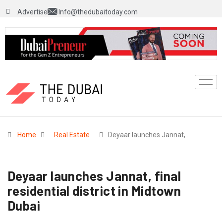
Advertise
Info@thedubaitoday.com
Home
Real Estate
Deyaar launches Jannat,…
Deyaar launches Jannat, final
residential district in Midtown
Dubai