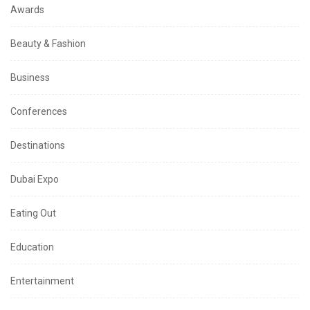
Awards
Beauty & Fashion
Business
Conferences
Destinations
Dubai Expo
Eating Out
Education
Entertainment