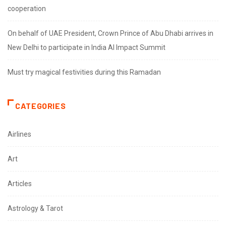
cooperation
On behalf of UAE President, Crown Prince of Abu Dhabi arrives in
New Delhi to participate in India AI Impact Summit
Must try magical festivities during this Ramadan
CATEGORIES
Airlines
Art
Articles
Astrology & Tarot