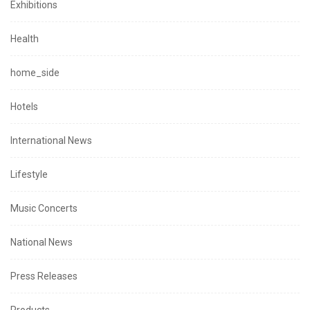
Exhibitions
Health
home_side
Hotels
International News
Lifestyle
Music Concerts
National News
Press Releases