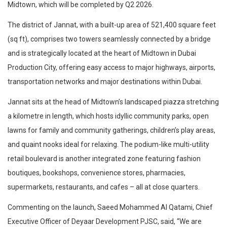
Midtown, which will be completed by Q2 2026.
The district of Jannat, with a built-up area of 521,400 square feet
(sq ft), comprises two towers seamlessly connected by a bridge
and is strategically located at the heart of Midtown in Dubai
Production City, offering easy access to major highways, airports,
transportation networks and major destinations within Dubai.
Jannat sits at the head of Midtown’s landscaped piazza stretching
a kilometre in length, which hosts idyllic community parks, open
lawns for family and community gatherings, children’s play areas,
and quaint nooks ideal for relaxing. The podium-like multi-utility
retail boulevard is another integrated zone featuring fashion
boutiques, bookshops, convenience stores, pharmacies,
supermarkets, restaurants, and cafes – all at close quarters.
Commenting on the launch, Saeed Mohammed Al Qatami, Chief
Executive Officer of Deyaar Development PJSC, said, “We are