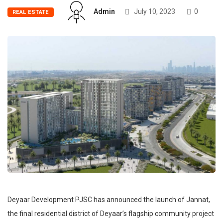
Admin
July 10, 2023
0
REAL ESTATE
Deyaar Development PJSC has announced the launch of Jannat,
the final residential district of Deyaar’s flagship community project