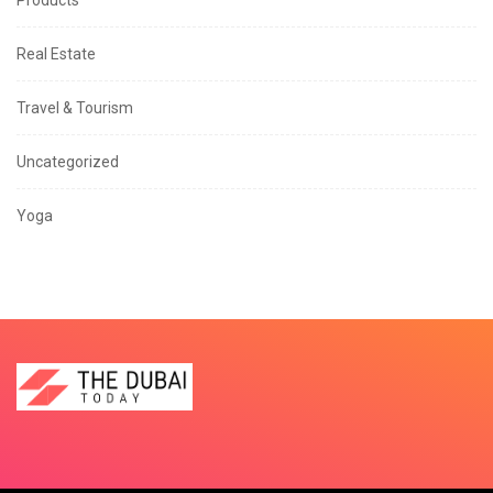
Products
Real Estate
Travel & Tourism
Uncategorized
Yoga