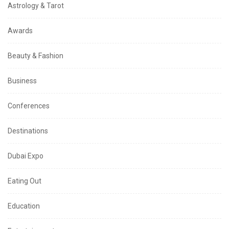
Astrology & Tarot
Awards
Beauty & Fashion
Business
Conferences
Destinations
Dubai Expo
Eating Out
Education