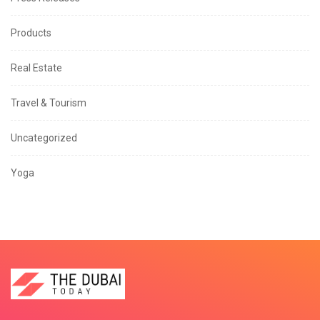
Products
Real Estate
Travel & Tourism
Uncategorized
Yoga