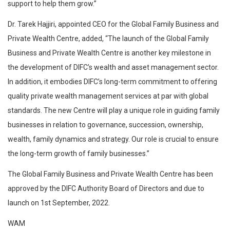
support to help them grow.”
Dr. Tarek Hajjiri, appointed CEO for the Global Family Business and
Private Wealth Centre, added, “The launch of the Global Family
Business and Private Wealth Centre is another key milestone in
the development of DIFC’s wealth and asset management sector.
In addition, it embodies DIFC’s long-term commitment to offering
quality private wealth management services at par with global
standards. The new Centre will play a unique role in guiding family
businesses in relation to governance, succession, ownership,
wealth, family dynamics and strategy. Our role is crucial to ensure
the long-term growth of family businesses.”
The Global Family Business and Private Wealth Centre has been
approved by the DIFC Authority Board of Directors and due to
launch on 1st September, 2022.
WAM