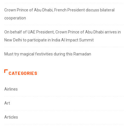
Crown Prince of Abu Dhabi, French President discuss bilateral
cooperation
On behalf of UAE President, Crown Prince of Abu Dhabi arrives in
New Delhi to participate in India AI Impact Summit
Must try magical festivities during this Ramadan
CATEGORIES
Airlines
Art
Articles