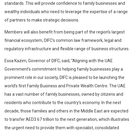
standards. This will provide confidence to family businesses and
wealthy individuals who need to leverage the expertise of a range
of partners to make strategic decisions.
Members will also benefit from being part of the region’s largest
financial ecosystem, DIFC’s common law framework, legal and
regulatory infrastructure and flexible range of business structures.
Essa Kazim, Governor of DIFC, said, “Aligning with the UAE
Government’s commitment to helping family businesses play a
prominent role in our society, DIFC is pleased to be launching the
world’s first Family Business and Private Wealth Centre. The UAE
has a vast number of family businesses, owned by citizens and
residents who contribute to the country’s economy. In the next
decade, those families and others in the Middle East are expected
to transfer AED3.67 trillion to the next generation, which illustrates
the urgent need to provide them with specialist, consolidated