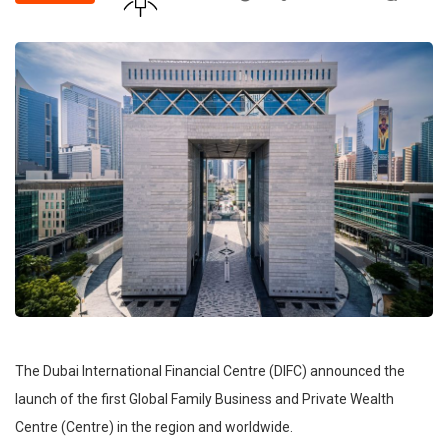
The Dubai International Financial Centre (DIFC) announced the
launch of the first Global Family Business and Private Wealth
Centre (Centre) in the region and worldwide.