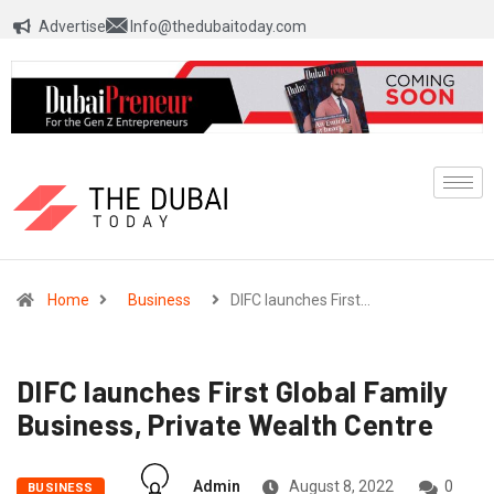
Advertise
Info@thedubaitoday.com
Home
Business
DIFC launches First…
DIFC launches First Global Family
Business, Private Wealth Centre
Admin
August 8, 2022
0
BUSINESS