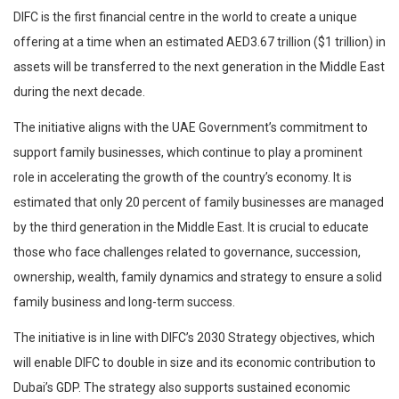
DIFC is the first financial centre in the world to create a unique
offering at a time when an estimated AED3.67 trillion ($1 trillion) in
assets will be transferred to the next generation in the Middle East
during the next decade.
The initiative aligns with the UAE Government’s commitment to
support family businesses, which continue to play a prominent
role in accelerating the growth of the country’s economy. It is
estimated that only 20 percent of family businesses are managed
by the third generation in the Middle East. It is crucial to educate
those who face challenges related to governance, succession,
ownership, wealth, family dynamics and strategy to ensure a solid
family business and long-term success.
The initiative is in line with DIFC’s 2030 Strategy objectives, which
will enable DIFC to double in size and its economic contribution to
Dubai’s GDP. The strategy also supports sustained economic