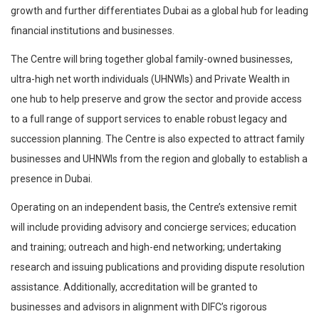
growth and further differentiates Dubai as a global hub for leading
financial institutions and businesses.
The Centre will bring together global family-owned businesses,
ultra-high net worth individuals (UHNWIs) and Private Wealth in
one hub to help preserve and grow the sector and provide access
to a full range of support services to enable robust legacy and
succession planning. The Centre is also expected to attract family
businesses and UHNWIs from the region and globally to establish a
presence in Dubai.
Operating on an independent basis, the Centre’s extensive remit
will include providing advisory and concierge services; education
and training; outreach and high-end networking; undertaking
research and issuing publications and providing dispute resolution
assistance. Additionally, accreditation will be granted to
businesses and advisors in alignment with DIFC’s rigorous