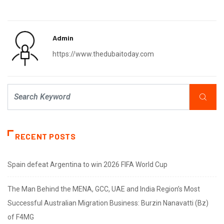
Admin
https://www.thedubaitoday.com
RECENT POSTS
Spain defeat Argentina to win 2026 FIFA World Cup
The Man Behind the MENA, GCC, UAE and India Region’s Most
Successful Australian Migration Business: Burzin Nanavatti (Bz)
of F4MG