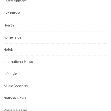
Entertainment
Exhibitions
Health
home_side
Hotels
International News
Lifestyle
Music Concerts
National News
Press Releases