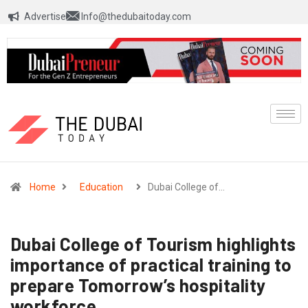
Advertise
Info@thedubaitoday.com
Home
Education
Dubai College of…
Dubai College of Tourism highlights
importance of practical training to
prepare Tomorrow’s hospitality
workforce