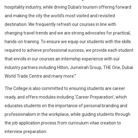
hospitality industry, while driving Dubai’s tourism offering forward
and making the city the world’s most visited and revisited
destination. We frequently refresh our courses in line with
changing travel trends and we are strong advocates for practical,
hands-on training. To ensure we equip our students with the skills
required to achieve professional success, we provide each student
that enrolls in our courses an internship experience with our
industry partners including Hilton, Jumeirah Group, THE One, Dubai
World Trade Centre and many more.”
The College is also committed to ensuring students are career
ready, and offers modules including ‘Career Preparation’, which
educates students on the importance of personal branding and
professionalism in the workplace, while guiding students through
the job application process from curriculum vitae creation to
interview preparation.