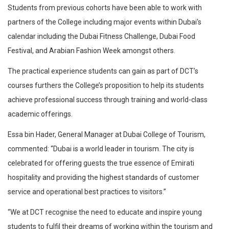
Students from previous cohorts have been able to work with
partners of the College including major events within Dubai’s
calendar including the Dubai Fitness Challenge, Dubai Food
Festival, and Arabian Fashion Week amongst others.
The practical experience students can gain as part of DCT’s
courses furthers the College’s proposition to help its students
achieve professional success through training and world-class
academic offerings.
Essa bin Hader, General Manager at Dubai College of Tourism,
commented: “Dubai is a world leader in tourism. The city is
celebrated for offering guests the true essence of Emirati
hospitality and providing the highest standards of customer
service and operational best practices to visitors.”
“We at DCT recognise the need to educate and inspire young
students to fulfil their dreams of working within the tourism and