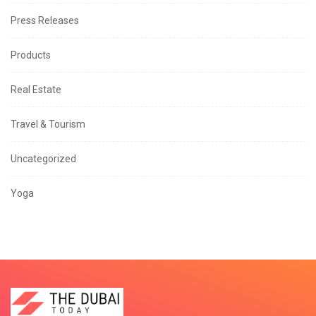
Press Releases
Products
Real Estate
Travel & Tourism
Uncategorized
Yoga