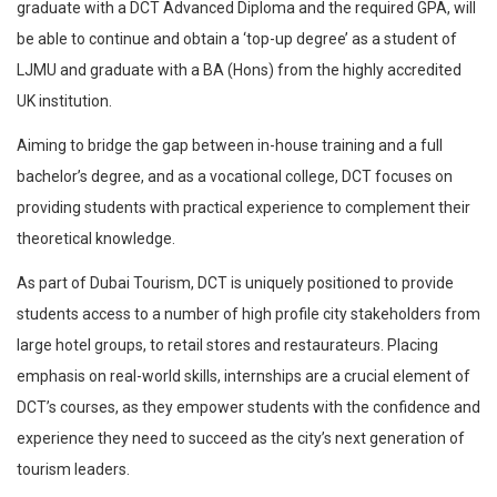
graduate with a DCT Advanced Diploma and the required GPA, will
be able to continue and obtain a ‘top-up degree’ as a student of
LJMU and graduate with a BA (Hons) from the highly accredited
UK institution.
Aiming to bridge the gap between in-house training and a full
bachelor’s degree, and as a vocational college, DCT focuses on
providing students with practical experience to complement their
theoretical knowledge.
As part of Dubai Tourism, DCT is uniquely positioned to provide
students access to a number of high profile city stakeholders from
large hotel groups, to retail stores and restaurateurs. Placing
emphasis on real-world skills, internships are a crucial element of
DCT’s courses, as they empower students with the confidence and
experience they need to succeed as the city’s next generation of
tourism leaders.