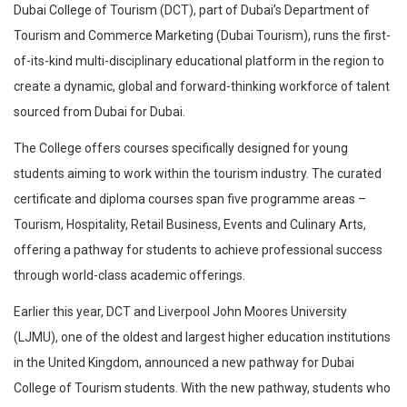
Dubai College of Tourism (DCT), part of Dubai’s Department of
Tourism and Commerce Marketing (Dubai Tourism), runs the first-
of-its-kind multi-disciplinary educational platform in the region to
create a dynamic, global and forward-thinking workforce of talent
sourced from Dubai for Dubai.
The College offers courses specifically designed for young
students aiming to work within the tourism industry. The curated
certificate and diploma courses span five programme areas –
Tourism, Hospitality, Retail Business, Events and Culinary Arts,
offering a pathway for students to achieve professional success
through world-class academic offerings.
Earlier this year, DCT and Liverpool John Moores University
(LJMU), one of the oldest and largest higher education institutions
in the United Kingdom, announced a new pathway for Dubai
College of Tourism students. With the new pathway, students who