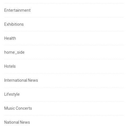
Entertainment
Exhibitions
Health
home_side
Hotels
International News
Lifestyle
Music Concerts
National News