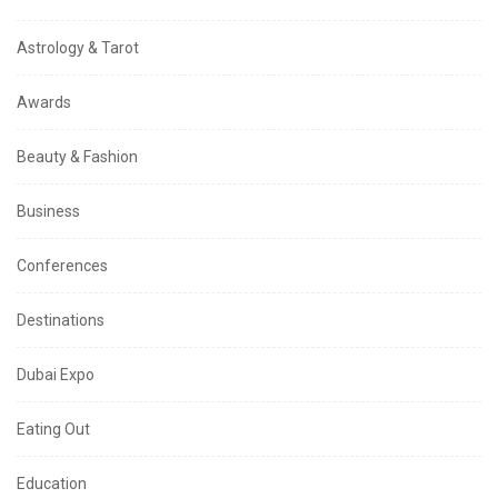
Astrology & Tarot
Awards
Beauty & Fashion
Business
Conferences
Destinations
Dubai Expo
Eating Out
Education