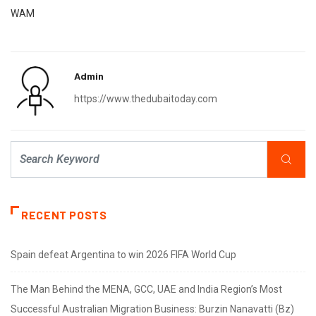
WAM
Admin
https://www.thedubaitoday.com
RECENT POSTS
Spain defeat Argentina to win 2026 FIFA World Cup
The Man Behind the MENA, GCC, UAE and India Region’s Most
Successful Australian Migration Business: Burzin Nanavatti (Bz)