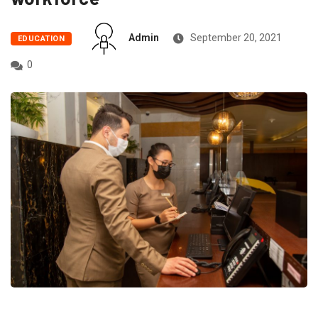
Admin
September 20, 2021
EDUCATION
0