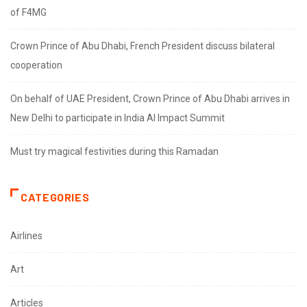
of F4MG
Crown Prince of Abu Dhabi, French President discuss bilateral
cooperation
On behalf of UAE President, Crown Prince of Abu Dhabi arrives in
New Delhi to participate in India AI Impact Summit
Must try magical festivities during this Ramadan
CATEGORIES
Airlines
Art
Articles