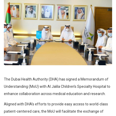
The Dubai Health Authority (DHA) has signed a Memorandum of
Understanding (MoU) with Al Jalila Children’s Specialty Hospital to
enhance collaboration across medical education and research.
Aligned with DHA’s efforts to provide easy access to world-class
patient-centered care, the MoU will facilitate the exchange of