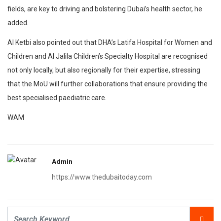
fields, are key to driving and bolstering Dubai’s health sector, he
added.
Al Ketbi also pointed out that DHA’s Latifa Hospital for Women and
Children and Al Jalila Children’s Specialty Hospital are recognised
not only locally, but also regionally for their expertise, stressing
that the MoU will further collaborations that ensure providing the
best specialised paediatric care.
WAM
Admin
https://www.thedubaitoday.com