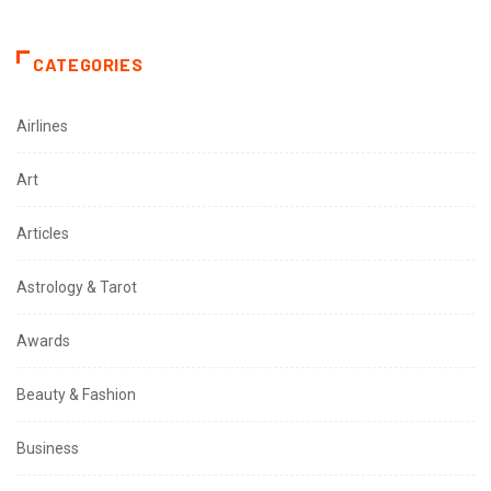
CATEGORIES
Airlines
Art
Articles
Astrology & Tarot
Awards
Beauty & Fashion
Business