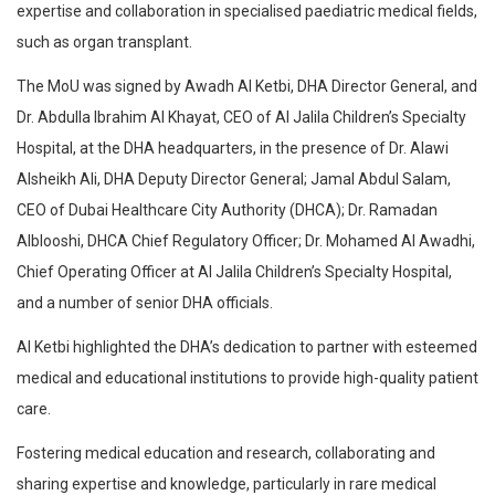
expertise and collaboration in specialised paediatric medical fields,
such as organ transplant.
The MoU was signed by Awadh Al Ketbi, DHA Director General, and
Dr. Abdulla Ibrahim Al Khayat, CEO of Al Jalila Children’s Specialty
Hospital, at the DHA headquarters, in the presence of Dr. Alawi
Alsheikh Ali, DHA Deputy Director General; Jamal Abdul Salam,
CEO of Dubai Healthcare City Authority (DHCA); Dr. Ramadan
Alblooshi, DHCA Chief Regulatory Officer; Dr. Mohamed Al Awadhi,
Chief Operating Officer at Al Jalila Children’s Specialty Hospital,
and a number of senior DHA officials.
Al Ketbi highlighted the DHA’s dedication to partner with esteemed
medical and educational institutions to provide high-quality patient
care.
Fostering medical education and research, collaborating and
sharing expertise and knowledge, particularly in rare medical