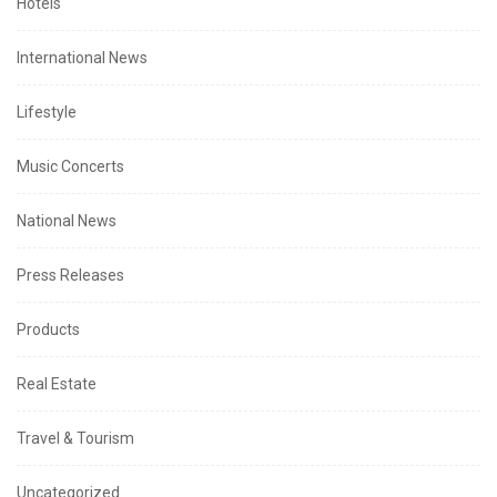
Hotels
International News
Lifestyle
Music Concerts
National News
Press Releases
Products
Real Estate
Travel & Tourism
Uncategorized