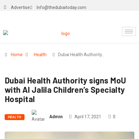
Advertise
Info@thedubaitoday.com
Home
Health
Dubai Health Authority…
Dubai Health Authority signs MoU
with Al Jalila Children’s Specialty
Hospital
Admin
April 17, 2021
0
HEALTH