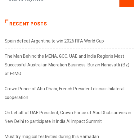
RECENT POSTS
Spain defeat Argentina to win 2026 FIFA World Cup
The Man Behind the MENA, GCC, UAE and India Region’s Most
Successful Australian Migration Business: Burzin Nanavatti (Bz)
of F4MG
Crown Prince of Abu Dhabi, French President discuss bilateral
cooperation
On behalf of UAE President, Crown Prince of Abu Dhabi arrives in
New Delhi to participate in India AI Impact Summit
Must try magical festivities during this Ramadan