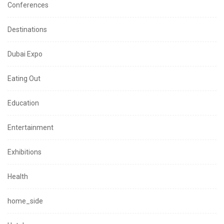
Conferences
Destinations
Dubai Expo
Eating Out
Education
Entertainment
Exhibitions
Health
home_side