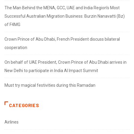
The Man Behind the MENA, GCC, UAE and India Region’s Most
Successful Australian Migration Business: Burzin Nanavatti (Bz)
of F4MG
Crown Prince of Abu Dhabi, French President discuss bilateral
cooperation
On behalf of UAE President, Crown Prince of Abu Dhabi arrives in
New Delhi to participate in India AI Impact Summit
Must try magical festivities during this Ramadan
CATEGORIES
Airlines