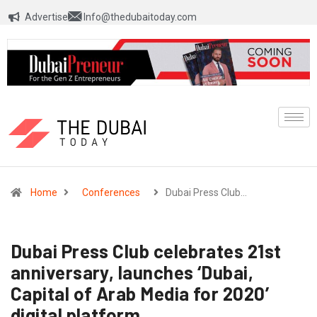
Advertise
Info@thedubaitoday.com
Home
Conferences
Dubai Press Club…
Dubai Press Club celebrates 21st
anniversary, launches ‘Dubai,
Capital of Arab Media for 2020’
digital platform