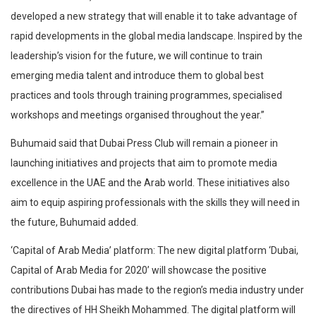
developed a new strategy that will enable it to take advantage of
rapid developments in the global media landscape. Inspired by the
leadership’s vision for the future, we will continue to train
emerging media talent and introduce them to global best
practices and tools through training programmes, specialised
workshops and meetings organised throughout the year.”
Buhumaid said that Dubai Press Club will remain a pioneer in
launching initiatives and projects that aim to promote media
excellence in the UAE and the Arab world. These initiatives also
aim to equip aspiring professionals with the skills they will need in
the future, Buhumaid added.
‘Capital of Arab Media’ platform: The new digital platform ‘Dubai,
Capital of Arab Media for 2020’ will showcase the positive
contributions Dubai has made to the region’s media industry under
the directives of HH Sheikh Mohammed. The digital platform will