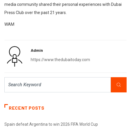
media community shared their personal experiences with Dubai
Press Club over the past 21 years.
WAM
Admin
https://www.thedubaitoday.com
RECENT POSTS
Spain defeat Argentina to win 2026 FIFA World Cup