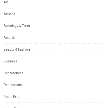
Art
Articles
Astrology & Tarot
Awards
Beauty & Fashion
Business
Conferences
Destinations
Dubai Expo