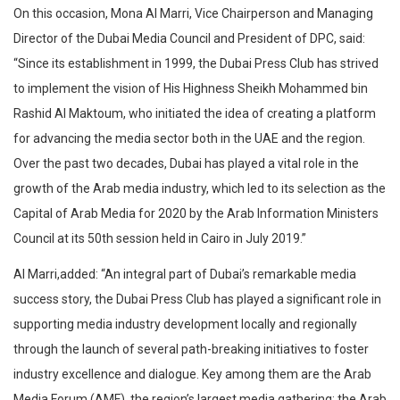
On this occasion, Mona Al Marri, Vice Chairperson and Managing
Director of the Dubai Media Council and President of DPC, said:
“Since its establishment in 1999, the Dubai Press Club has strived
to implement the vision of His Highness Sheikh Mohammed bin
Rashid Al Maktoum, who initiated the idea of creating a platform
for advancing the media sector both in the UAE and the region.
Over the past two decades, Dubai has played a vital role in the
growth of the Arab media industry, which led to its selection as the
Capital of Arab Media for 2020 by the Arab Information Ministers
Council at its 50th session held in Cairo in July 2019.”
Al Marri,added: “An integral part of Dubai’s remarkable media
success story, the Dubai Press Club has played a significant role in
supporting media industry development locally and regionally
through the launch of several path-breaking initiatives to foster
industry excellence and dialogue. Key among them are the Arab
Media Forum (AMF), the region’s largest media gathering; the Arab