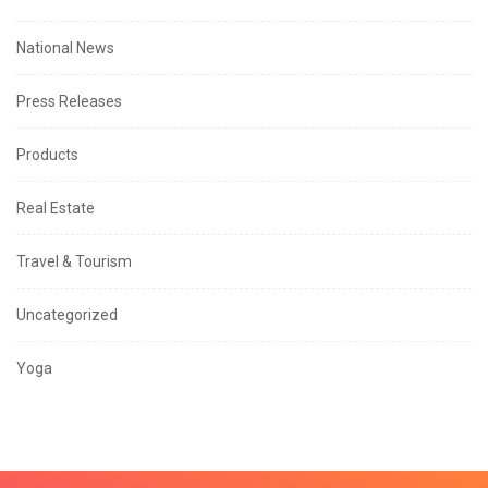
National News
Press Releases
Products
Real Estate
Travel & Tourism
Uncategorized
Yoga