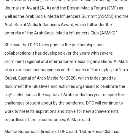
Journalism Award (AJA) and the Emirati Media Forum (EMF) as
well as the Arab Social Media Influencers Summit (ASMIS) and the
Arab Social Media Influencers Award, which fall under the
umbrella of the Arab Social Media Influencers Club (ASMIC).”
She said that DPC takes pride in the partnerships and
collaborations it has developed over the years with several
prominent regional and international media organisations. Al Marri
also expressed her happiness on the launch of the digital platform
‘Dubai, Capital of Arab Media for 2020’, which is designed to
document the initiatives and activities organised to celebrate the
city’s selection as the capital of Arab media this year despite the
challenges brought about by the pandemic. DPC will continue to
work to meet its aspirations and strive for new achievements
regardless of the circumstances, Al Marri said.
Maitha Buhumaid, Director of DPC said: “Dubai Press Club has