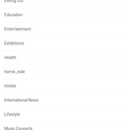
Eating Out
Education
Entertainment
Exhibitions
Health
home_side
Hotels
International News
Lifestyle
Music Concerts