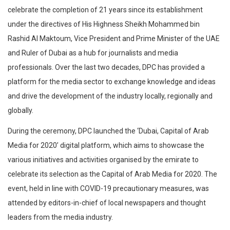
celebrate the completion of 21 years since its establishment
under the directives of His Highness Sheikh Mohammed bin
Rashid Al Maktoum, Vice President and Prime Minister of the UAE
and Ruler of Dubai as a hub for journalists and media
professionals. Over the last two decades, DPC has provided a
platform for the media sector to exchange knowledge and ideas
and drive the development of the industry locally, regionally and
globally.
During the ceremony, DPC launched the ‘Dubai, Capital of Arab
Media for 2020’ digital platform, which aims to showcase the
various initiatives and activities organised by the emirate to
celebrate its selection as the Capital of Arab Media for 2020. The
event, held in line with COVID-19 precautionary measures, was
attended by editors-in-chief of local newspapers and thought
leaders from the media industry.