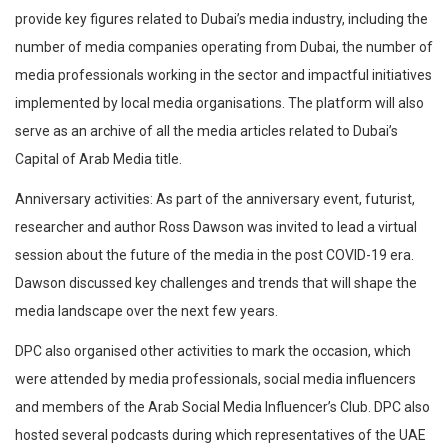
provide key figures related to Dubai’s media industry, including the
number of media companies operating from Dubai, the number of
media professionals working in the sector and impactful initiatives
implemented by local media organisations. The platform will also
serve as an archive of all the media articles related to Dubai’s
Capital of Arab Media title.
Anniversary activities: As part of the anniversary event, futurist,
researcher and author Ross Dawson was invited to lead a virtual
session about the future of the media in the post COVID-19 era.
Dawson discussed key challenges and trends that will shape the
media landscape over the next few years.
DPC also organised other activities to mark the occasion, which
were attended by media professionals, social media influencers
and members of the Arab Social Media Influencer’s Club. DPC also
hosted several podcasts during which representatives of the UAE