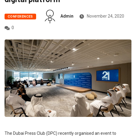
Admin
November 24, 2020
CONFERENCES
0
The Dubai Press Club (DPC) recently organised an event to