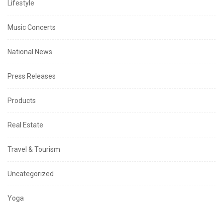
Lifestyle
Music Concerts
National News
Press Releases
Products
Real Estate
Travel & Tourism
Uncategorized
Yoga