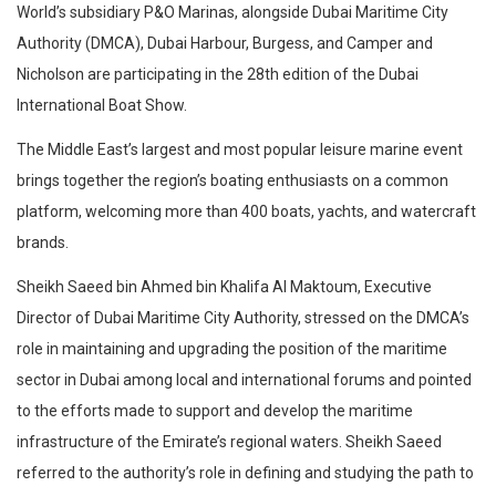
World’s subsidiary P&O Marinas, alongside Dubai Maritime City
Authority (DMCA), Dubai Harbour, Burgess, and Camper and
Nicholson are participating in the 28th edition of the Dubai
International Boat Show.
The Middle East’s largest and most popular leisure marine event
brings together the region’s boating enthusiasts on a common
platform, welcoming more than 400 boats, yachts, and watercraft
brands.
Sheikh Saeed bin Ahmed bin Khalifa Al Maktoum, Executive
Director of Dubai Maritime City Authority, stressed on the DMCA’s
role in maintaining and upgrading the position of the maritime
sector in Dubai among local and international forums and pointed
to the efforts made to support and develop the maritime
infrastructure of the Emirate’s regional waters. Sheikh Saeed
referred to the authority’s role in defining and studying the path to