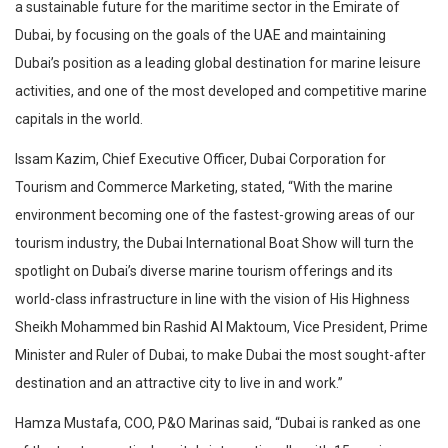
a sustainable future for the maritime sector in the Emirate of
Dubai, by focusing on the goals of the UAE and maintaining
Dubai’s position as a leading global destination for marine leisure
activities, and one of the most developed and competitive marine
capitals in the world.
Issam Kazim, Chief Executive Officer, Dubai Corporation for
Tourism and Commerce Marketing, stated, “With the marine
environment becoming one of the fastest-growing areas of our
tourism industry, the Dubai International Boat Show will turn the
spotlight on Dubai’s diverse marine tourism offerings and its
world-class infrastructure in line with the vision of His Highness
Sheikh Mohammed bin Rashid Al Maktoum, Vice President, Prime
Minister and Ruler of Dubai, to make Dubai the most sought-after
destination and an attractive city to live in and work.”
Hamza Mustafa, COO, P&O Marinas said, “Dubai is ranked as one