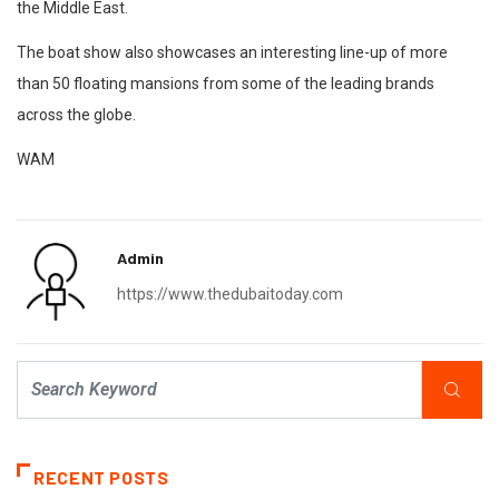
the Middle East.
The boat show also showcases an interesting line-up of more
than 50 floating mansions from some of the leading brands
across the globe.
WAM
Admin
https://www.thedubaitoday.com
RECENT POSTS