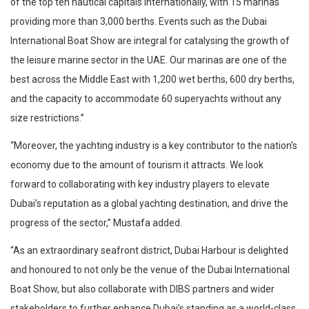
of the top ten nautical capitals internationally, with 15 marinas
providing more than 3,000 berths. Events such as the Dubai
International Boat Show are integral for catalysing the growth of
the leisure marine sector in the UAE. Our marinas are one of the
best across the Middle East with 1,200 wet berths, 600 dry berths,
and the capacity to accommodate 60 superyachts without any
size restrictions.”
“Moreover, the yachting industry is a key contributor to the nation’s
economy due to the amount of tourism it attracts. We look
forward to collaborating with key industry players to elevate
Dubai’s reputation as a global yachting destination, and drive the
progress of the sector,” Mustafa added.
“As an extraordinary seafront district, Dubai Harbour is delighted
and honoured to not only be the venue of the Dubai International
Boat Show, but also collaborate with DIBS partners and wider
stakeholders to further enhance Dubai’s standing as a world-class