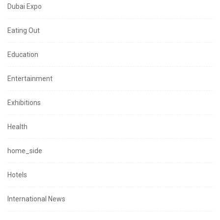
Dubai Expo
Eating Out
Education
Entertainment
Exhibitions
Health
home_side
Hotels
International News