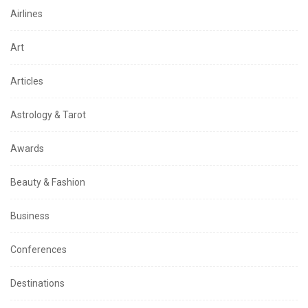
Airlines
Art
Articles
Astrology & Tarot
Awards
Beauty & Fashion
Business
Conferences
Destinations