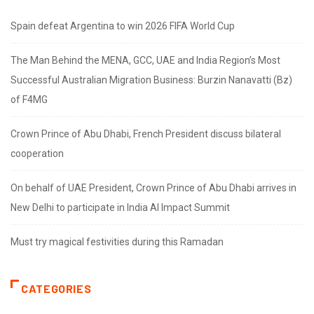
Spain defeat Argentina to win 2026 FIFA World Cup
The Man Behind the MENA, GCC, UAE and India Region’s Most
Successful Australian Migration Business: Burzin Nanavatti (Bz)
of F4MG
Crown Prince of Abu Dhabi, French President discuss bilateral
cooperation
On behalf of UAE President, Crown Prince of Abu Dhabi arrives in
New Delhi to participate in India AI Impact Summit
Must try magical festivities during this Ramadan
CATEGORIES