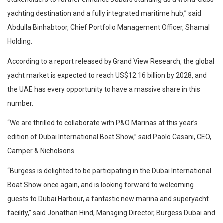
yachting destination and a fully integrated maritime hub,” said
Abdulla Binhabtoor, Chief Portfolio Management Officer, Shamal
Holding.
According to a report released by Grand View Research, the global
yacht market is expected to reach US$12.16 billion by 2028, and
the UAE has every opportunity to have a massive share in this
number.
“We are thrilled to collaborate with P&O Marinas at this year’s
edition of Dubai International Boat Show,” said Paolo Casani, CEO,
Camper & Nicholsons.
“Burgess is delighted to be participating in the Dubai International
Boat Show once again, and is looking forward to welcoming
guests to Dubai Harbour, a fantastic new marina and superyacht
facility,” said Jonathan Hind, Managing Director, Burgess Dubai and