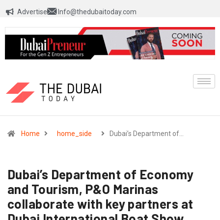
Advertise
Info@thedubaitoday.com
Home
home_side
Dubai’s Department of…
Dubai’s Department of Economy
and Tourism, P&O Marinas
collaborate with key partners at
Dubai International Boat Show