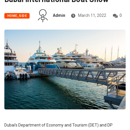
Admin
March 11, 2022
0
HOME_SIDE
Dubai’s Department of Economy and Tourism (DET) and DP