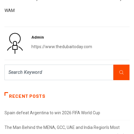
WAM
Admin
https://www.thedubaitoday.com
RECENT POSTS
Spain defeat Argentina to win 2026 FIFA World Cup
The Man Behind the MENA, GCC, UAE and India Region’s Most