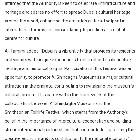
affirmed that the Authority is keen to celebrate Emirati culture and
heritage and spares no effort to spread Dubai’s cultural heritage
around the world, enhancing the emirate’s cultural footprint in
international forums and consolidating its position as a global
centre for culture.
Al-Tamimi added, “Dubai is a vibrant city that provides its residents
and visitors with unique experiences to learn about its distinctive
heritage and historical origins. Participation in this festival was an
opportunity to promote Al Shindagha Museum as a major cultural
attraction in the emirate, contributing to revitalising the museum’s
cultural tourism. This came within the framework of the
collaboration between Al Shindagha Museum and the
Smithsonian Folklife Festival, which stems from the Authority’s
belief in the importance of intercultural cooperation and building
strong international partnerships that contribute to supporting the
creative economy and its contribution to the national economy.”