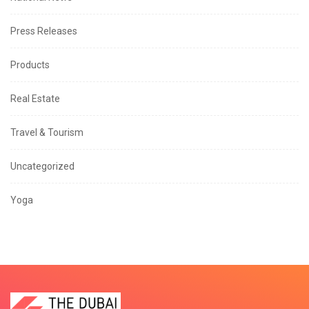
Press Releases
Products
Real Estate
Travel & Tourism
Uncategorized
Yoga