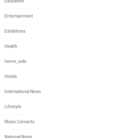
Education
Entertainment
Exhibitions
Health
home_side
Hotels
International News
Lifestyle
Music Concerts
National News