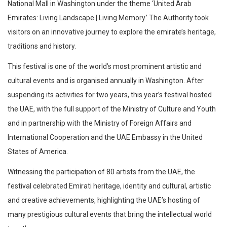
National Mall in Washington under the theme ‘United Arab
Emirates: Living Landscape | Living Memory.’ The Authority took
visitors on an innovative journey to explore the emirate’s heritage,
traditions and history.
This festival is one of the world’s most prominent artistic and
cultural events and is organised annually in Washington. After
suspending its activities for two years, this year’s festival hosted
the UAE, with the full support of the Ministry of Culture and Youth
and in partnership with the Ministry of Foreign Affairs and
International Cooperation and the UAE Embassy in the United
States of America.
Witnessing the participation of 80 artists from the UAE, the
festival celebrated Emirati heritage, identity and cultural, artistic
and creative achievements, highlighting the UAE’s hosting of
many prestigious cultural events that bring the intellectual world