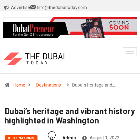
Advertise
Info@thedubaitoday.com
Home
Destinations
Dubai’s heritage and…
Dubai’s heritage and vibrant history
highlighted in Washington
Admin
August 1, 2022
DESTINATIONS