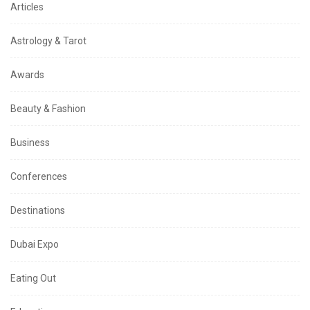
Articles
Astrology & Tarot
Awards
Beauty & Fashion
Business
Conferences
Destinations
Dubai Expo
Eating Out