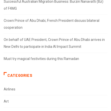
Successful Australian Migration Business: Burzin Nanavatti (Bz)
of F4MG
Crown Prince of Abu Dhabi, French President discuss bilateral
cooperation
On behalf of UAE President, Crown Prince of Abu Dhabi arrives in
New Delhi to participate in India AI Impact Summit
Must try magical festivities during this Ramadan
CATEGORIES
Airlines
Art