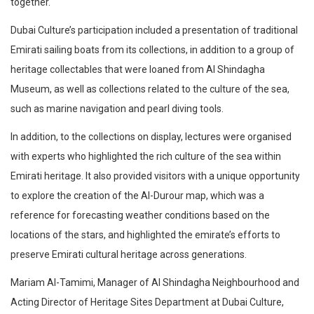
together.
Dubai Culture’s participation included a presentation of traditional
Emirati sailing boats from its collections, in addition to a group of
heritage collectables that were loaned from Al Shindagha
Museum, as well as collections related to the culture of the sea,
such as marine navigation and pearl diving tools.
In addition, to the collections on display, lectures were organised
with experts who highlighted the rich culture of the sea within
Emirati heritage. It also provided visitors with a unique opportunity
to explore the creation of the Al-Durour map, which was a
reference for forecasting weather conditions based on the
locations of the stars, and highlighted the emirate’s efforts to
preserve Emirati cultural heritage across generations.
Mariam Al-Tamimi, Manager of Al Shindagha Neighbourhood and
Acting Director of Heritage Sites Department at Dubai Culture,