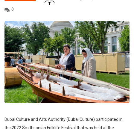
0
Dubai Culture and Arts Authority (Dubai Culture) participated in
the 2022 Smithsonian Folklife Festival that was held at the