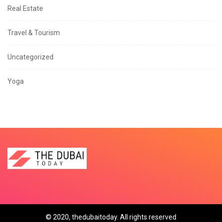
Real Estate
Travel & Tourism
Uncategorized
Yoga
© 2020, thedubaitoday. All rights reserved