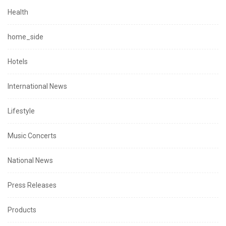
Health
home_side
Hotels
International News
Lifestyle
Music Concerts
National News
Press Releases
Products