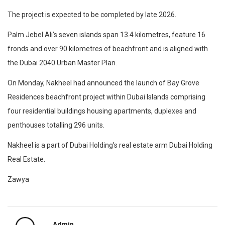
The project is expected to be completed by late 2026.
Palm Jebel Ali’s seven islands span 13.4 kilometres, feature 16
fronds and over 90 kilometres of beachfront and is aligned with
the Dubai 2040 Urban Master Plan.
On Monday, Nakheel had announced the launch of Bay Grove
Residences beachfront project within Dubai Islands comprising
four residential buildings housing apartments, duplexes and
penthouses totalling 296 units.
Nakheel is a part of Dubai Holding’s real estate arm Dubai Holding
Real Estate.
Zawya
Admin