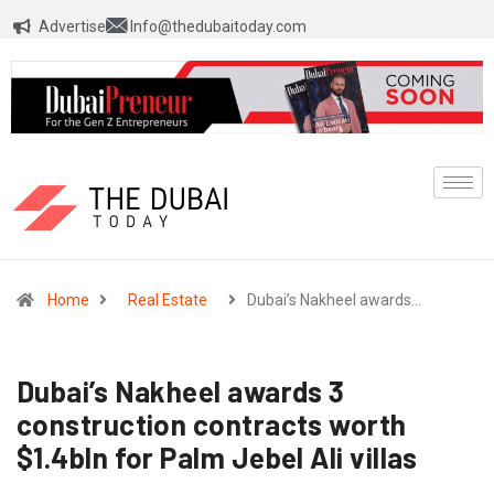
Advertise
Info@thedubaitoday.com
Home
Real Estate
Dubai’s Nakheel awards…
Dubai’s Nakheel awards 3
construction contracts worth
$1.4bln for Palm Jebel Ali villas