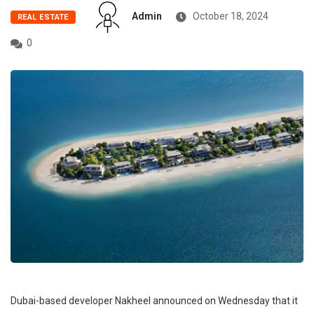
Admin
October 18, 2024
REAL ESTATE
0
Dubai-based developer Nakheel announced on Wednesday that it