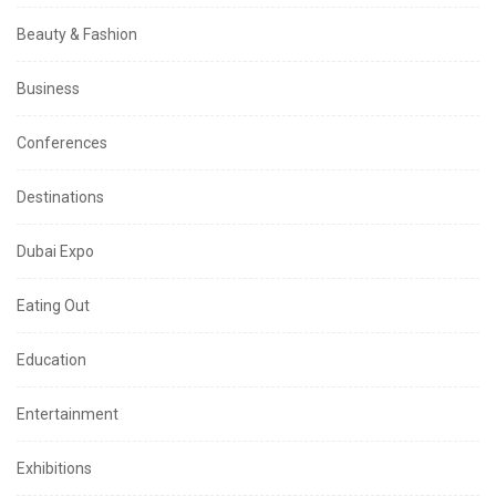
Beauty & Fashion
Business
Conferences
Destinations
Dubai Expo
Eating Out
Education
Entertainment
Exhibitions