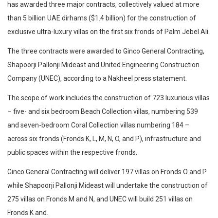
has awarded three major contracts, collectively valued at more
than 5 billion UAE dirhams ($1.4 billion) for the construction of
exclusive ultra-luxury villas on the first six fronds of Palm Jebel Ali.
The three contracts were awarded to Ginco General Contracting,
Shapoorji Pallonji Mideast and United Engineering Construction
Company (UNEC), according to a Nakheel press statement.
The scope of work includes the construction of 723 luxurious villas
– five- and six bedroom Beach Collection villas, numbering 539
and seven-bedroom Coral Collection villas numbering 184 –
across six fronds (Fronds K, L, M, N, O, and P), infrastructure and
public spaces within the respective fronds.
Ginco General Contracting will deliver 197 villas on Fronds O and P
while Shapoorji Pallonji Mideast will undertake the construction of
275 villas on Fronds M and N, and UNEC will build 251 villas on
Fronds K and.