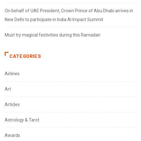
On behalf of UAE President, Crown Prince of Abu Dhabi arrives in
New Delhi to participate in India AI Impact Summit
Must try magical festivities during this Ramadan
CATEGORIES
Airlines
Art
Articles
Astrology & Tarot
Awards