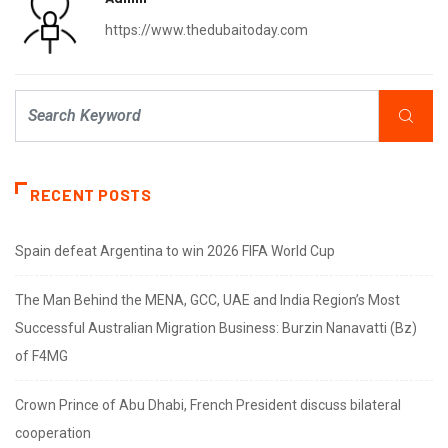
https://www.thedubaitoday.com
RECENT POSTS
Spain defeat Argentina to win 2026 FIFA World Cup
The Man Behind the MENA, GCC, UAE and India Region’s Most
Successful Australian Migration Business: Burzin Nanavatti (Bz)
of F4MG
Crown Prince of Abu Dhabi, French President discuss bilateral
cooperation