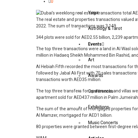
0
Yoga
The real estate and properties transactions valued a
2022. The sum of transactions was 3,149.
Astrology & Tarot
344 plots were sold for AED2.55 billion, 2,239 apartme
Events
The top three transactions were a land in Al Wasl so
million in Hadaeq Sheikh Mohammed Bin Rashid, and 
Art
Al Hebiah Fifth recorded the most transactions for t
followed by Jabal Ali First with 70 sales transaction
Awards
transactions worth AED35 million.
The top three transfers for apartments and villas we
Conferences
apartment sold for AED437 million in Palm Jumeirah, 
Exhibitions
The sum of the amount of mortgaged properties for t
Al Mamzer, mortgaged for AED1 billion.
Music Concerts
80 properties were granted between first-degree rel
WAM