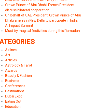
Crown Prince of Abu Dhabi, French President
discuss bilateral cooperation
On behalf of UAE President, Crown Prince of Abu
Dhabi arrives in New Delhi to participate in India
AI Impact Summit
Must try magical festivities during this Ramadan
ATEGORIES
Airlines
Art
Articles
Astrology & Tarot
Awards
Beauty & Fashion
Business
Conferences
Destinations
Dubai Expo
Eating Out
Education