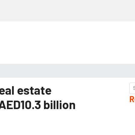
eal estate
R
AED10.3 billion