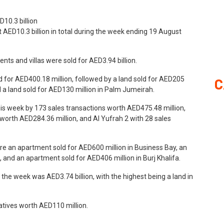
t AED10.3 billion in total during the week ending 19 August
nts and villas were sold for AED3.94 billion.
ld for AED400.18 million, followed by a land sold for AED205
C
a land sold for AED130 million in Palm Jumeirah.
his week by 173 sales transactions worth AED475.48 million,
s worth AED284.36 million, and Al Yufrah 2 with 28 sales
re an apartment sold for AED600 million in Business Bay, an
and an apartment sold for AED406 million in Burj Khalifa.
he week was AED3.74 billion, with the highest being a land in
atives worth AED110 million.