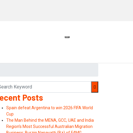
ecent Posts
Spain defeat Argentina to win 2026 FIFA World
Cup
The Man Behind the MENA, GCC, UAE and India
Region’s Most Successful Australian Migration
Business: Burzin Nanavatti (Bz) of F4MG