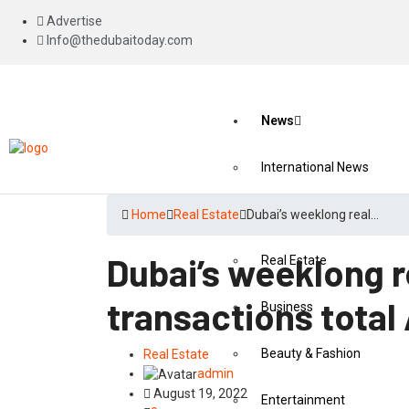
Advertise
Info@thedubaitoday.com
News
International News
National News
Home
Real Estate
Dubai’s weeklong real…
Dubai’s weeklong r
Real Estate
transactions total 
Business
Beauty & Fashion
Real Estate
admin
August 19, 2022
Entertainment