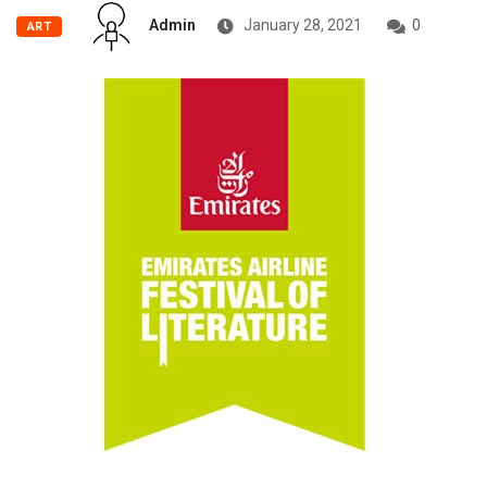
Admin
January 28, 2021
0
ART