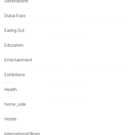
Destinations
Dubai Expo
Eating Out
Education
Entertainment
Exhibitions
Health
home_side
Hotels
International News