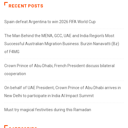
RECENT POSTS
Spain defeat Argentina to win 2026 FIFA World Cup
The Man Behind the MENA, GCC, UAE and India Region’s Most
Successful Australian Migration Business: Burzin Nanavatti (Bz)
of F4MG
Crown Prince of Abu Dhabi, French President discuss bilateral
cooperation
On behalf of UAE President, Crown Prince of Abu Dhabi arrives in
New Delhi to participate in India AI Impact Summit
Must try magical festivities during this Ramadan