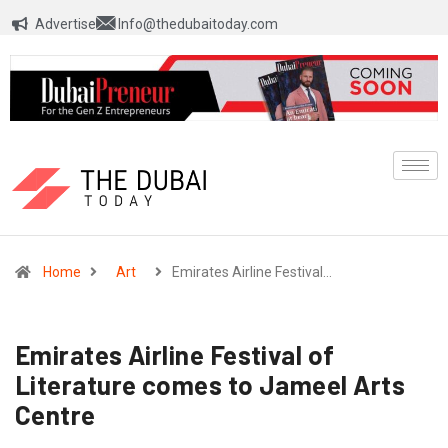
Advertise
Info@thedubaitoday.com
Home
Art
Emirates Airline Festival…
Emirates Airline Festival of
Literature comes to Jameel Arts
Centre