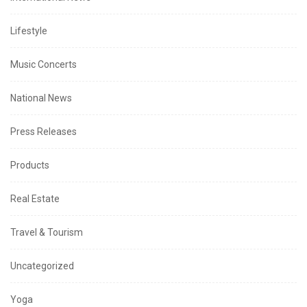
Lifestyle
Music Concerts
National News
Press Releases
Products
Real Estate
Travel & Tourism
Uncategorized
Yoga