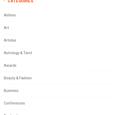
CATEGORIES
Airlines
Art
Articles
Astrology & Tarot
Awards
Beauty & Fashion
Business
Conferences