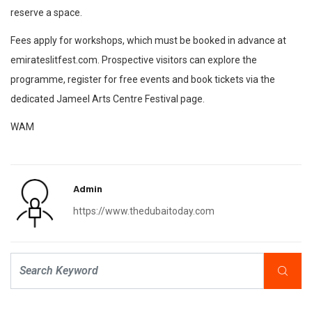
reserve a space.
Fees apply for workshops, which must be booked in advance at
emirateslitfest.com. Prospective visitors can explore the
programme, register for free events and book tickets via the
dedicated Jameel Arts Centre Festival page.
WAM
Admin
https://www.thedubaitoday.com