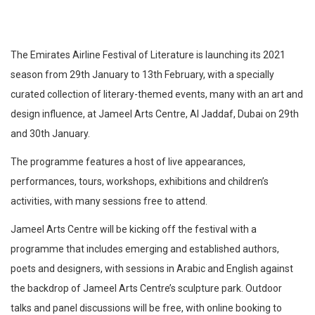
The Emirates Airline Festival of Literature is launching its 2021
season from 29th January to 13th February, with a specially
curated collection of literary-themed events, many with an art and
design influence, at Jameel Arts Centre, Al Jaddaf, Dubai on 29th
and 30th January.
The programme features a host of live appearances,
performances, tours, workshops, exhibitions and children’s
activities, with many sessions free to attend.
Jameel Arts Centre will be kicking off the festival with a
programme that includes emerging and established authors,
poets and designers, with sessions in Arabic and English against
the backdrop of Jameel Arts Centre’s sculpture park. Outdoor
talks and panel discussions will be free, with online booking to