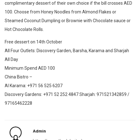
complimentary dessert of their own choice if the bill crosses AED
100. Choose from Honey Noodles from Almond Flakes or
Steamed Coconut Dumpling or Brownie with Chocolate sauce or
Hot Chocolate Rolls.
Free dessert on 14th October
All Four Outlets: Discovery Garden, Barsha, Karama and Sharjah
All Day
Minimum Spend AED 100
China Bistro –
Al Karama: +971 56 525 6207
Discovery Gardens: +971 52 252 4847 Sharjah: 971521342859 /
97165462228
Admin