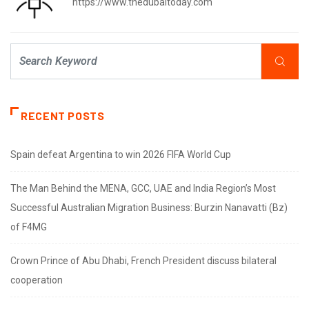
https://www.thedubaitoday.com
RECENT POSTS
Spain defeat Argentina to win 2026 FIFA World Cup
The Man Behind the MENA, GCC, UAE and India Region’s Most
Successful Australian Migration Business: Burzin Nanavatti (Bz)
of F4MG
Crown Prince of Abu Dhabi, French President discuss bilateral
cooperation