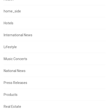
home_side
Hotels
International News
Lifestyle
Music Concerts
National News
Press Releases
Products
Real Estate