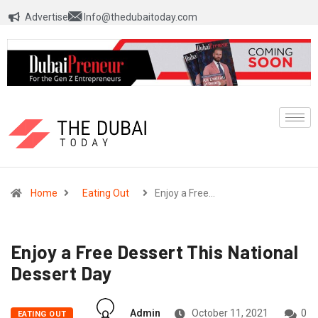
Advertise
Info@thedubaitoday.com
Home
Eating Out
Enjoy a Free…
Enjoy a Free Dessert This National
Dessert Day
Admin
October 11, 2021
0
EATING OUT