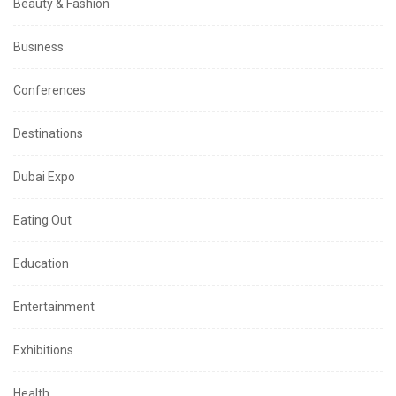
Beauty & Fashion
Business
Conferences
Destinations
Dubai Expo
Eating Out
Education
Entertainment
Exhibitions
Health