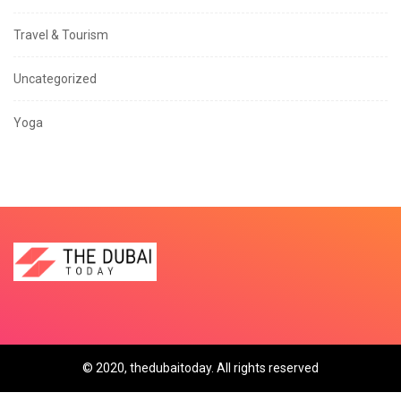
Travel & Tourism
Uncategorized
Yoga
© 2020, thedubaitoday. All rights reserved