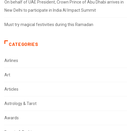
On behalf of UAE President, Crown Prince of Abu Dhabi arrives in
New Delhi to participate in India AI Impact Summit
Must try magical festivities during this Ramadan
CATEGORIES
Airlines
Art
Articles
Astrology & Tarot
Awards