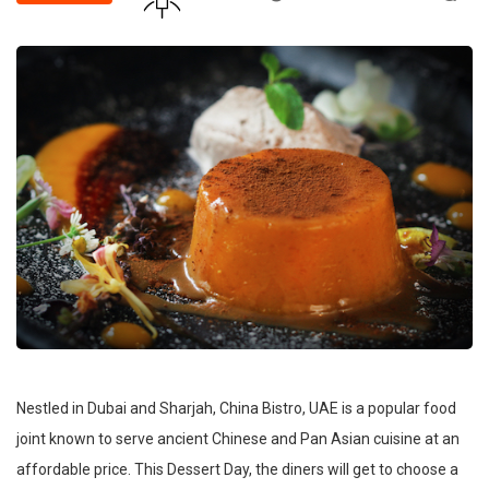
Nestled in Dubai and Sharjah, China Bistro, UAE is a popular food
joint known to serve ancient Chinese and Pan Asian cuisine at an
affordable price. This Dessert Day, the diners will get to choose a