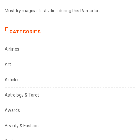
Must try magical festivities during this Ramadan
CATEGORIES
Airlines
Art
Articles
Astrology & Tarot
Awards
Beauty & Fashion