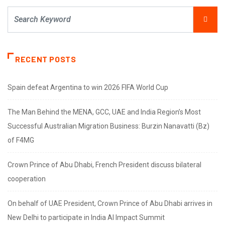
RECENT POSTS
Spain defeat Argentina to win 2026 FIFA World Cup
The Man Behind the MENA, GCC, UAE and India Region’s Most
Successful Australian Migration Business: Burzin Nanavatti (Bz)
of F4MG
Crown Prince of Abu Dhabi, French President discuss bilateral
cooperation
On behalf of UAE President, Crown Prince of Abu Dhabi arrives in
New Delhi to participate in India AI Impact Summit