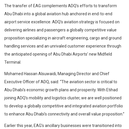
The transfer of EAG complements ADQ’s efforts to transform
Abu Dhabi into a global aviation hub anchored in end-to-end
airport service excellence. ADQ’s aviation strategy is focused on
delivering airlines and passengers a globally competitive value
proposition specializing in aircraft engineering, cargo and ground
handling services and an unrivaled customer experience through
the anticipated opening of Abu Dhabi Airports’ new Midfield
Terminal.
Mohamed Hassan Alsuwaidi, Managing Director and Chief
Executive Officer of ADQ, said: “The aviation sector is critical to
Abu Dhabi’s economic growth plans and prosperity. With Etihad
joining ADQ’s mobility and logistics cluster, we are well positioned
to develop a globally competitive and integrated aviation portfolio
to enhance Abu Dhabi’s connectivity and overall value proposition.”
Earlier this year, EAG’s ancillary businesses were transitioned into