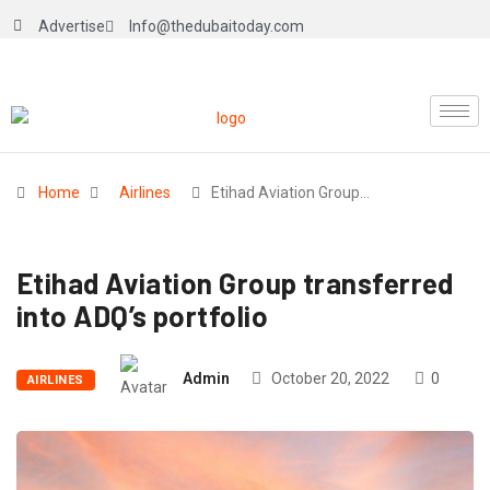
Advertise
Info@thedubaitoday.com
Home
Airlines
Etihad Aviation Group…
Etihad Aviation Group transferred
into ADQ’s portfolio
Admin
October 20, 2022
0
AIRLINES