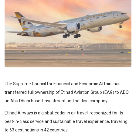
The Supreme Council for Financial and Economic Affairs has
transferred full ownership of Etihad Aviation Group (EAG) to ADQ,
an Abu Dhabi based investment and holding company.
Etihad Airways is a global leader in air travel, recognized for its
best-in-class service and sustainable travel experience, traveling
to 63 destinations in 42 countries.