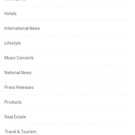
Hotels
International News
Lifestyle
Music Concerts
National News
Press Releases
Products
Real Estate
Travel & Tourism