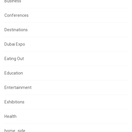
Business
Conferences
Destinations
Dubai Expo
Eating Out
Education
Entertainment
Exhibitions
Health
home_side