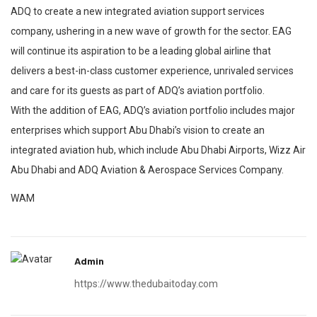
ADQ to create a new integrated aviation support services
company, ushering in a new wave of growth for the sector. EAG
will continue its aspiration to be a leading global airline that
delivers a best-in-class customer experience, unrivaled services
and care for its guests as part of ADQ’s aviation portfolio.
With the addition of EAG, ADQ’s aviation portfolio includes major
enterprises which support Abu Dhabi’s vision to create an
integrated aviation hub, which include Abu Dhabi Airports, Wizz Air
Abu Dhabi and ADQ Aviation & Aerospace Services Company.
WAM
Admin
https://www.thedubaitoday.com