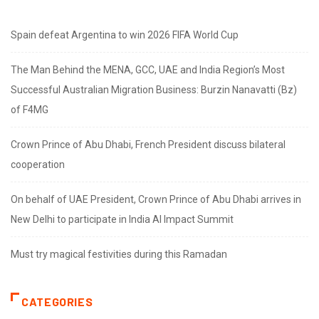
Spain defeat Argentina to win 2026 FIFA World Cup
The Man Behind the MENA, GCC, UAE and India Region’s Most
Successful Australian Migration Business: Burzin Nanavatti (Bz)
of F4MG
Crown Prince of Abu Dhabi, French President discuss bilateral
cooperation
On behalf of UAE President, Crown Prince of Abu Dhabi arrives in
New Delhi to participate in India AI Impact Summit
Must try magical festivities during this Ramadan
CATEGORIES