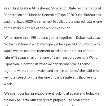
Reem bint Ibrahim Al Hashemy, Minister of State for International
Cooperation and Director-General of Expo 2020 Dubai Bureau has
said that Expo 2020 is a moment to collaborate shared future, one
of the main purposes of the world exposition.
“When more than 190 nations gather together in Dubai next year,
for the first time in what we hope will be a post-COVID world, why
would we not use that moment to collaborate for our shared
future? Because, isn’t that one of the main purposes of a World
Exposition? Showing us what we can do when we all come
together with a shared vision and certain purpose,” she said in her
keynote speech on the day one of the Climate and Biodiversity
Week.
“We spent our last pre-Expo event looking at space and today we
are back to Earth with a very firm purpose – to protect the