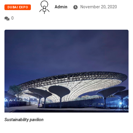
Admin
November 20, 2020
DUBAI EXPO
0
Sustainability pavilion