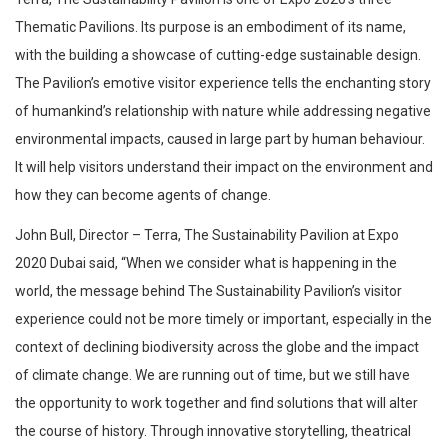
Thematic Pavilions. Its purpose is an embodiment of its name,
with the building a showcase of cutting-edge sustainable design.
The Pavilion’s emotive visitor experience tells the enchanting story
of humankind’s relationship with nature while addressing negative
environmental impacts, caused in large part by human behaviour.
It will help visitors understand their impact on the environment and
how they can become agents of change.
John Bull, Director – Terra, The Sustainability Pavilion at Expo
2020 Dubai said, “When we consider what is happening in the
world, the message behind The Sustainability Pavilion’s visitor
experience could not be more timely or important, especially in the
context of declining biodiversity across the globe and the impact
of climate change. We are running out of time, but we still have
the opportunity to work together and find solutions that will alter
the course of history. Through innovative storytelling, theatrical