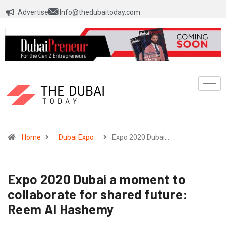
Advertise
Info@thedubaitoday.com
Home
Dubai Expo
Expo 2020 Dubai…
Expo 2020 Dubai a moment to
collaborate for shared future:
Reem Al Hashemy