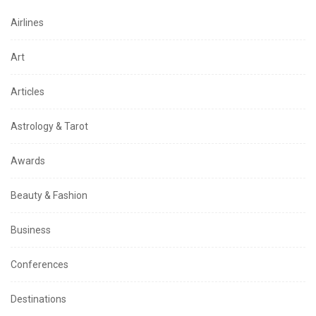
Airlines
Art
Articles
Astrology & Tarot
Awards
Beauty & Fashion
Business
Conferences
Destinations