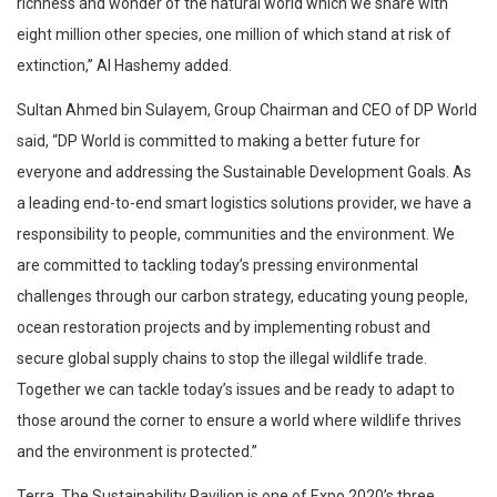
richness and wonder of the natural world which we share with
eight million other species, one million of which stand at risk of
extinction,” Al Hashemy added.
Sultan Ahmed bin Sulayem, Group Chairman and CEO of DP World
said, “DP World is committed to making a better future for
everyone and addressing the Sustainable Development Goals. As
a leading end-to-end smart logistics solutions provider, we have a
responsibility to people, communities and the environment. We
are committed to tackling today’s pressing environmental
challenges through our carbon strategy, educating young people,
ocean restoration projects and by implementing robust and
secure global supply chains to stop the illegal wildlife trade.
Together we can tackle today’s issues and be ready to adapt to
those around the corner to ensure a world where wildlife thrives
and the environment is protected.”
Terra, The Sustainability Pavilion is one of Expo 2020’s three