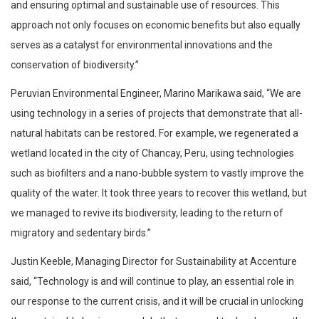
and ensuring optimal and sustainable use of resources. This
approach not only focuses on economic benefits but also equally
serves as a catalyst for environmental innovations and the
conservation of biodiversity.”
Peruvian Environmental Engineer, Marino Marikawa said, “We are
using technology in a series of projects that demonstrate that all-
natural habitats can be restored. For example, we regenerated a
wetland located in the city of Chancay, Peru, using technologies
such as biofilters and a nano-bubble system to vastly improve the
quality of the water. It took three years to recover this wetland, but
we managed to revive its biodiversity, leading to the return of
migratory and sedentary birds.”
Justin Keeble, Managing Director for Sustainability at Accenture
said, “Technology is and will continue to play, an essential role in
our response to the current crisis, and it will be crucial in unlocking