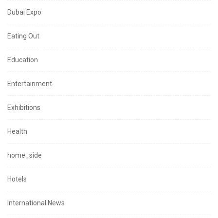
Dubai Expo
Eating Out
Education
Entertainment
Exhibitions
Health
home_side
Hotels
International News