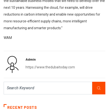
the sustainable business models that we need to develop over the
next 10 years. Harnessing the cloud, for example, will drive
reductions in carbon intensity and enable new opportunities for
more resource-efficient supply chains, more intelligent
manufacturing and smarter products.”
WAM
Admin
https://www.thedubaitoday.com
RECENT POSTS