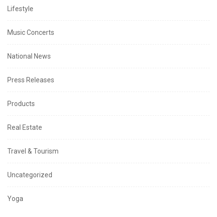
Lifestyle
Music Concerts
National News
Press Releases
Products
Real Estate
Travel & Tourism
Uncategorized
Yoga