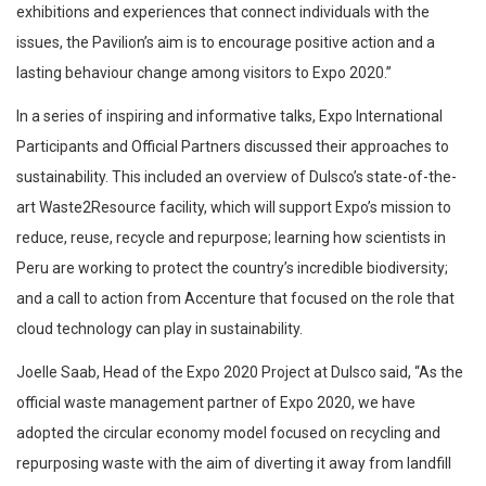
exhibitions and experiences that connect individuals with the
issues, the Pavilion’s aim is to encourage positive action and a
lasting behaviour change among visitors to Expo 2020.”
In a series of inspiring and informative talks, Expo International
Participants and Official Partners discussed their approaches to
sustainability. This included an overview of Dulsco’s state-of-the-
art Waste2Resource facility, which will support Expo’s mission to
reduce, reuse, recycle and repurpose; learning how scientists in
Peru are working to protect the country’s incredible biodiversity;
and a call to action from Accenture that focused on the role that
cloud technology can play in sustainability.
Joelle Saab, Head of the Expo 2020 Project at Dulsco said, “As the
official waste management partner of Expo 2020, we have
adopted the circular economy model focused on recycling and
repurposing waste with the aim of diverting it away from landfill