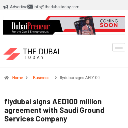
Advertise
Info@thedubaitoday.com
Home
Business
flydubai signs AED100…
flydubai signs AED100 million
agreement with Saudi Ground
Services Company