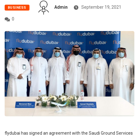
Admin
September 19, 2021
BUSINESS
0
flydubai has signed an agreement with the Saudi Ground Services