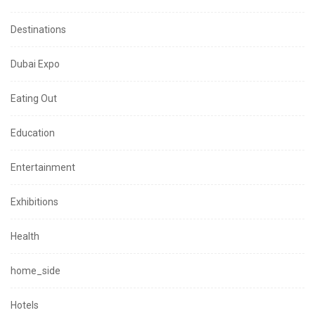
Destinations
Dubai Expo
Eating Out
Education
Entertainment
Exhibitions
Health
home_side
Hotels