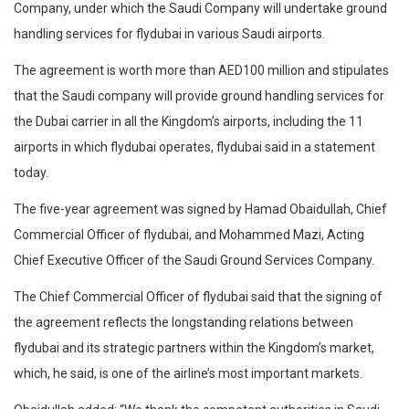
Company, under which the Saudi Company will undertake ground
handling services for flydubai in various Saudi airports.
The agreement is worth more than AED100 million and stipulates
that the Saudi company will provide ground handling services for
the Dubai carrier in all the Kingdom’s airports, including the 11
airports in which flydubai operates, flydubai said in a statement
today.
The five-year agreement was signed by Hamad Obaidullah, Chief
Commercial Officer of flydubai, and Mohammed Mazi, Acting
Chief Executive Officer of the Saudi Ground Services Company.
The Chief Commercial Officer of flydubai said that the signing of
the agreement reflects the longstanding relations between
flydubai and its strategic partners within the Kingdom’s market,
which, he said, is one of the airline’s most important markets.