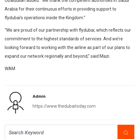
Obaidullah added: “We thank the competent authorities in Saudi
Arabia for their continuous efforts in providing support to
flydubai’s operations inside the Kingdom.”
“We are proud of our partnership with flydubai, which reflects our
commitment to the highest standards of services. And we’re
looking forward to working with the airline as part of our plans to
expand our network regionally and beyond,” said Mazi.
WAM
Admin
https://www.thedubaitoday.com