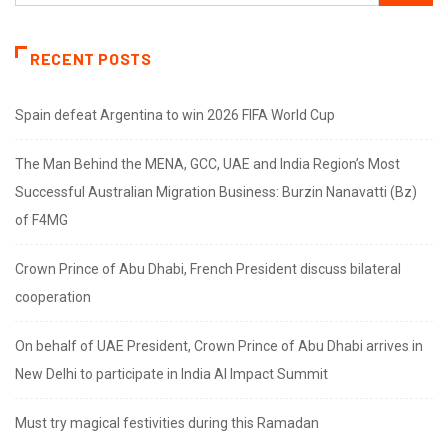
RECENT POSTS
Spain defeat Argentina to win 2026 FIFA World Cup
The Man Behind the MENA, GCC, UAE and India Region’s Most
Successful Australian Migration Business: Burzin Nanavatti (Bz)
of F4MG
Crown Prince of Abu Dhabi, French President discuss bilateral
cooperation
On behalf of UAE President, Crown Prince of Abu Dhabi arrives in
New Delhi to participate in India AI Impact Summit
Must try magical festivities during this Ramadan