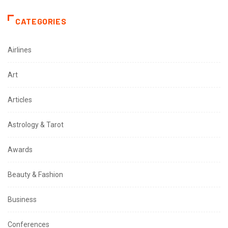
CATEGORIES
Airlines
Art
Articles
Astrology & Tarot
Awards
Beauty & Fashion
Business
Conferences