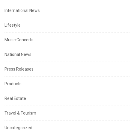
International News
Lifestyle
Music Concerts
National News
Press Releases
Products
Real Estate
Travel & Tourism
Uncategorized