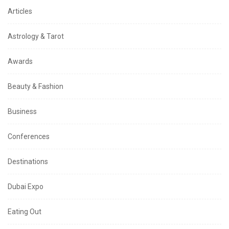
Articles
Astrology & Tarot
Awards
Beauty & Fashion
Business
Conferences
Destinations
Dubai Expo
Eating Out