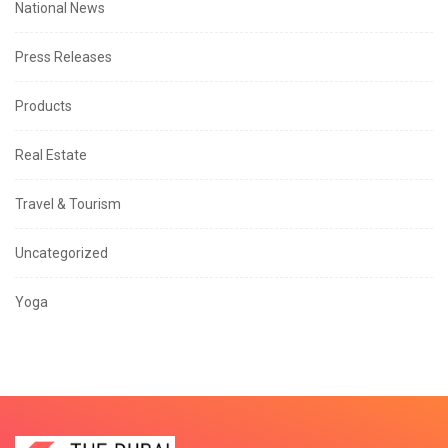
National News
Press Releases
Products
Real Estate
Travel & Tourism
Uncategorized
Yoga