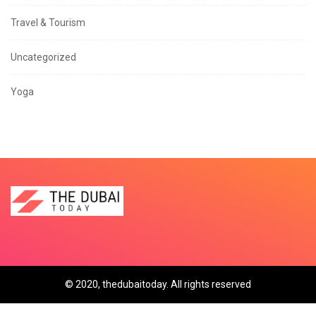
Travel & Tourism
Uncategorized
Yoga
© 2020, thedubaitoday. All rights reserved