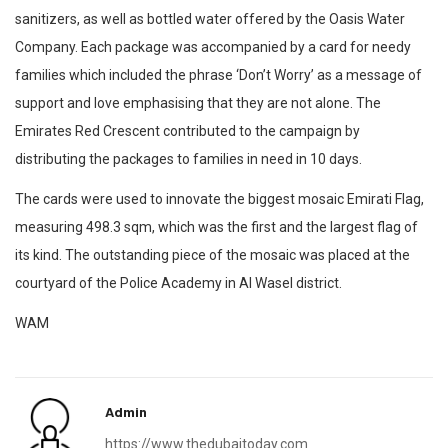
sanitizers, as well as bottled water offered by the Oasis Water
Company. Each package was accompanied by a card for needy
families which included the phrase ‘Don’t Worry’ as a message of
support and love emphasising that they are not alone. The
Emirates Red Crescent contributed to the campaign by
distributing the packages to families in need in 10 days.
The cards were used to innovate the biggest mosaic Emirati Flag,
measuring 498.3 sqm, which was the first and the largest flag of
its kind. The outstanding piece of the mosaic was placed at the
courtyard of the Police Academy in Al Wasel district.
WAM
Admin
https://www.thedubaitoday.com