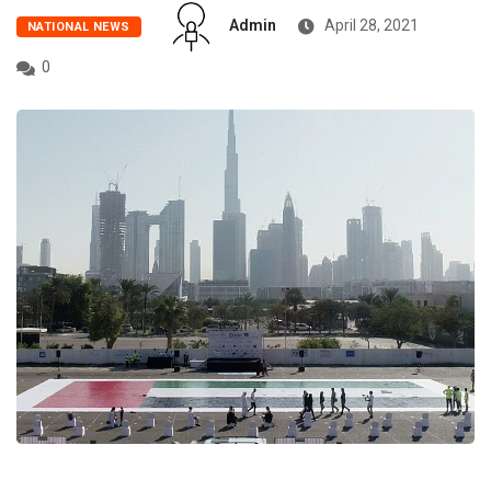
Admin
April 28, 2021
NATIONAL NEWS
0