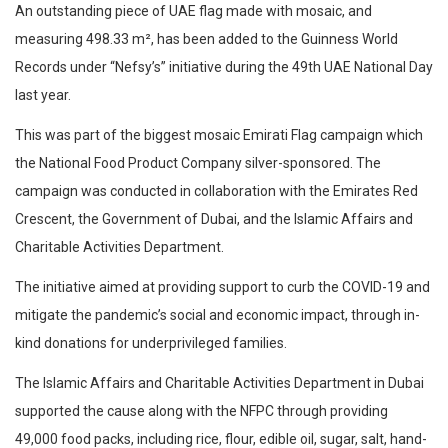
An outstanding piece of UAE flag made with mosaic, and
measuring 498.33 m², has been added to the Guinness World
Records under “Nefsy’s” initiative during the 49th UAE National Day
last year.
This was part of the biggest mosaic Emirati Flag campaign which
the National Food Product Company silver-sponsored. The
campaign was conducted in collaboration with the Emirates Red
Crescent, the Government of Dubai, and the Islamic Affairs and
Charitable Activities Department.
The initiative aimed at providing support to curb the COVID-19 and
mitigate the pandemic’s social and economic impact, through in-
kind donations for underprivileged families.
The Islamic Affairs and Charitable Activities Department in Dubai
supported the cause along with the NFPC through providing
49,000 food packs, including rice, flour, edible oil, sugar, salt, hand-