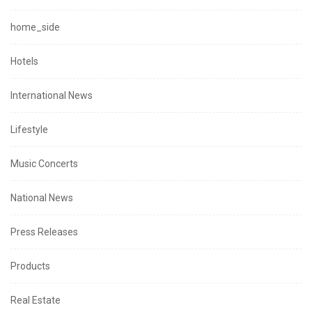
home_side
Hotels
International News
Lifestyle
Music Concerts
National News
Press Releases
Products
Real Estate