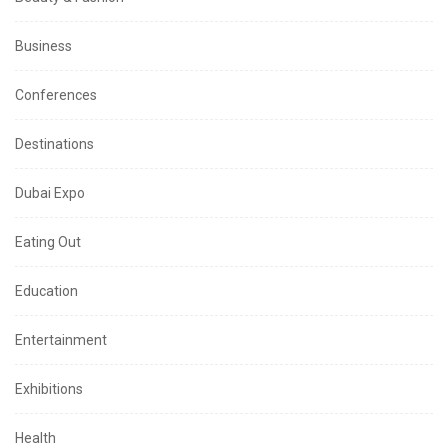
Business
Conferences
Destinations
Dubai Expo
Eating Out
Education
Entertainment
Exhibitions
Health