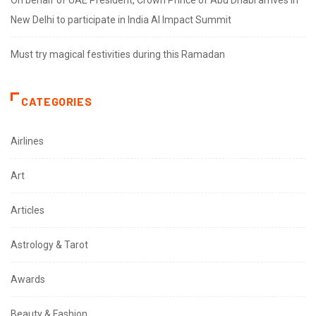
New Delhi to participate in India AI Impact Summit
Must try magical festivities during this Ramadan
CATEGORIES
Airlines
Art
Articles
Astrology & Tarot
Awards
Beauty & Fashion