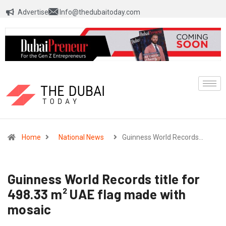
Advertise
Info@thedubaitoday.com
Home
National News
Guinness World Records…
Guinness World Records title for
498.33 m² UAE flag made with
mosaic