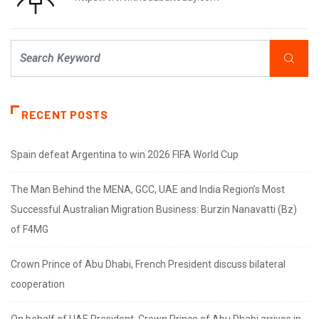
RECENT POSTS
Spain defeat Argentina to win 2026 FIFA World Cup
The Man Behind the MENA, GCC, UAE and India Region’s Most
Successful Australian Migration Business: Burzin Nanavatti (Bz)
of F4MG
Crown Prince of Abu Dhabi, French President discuss bilateral
cooperation
On behalf of UAE President, Crown Prince of Abu Dhabi arrives in