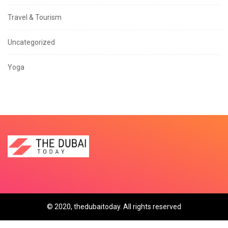
Travel & Tourism
Uncategorized
Yoga
© 2020, thedubaitoday. All rights reserved