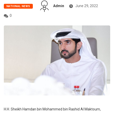
Admin
June 29, 2022
NATIONAL NEWS
0
H.H. Sheikh Hamdan bin Mohammed bin Rashid Al Maktoum,