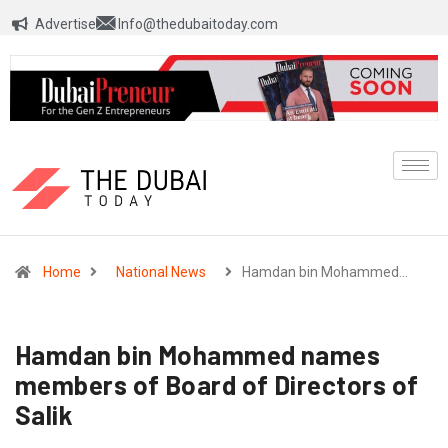
Advertise
Info@thedubaitoday.com
Home
National News
Hamdan bin Mohammed…
Hamdan bin Mohammed names
members of Board of Directors of
Salik