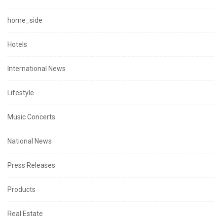
home_side
Hotels
International News
Lifestyle
Music Concerts
National News
Press Releases
Products
Real Estate