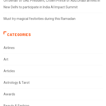
On behalf of UAE President, Crown Prince of Abu Dhabi arrives in
New Delhi to participate in India AI Impact Summit
Must try magical festivities during this Ramadan
CATEGORIES
Airlines
Art
Articles
Astrology & Tarot
Awards
Beauty & Fashion