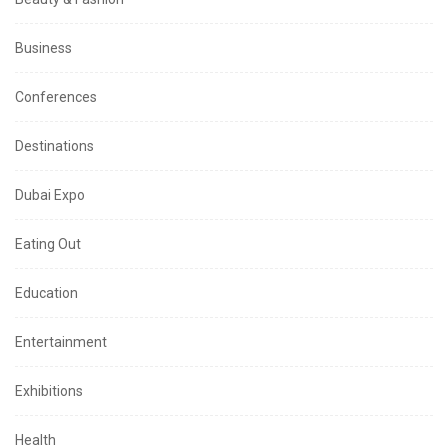
Business
Conferences
Destinations
Dubai Expo
Eating Out
Education
Entertainment
Exhibitions
Health