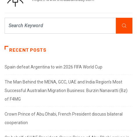
RECENT POSTS
Spain defeat Argentina to win 2026 FIFA World Cup
The Man Behind the MENA, GCC, UAE and India Region’s Most
Successful Australian Migration Business: Burzin Nanavatti (Bz)
of F4MG
Crown Prince of Abu Dhabi, French President discuss bilateral
cooperation