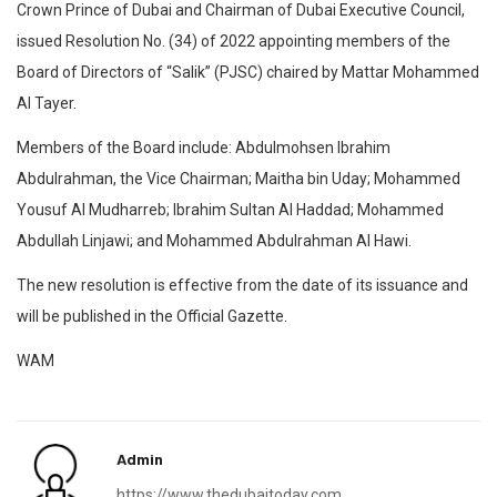
Crown Prince of Dubai and Chairman of Dubai Executive Council,
issued Resolution No. (34) of 2022 appointing members of the
Board of Directors of “Salik” (PJSC) chaired by Mattar Mohammed
Al Tayer.
Members of the Board include: Abdulmohsen Ibrahim
Abdulrahman, the Vice Chairman; Maitha bin Uday; Mohammed
Yousuf Al Mudharreb; Ibrahim Sultan Al Haddad; Mohammed
Abdullah Linjawi; and Mohammed Abdulrahman Al Hawi.
The new resolution is effective from the date of its issuance and
will be published in the Official Gazette.
WAM
Admin
https://www.thedubaitoday.com