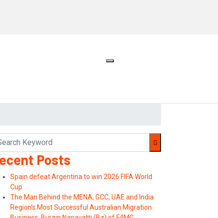
ecent Posts
Spain defeat Argentina to win 2026 FIFA World
Cup
The Man Behind the MENA, GCC, UAE and India
Region’s Most Successful Australian Migration
Business: Burzin Nanavatti (Bz) of F4MG