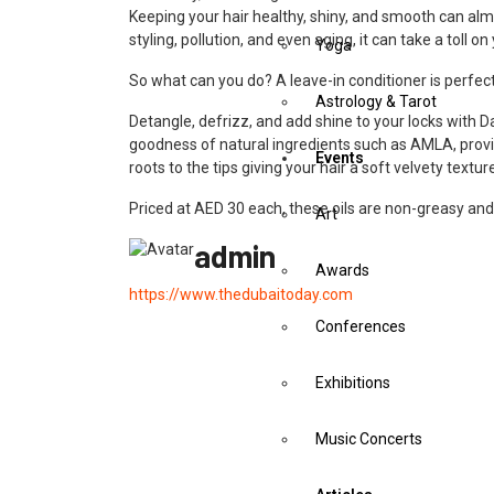
Keeping your hair healthy, shiny, and smooth can alm
styling, pollution, and even aging, it can take a toll
Yoga
So what can you do? A leave-in conditioner is perfect 
Astrology & Tarot
Detangle, defrizz, and add shine to your locks with 
goodness of natural ingredients such as AMLA, provi
Events
roots to the tips giving your hair a soft velvety tex
Priced at AED 30 each, these oils are non-greasy and
Art
admin
Awards
https://www.thedubaitoday.com
Conferences
Exhibitions
Music Concerts