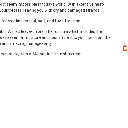
ost seem impossible in today’s world. With extensive heat-
 on your tresses, leaving you with dry and damaged strands.
for creating radiant, soft, and frizz-free hair.
Dabur Amla’s leave-on oils. The formula which includes the
des essential moisture and nourishment to your hair from the
ture and amazing manageability.
C
 non-sticky with a 24 hour ActiNourish system.