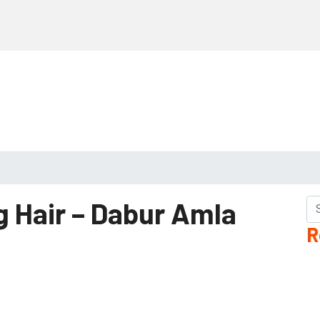
g Hair – Dabur Amla
R