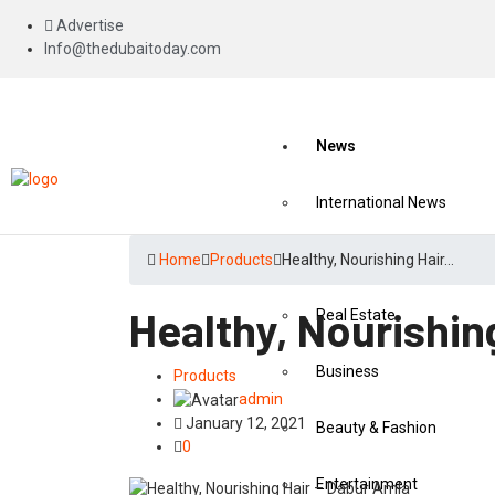
Advertise
Info@thedubaitoday.com
News
International News
National News
Home
Products
Healthy, Nourishing Hair…
Healthy, Nourishin
Real Estate
Business
Products
admin
January 12, 2021
Beauty & Fashion
0
Entertainment