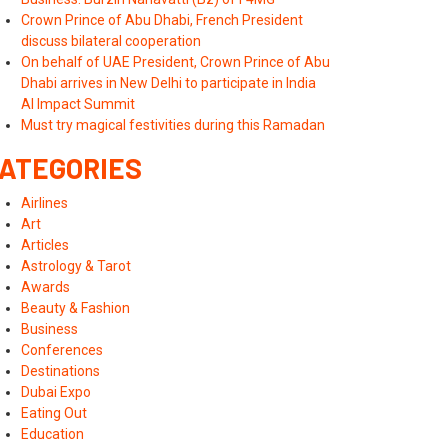
Crown Prince of Abu Dhabi, French President
discuss bilateral cooperation
On behalf of UAE President, Crown Prince of Abu
Dhabi arrives in New Delhi to participate in India
AI Impact Summit
Must try magical festivities during this Ramadan
ATEGORIES
Airlines
Art
Articles
Astrology & Tarot
Awards
Beauty & Fashion
Business
Conferences
Destinations
Dubai Expo
Eating Out
Education