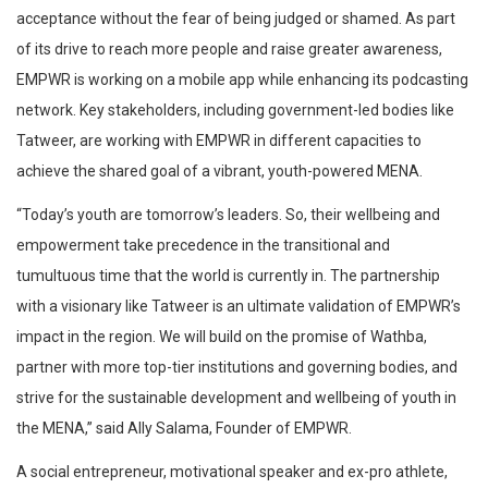
acceptance without the fear of being judged or shamed. As part
of its drive to reach more people and raise greater awareness,
EMPWR is working on a mobile app while enhancing its podcasting
network. Key stakeholders, including government-led bodies like
Tatweer, are working with EMPWR in different capacities to
achieve the shared goal of a vibrant, youth-powered MENA.
“Today’s youth are tomorrow’s leaders. So, their wellbeing and
empowerment take precedence in the transitional and
tumultuous time that the world is currently in. The partnership
with a visionary like Tatweer is an ultimate validation of EMPWR’s
impact in the region. We will build on the promise of Wathba,
partner with more top-tier institutions and governing bodies, and
strive for the sustainable development and wellbeing of youth in
the MENA,” said Ally Salama, Founder of EMPWR.
A social entrepreneur, motivational speaker and ex-pro athlete,