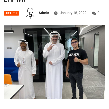
Admin
January 18, 2022
0
HEALTH