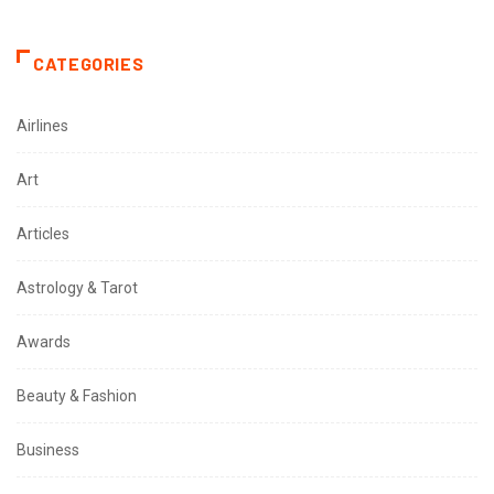
CATEGORIES
Airlines
Art
Articles
Astrology & Tarot
Awards
Beauty & Fashion
Business