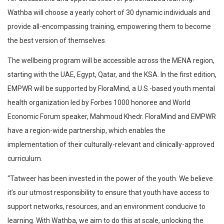
Wathba will choose a yearly cohort of 30 dynamic individuals and
provide all-encompassing training, empowering them to become
the best version of themselves.
The wellbeing program will be accessible across the MENA region,
starting with the UAE, Egypt, Qatar, and the KSA. In the first edition,
EMPWR will be supported by FloraMind, a U.S.-based youth mental
health organization led by Forbes 1000 honoree and World
Economic Forum speaker, Mahmoud Khedr. FloraMind and EMPWR
have a region-wide partnership, which enables the
implementation of their culturally-relevant and clinically-approved
curriculum.
“Tatweer has been invested in the power of the youth. We believe
it’s our utmost responsibility to ensure that youth have access to
support networks, resources, and an environment conducive to
learning. With Wathba, we aim to do this at scale, unlocking the