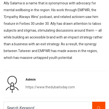
Ally Salama is a name that is synonymous with advocacy for
mental wellbeing in the region. His work through EMPWR, the
‘Empathy Always Wins’ podcast, and related activism saw him
feature in Forbes 30 under 30. Ally has drawn attention to taboo
subjects and stigmas, stimulating discussions around them — all
while building an accessible brand with an impact strategy rather
than a business with an exit strategy. As a result, the synergy
between Tatweer and EMPWR has made waves in the region,
which has massive untapped youth potential.
Admin
https://www.thedubaitoday.com