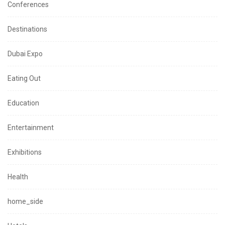
Conferences
Destinations
Dubai Expo
Eating Out
Education
Entertainment
Exhibitions
Health
home_side