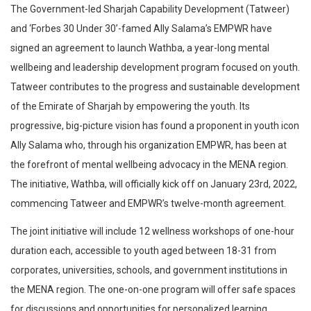
The Government-led Sharjah Capability Development (Tatweer)
and ‘Forbes 30 Under 30’-famed Ally Salama’s EMPWR have
signed an agreement to launch Wathba, a year-long mental
wellbeing and leadership development program focused on youth.
Tatweer contributes to the progress and sustainable development
of the Emirate of Sharjah by empowering the youth. Its
progressive, big-picture vision has found a proponent in youth icon
Ally Salama who, through his organization EMPWR, has been at
the forefront of mental wellbeing advocacy in the MENA region.
The initiative, Wathba, will officially kick off on January 23rd, 2022,
commencing Tatweer and EMPWR’s twelve-month agreement.
The joint initiative will include 12 wellness workshops of one-hour
duration each, accessible to youth aged between 18-31 from
corporates, universities, schools, and government institutions in
the MENA region. The one-on-one program will offer safe spaces
for discussions and opportunities for personalized learning.