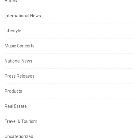
Hotels
International News
Lifestyle
Music Concerts
National News
Press Releases
Products
Real Estate
Travel & Tourism
Uncategorized