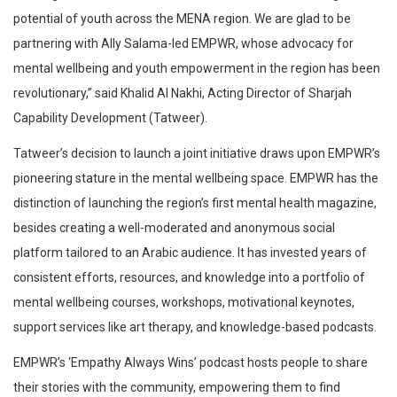
potential of youth across the MENA region. We are glad to be
partnering with Ally Salama-led EMPWR, whose advocacy for
mental wellbeing and youth empowerment in the region has been
revolutionary,” said Khalid Al Nakhi, Acting Director of Sharjah
Capability Development (Tatweer).
Tatweer’s decision to launch a joint initiative draws upon EMPWR’s
pioneering stature in the mental wellbeing space. EMPWR has the
distinction of launching the region’s first mental health magazine,
besides creating a well-moderated and anonymous social
platform tailored to an Arabic audience. It has invested years of
consistent efforts, resources, and knowledge into a portfolio of
mental wellbeing courses, workshops, motivational keynotes,
support services like art therapy, and knowledge-based podcasts.
EMPWR’s ‘Empathy Always Wins’ podcast hosts people to share
their stories with the community, empowering them to find