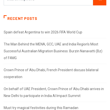
RECENT POSTS
Spain defeat Argentina to win 2026 FIFA World Cup
The Man Behind the MENA, GCC, UAE and India Region’s Most
Successful Australian Migration Business: Burzin Nanavatti (Bz)
of F4MG
Crown Prince of Abu Dhabi, French President discuss bilateral
cooperation
On behalf of UAE President, Crown Prince of Abu Dhabi arrives in
New Delhi to participate in India AI Impact Summit
Must try magical festivities during this Ramadan