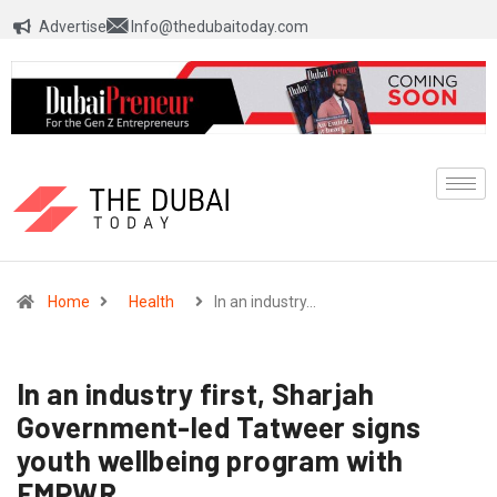
Advertise
Info@thedubaitoday.com
Home
Health
In an industry…
In an industry first, Sharjah
Government-led Tatweer signs
youth wellbeing program with
EMPWR