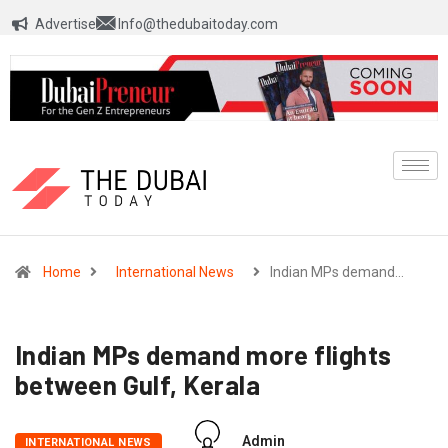
Advertise
Info@thedubaitoday.com
Home
International News
Indian MPs demand…
Indian MPs demand more flights
between Gulf, Kerala
Admin
INTERNATIONAL NEWS