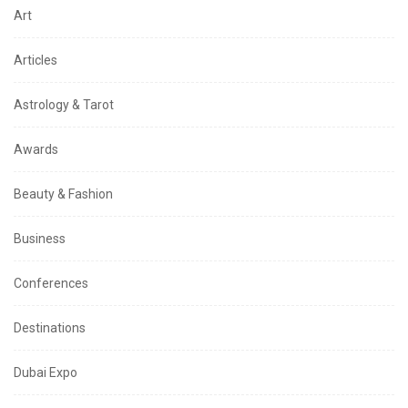
Art
Articles
Astrology & Tarot
Awards
Beauty & Fashion
Business
Conferences
Destinations
Dubai Expo