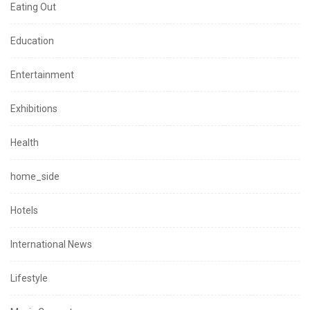
Eating Out
Education
Entertainment
Exhibitions
Health
home_side
Hotels
International News
Lifestyle