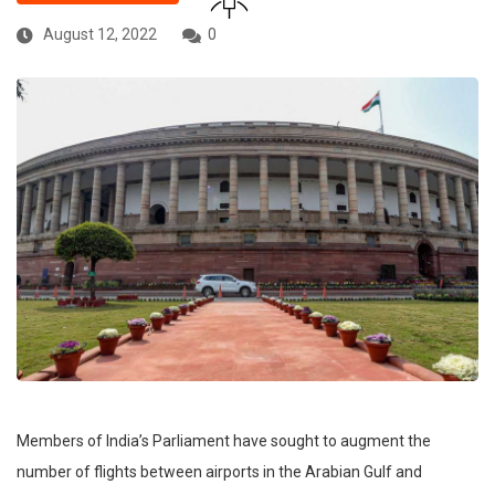
August 12, 2022
0
Members of India’s Parliament have sought to augment the
number of flights between airports in the Arabian Gulf and