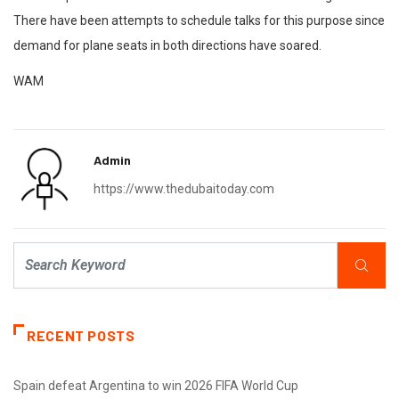
There have been attempts to schedule talks for this purpose since
demand for plane seats in both directions have soared.
WAM
Admin
https://www.thedubaitoday.com
RECENT POSTS
Spain defeat Argentina to win 2026 FIFA World Cup