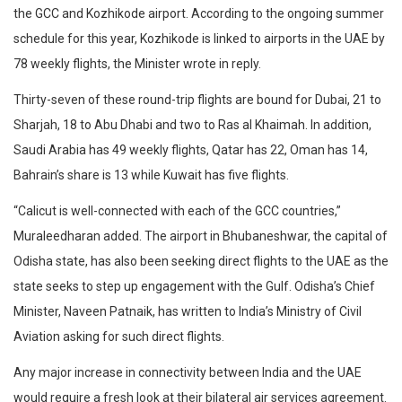
the GCC and Kozhikode airport. According to the ongoing summer
schedule for this year, Kozhikode is linked to airports in the UAE by
78 weekly flights, the Minister wrote in reply.
Thirty-seven of these round-trip flights are bound for Dubai, 21 to
Sharjah, 18 to Abu Dhabi and two to Ras al Khaimah. In addition,
Saudi Arabia has 49 weekly flights, Qatar has 22, Oman has 14,
Bahrain’s share is 13 while Kuwait has five flights.
“Calicut is well-connected with each of the GCC countries,”
Muraleedharan added. The airport in Bhubaneshwar, the capital of
Odisha state, has also been seeking direct flights to the UAE as the
state seeks to step up engagement with the Gulf. Odisha’s Chief
Minister, Naveen Patnaik, has written to India’s Ministry of Civil
Aviation asking for such direct flights.
Any major increase in connectivity between India and the UAE
would require a fresh look at their bilateral air services agreement.