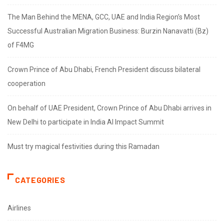
The Man Behind the MENA, GCC, UAE and India Region’s Most
Successful Australian Migration Business: Burzin Nanavatti (Bz)
of F4MG
Crown Prince of Abu Dhabi, French President discuss bilateral
cooperation
On behalf of UAE President, Crown Prince of Abu Dhabi arrives in
New Delhi to participate in India AI Impact Summit
Must try magical festivities during this Ramadan
CATEGORIES
Airlines