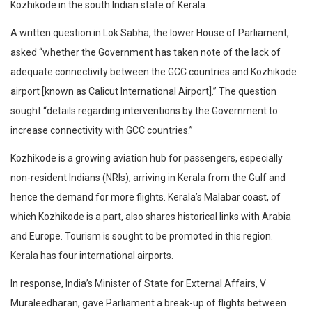
Kozhikode in the south Indian state of Kerala.
A written question in Lok Sabha, the lower House of Parliament,
asked “whether the Government has taken note of the lack of
adequate connectivity between the GCC countries and Kozhikode
airport [known as Calicut International Airport].” The question
sought “details regarding interventions by the Government to
increase connectivity with GCC countries.”
Kozhikode is a growing aviation hub for passengers, especially
non-resident Indians (NRIs), arriving in Kerala from the Gulf and
hence the demand for more flights. Kerala’s Malabar coast, of
which Kozhikode is a part, also shares historical links with Arabia
and Europe. Tourism is sought to be promoted in this region.
Kerala has four international airports.
In response, India’s Minister of State for External Affairs, V
Muraleedharan, gave Parliament a break-up of flights between