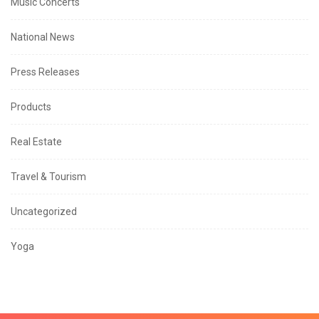
Music Concerts
National News
Press Releases
Products
Real Estate
Travel & Tourism
Uncategorized
Yoga