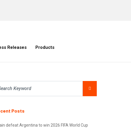
ess Releases
Products
cent Posts
ain defeat Argentina to win 2026 FIFA World Cup