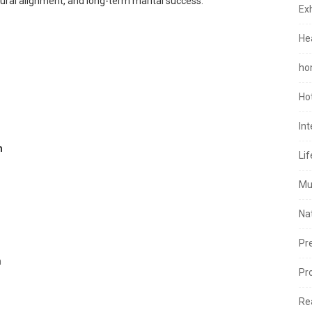
ultural alignment, and long-term marital success.
Exh
He
ho
Ho
In
m
Lif
Mu
Na
Pr
m
Pr
Re