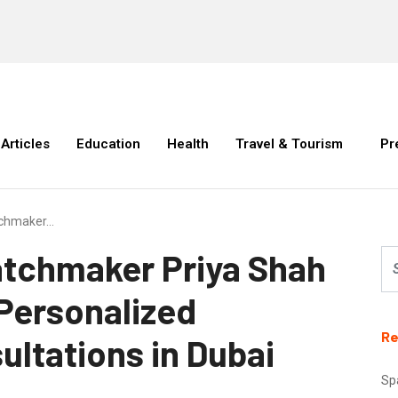
Articles
Education
Health
Travel & Tourism
Pr
atchmaker…
Matchmaker Priya Shah
 Personalized
Re
ltations in Dubai
Sp