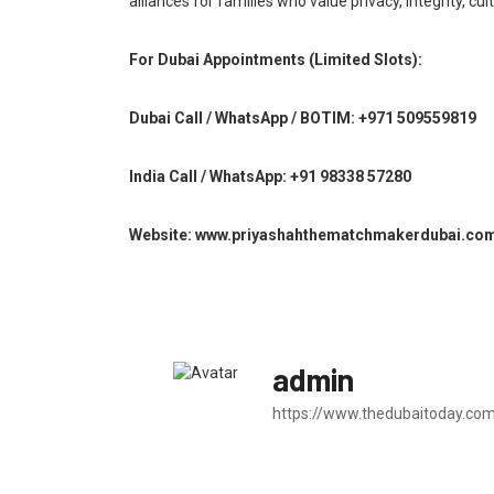
alliances for families who value privacy, integrity, c
For Dubai Appointments (Limited Slots):
Dubai Call / WhatsApp / BOTIM: +971 509559819
India Call / WhatsApp: +91 98338 57280
Website: www.priyashahthematchmakerdubai.co
admin
https://www.thedubaitoday.co