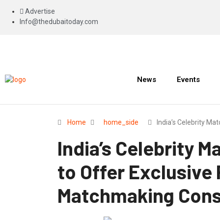
Advertise
Info@thedubaitoday.com
News
Events
Home
home_side
India’s Celebrity M
India’s Celebrity 
to Offer Exclusive
Matchmaking Consu