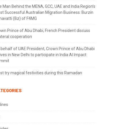
e Man Behind the MENA, GCC, UAE and India Region’s
st Successful Australian Migration Business: Burzin
navatti (Bz) of F4MG
own Prince of Abu Dhabi, French President discuss
ateral cooperation
 behalf of UAE President, Crown Prince of Abu Dhabi
ives in New Delhi to participate in India AI Impact
mmit
t try magical festivities during this Ramadan
TEGORIES
lines
t
icles