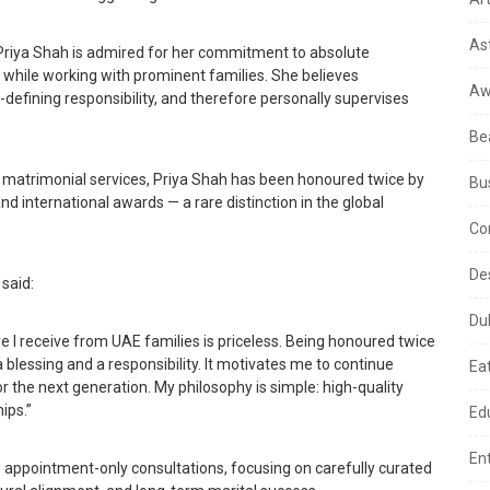
As
Priya Shah is admired for her commitment to absolute
lly while working with prominent families. She believes
Aw
-defining responsibility, and therefore personally supervises
Be
ite matrimonial services, Priya Shah has been honoured twice by
Bu
d international awards — a rare distinction in the global
Co
De
said:
Du
e I receive from UAE families is priceless. Being honoured twice
 blessing and a responsibility. It motivates me to continue
Ea
r the next generation. My philosophy is simple: high-quality
ips.”
Ed
En
ed, appointment-only consultations, focusing on carefully curated