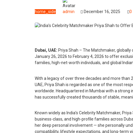
home_side
admin
December 16, 2025
0
Dubai, UAE:
Priya Shah – The Matchmaker, globally c
January 26, 2026 to February 4, 2026 to offer exclus
families, high-net-worth individuals, and global India
With a legacy of over three decades and more than 
UAE, Priya Shah is regarded as one of the most res
worldwide. Headquartered in Mumbai with a strong i
has successfully created thousands of stable, meani
Known widely as India’s Celebrity Matchmaker, Priya Sh
business-class, and high-profile families across Dubai
her deep personal involvement — she personally unde
compatibility, lifestyle expectations, and long-term 