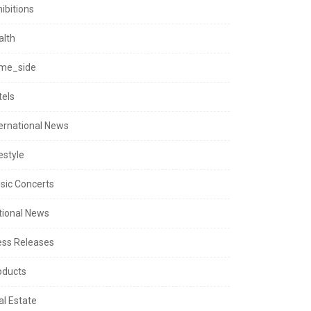
ibitions
alth
me_side
tels
ternational News
estyle
sic Concerts
tional News
ess Releases
oducts
al Estate