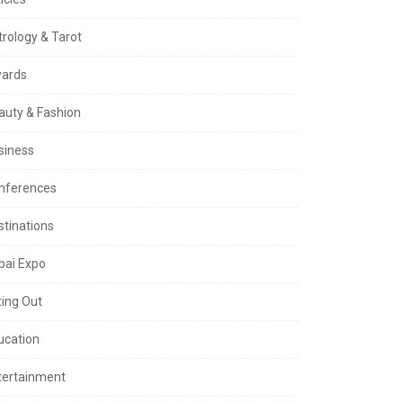
trology & Tarot
ards
auty & Fashion
siness
nferences
stinations
bai Expo
ting Out
ucation
tertainment