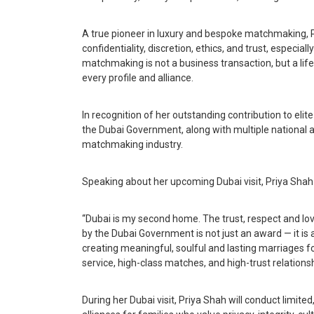
A true pioneer in luxury and bespoke matchmaking, 
confidentiality, discretion, ethics, and trust, especia
matchmaking is not a business transaction, but a life
every profile and alliance.
In recognition of her outstanding contribution to el
the Dubai Government, along with multiple national an
matchmaking industry.
Speaking about her upcoming Dubai visit, Priya Shah 
“Dubai is my second home. The trust, respect and lov
by the Dubai Government is not just an award — it is a
creating meaningful, soulful and lasting marriages fo
service, high-class matches, and high-trust relationsh
During her Dubai visit, Priya Shah will conduct limit