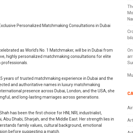
Th
Mo
Na
Cr
bil
elebrated as World’s No. 1 Matchmaker, will be in Dubai from
On
ive, highly personalized matchmaking consultations for elite
arr
n professionals.
Su
Mus
25 years of trusted matchmaking experience in Dubai and the
pected and authoritative names in luxury matchmaking
nternational presence across Dubai, London, and the USA, she
CA
ngful, and long-lasting marriages across generations.
Air
ah has been the first choice for HNI, NRI, industrialist,
, Abu Dhabi, Sharjah, and the Middle East. Her strength lies in
Ar
rstands family values, cultural background, emotional
vision before suggesting a match.
Art