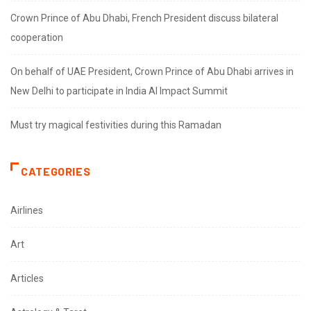
Crown Prince of Abu Dhabi, French President discuss bilateral
cooperation
On behalf of UAE President, Crown Prince of Abu Dhabi arrives in
New Delhi to participate in India AI Impact Summit
Must try magical festivities during this Ramadan
CATEGORIES
Airlines
Art
Articles