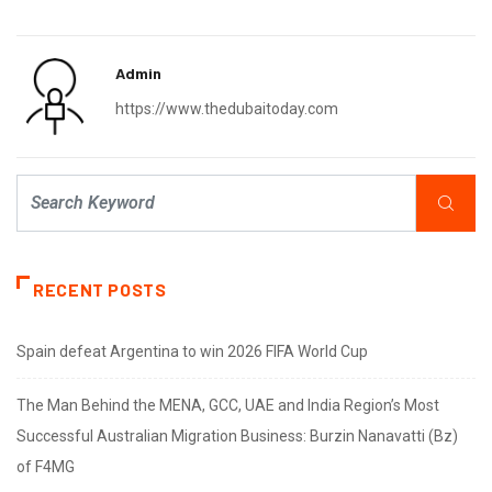
Admin
https://www.thedubaitoday.com
RECENT POSTS
Spain defeat Argentina to win 2026 FIFA World Cup
The Man Behind the MENA, GCC, UAE and India Region’s Most
Successful Australian Migration Business: Burzin Nanavatti (Bz)
of F4MG