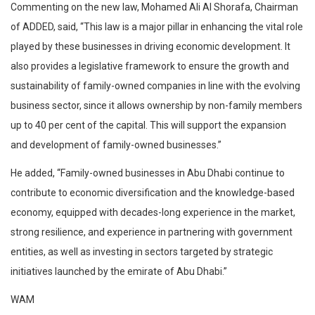
Commenting on the new law, Mohamed Ali Al Shorafa, Chairman
of ADDED, said, “This law is a major pillar in enhancing the vital role
played by these businesses in driving economic development. It
also provides a legislative framework to ensure the growth and
sustainability of family-owned companies in line with the evolving
business sector, since it allows ownership by non-family members
up to 40 per cent of the capital. This will support the expansion
and development of family-owned businesses.”
He added, “Family-owned businesses in Abu Dhabi continue to
contribute to economic diversification and the knowledge-based
economy, equipped with decades-long experience in the market,
strong resilience, and experience in partnering with government
entities, as well as investing in sectors targeted by strategic
initiatives launched by the emirate of Abu Dhabi.”
WAM