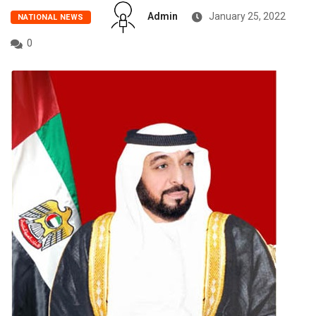
Admin
January 25, 2022
NATIONAL NEWS
0