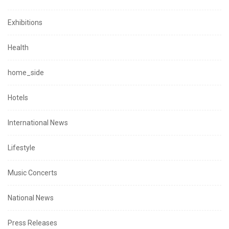
Exhibitions
Health
home_side
Hotels
International News
Lifestyle
Music Concerts
National News
Press Releases