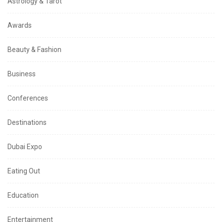
Astrology & Tarot
Awards
Beauty & Fashion
Business
Conferences
Destinations
Dubai Expo
Eating Out
Education
Entertainment