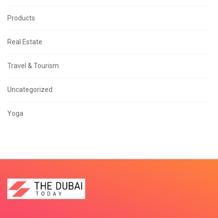
Products
Real Estate
Travel & Tourism
Uncategorized
Yoga