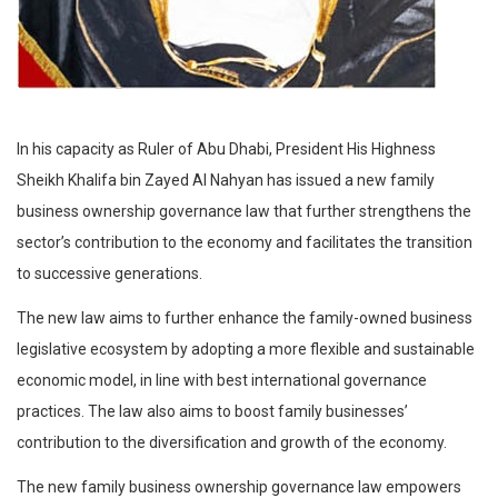
In his capacity as Ruler of Abu Dhabi, President His Highness
Sheikh Khalifa bin Zayed Al Nahyan has issued a new family
business ownership governance law that further strengthens the
sector’s contribution to the economy and facilitates the transition
to successive generations.
The new law aims to further enhance the family-owned business
legislative ecosystem by adopting a more flexible and sustainable
economic model, in line with best international governance
practices. The law also aims to boost family businesses’
contribution to the diversification and growth of the economy.
The new family business ownership governance law empowers