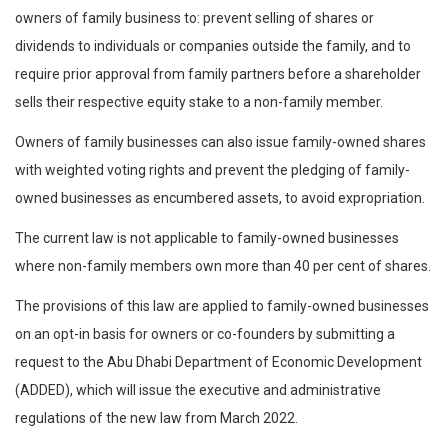
owners of family business to: prevent selling of shares or
dividends to individuals or companies outside the family, and to
require prior approval from family partners before a shareholder
sells their respective equity stake to a non-family member.
Owners of family businesses can also issue family-owned shares
with weighted voting rights and prevent the pledging of family-
owned businesses as encumbered assets, to avoid expropriation.
The current law is not applicable to family-owned businesses
where non-family members own more than 40 per cent of shares.
The provisions of this law are applied to family-owned businesses
on an opt-in basis for owners or co-founders by submitting a
request to the Abu Dhabi Department of Economic Development
(ADDED), which will issue the executive and administrative
regulations of the new law from March 2022.