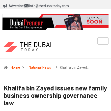
Advertise
Info@thedubaitoday.com
Home
National News
Khalifa bin Zayed…
Khalifa bin Zayed issues new family
business ownership governance
law