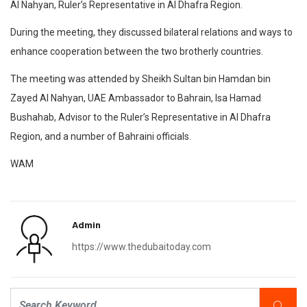
Al Nahyan, Ruler’s Representative in Al Dhafra Region.
During the meeting, they discussed bilateral relations and ways to
enhance cooperation between the two brotherly countries.
The meeting was attended by Sheikh Sultan bin Hamdan bin
Zayed Al Nahyan, UAE Ambassador to Bahrain, Isa Hamad
Bushahab, Advisor to the Ruler’s Representative in Al Dhafra
Region, and a number of Bahraini officials.
WAM
Admin
https://www.thedubaitoday.com