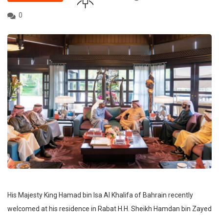
0
His Majesty King Hamad bin Isa Al Khalifa of Bahrain recently
welcomed at his residence in Rabat H.H. Sheikh Hamdan bin Zayed