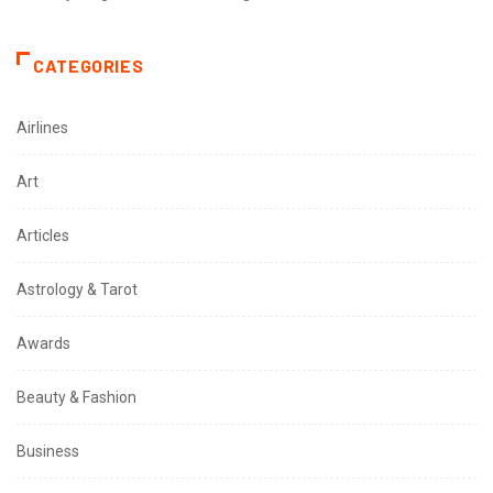
CATEGORIES
Airlines
Art
Articles
Astrology & Tarot
Awards
Beauty & Fashion
Business