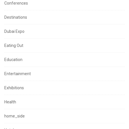
Conferences
Destinations
Dubai Expo
Eating Out
Education
Entertainment
Exhibitions
Health
home_side