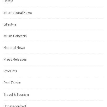
Hotels
International News
Lifestyle
Music Concerts
National News
Press Releases
Products
Real Estate
Travel & Tourism
Uncategorized