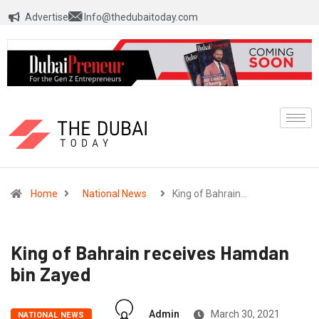
Advertise
Info@thedubaitoday.com
Home
National News
King of Bahrain…
King of Bahrain receives Hamdan
bin Zayed
Admin
March 30, 2021
NATIONAL NEWS