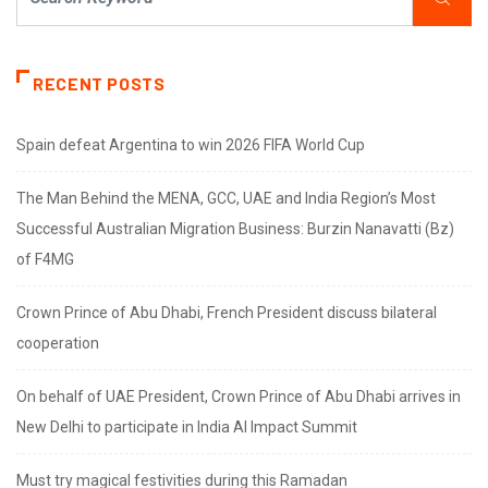
RECENT POSTS
Spain defeat Argentina to win 2026 FIFA World Cup
The Man Behind the MENA, GCC, UAE and India Region’s Most
Successful Australian Migration Business: Burzin Nanavatti (Bz)
of F4MG
Crown Prince of Abu Dhabi, French President discuss bilateral
cooperation
On behalf of UAE President, Crown Prince of Abu Dhabi arrives in
New Delhi to participate in India AI Impact Summit
Must try magical festivities during this Ramadan