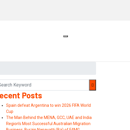
ecent Posts
Spain defeat Argentina to win 2026 FIFA World
Cup
The Man Behind the MENA, GCC, UAE and India
Region’s Most Successful Australian Migration
Business: Burzin Nanavatti (Bz) of F4MG