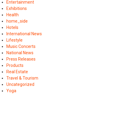
Entertainment
Exhibitions
Health
home_side
Hotels
International News
Lifestyle
Music Concerts
National News
Press Releases
Products
Real Estate
Travel & Tourism
Uncategorized
Yoga