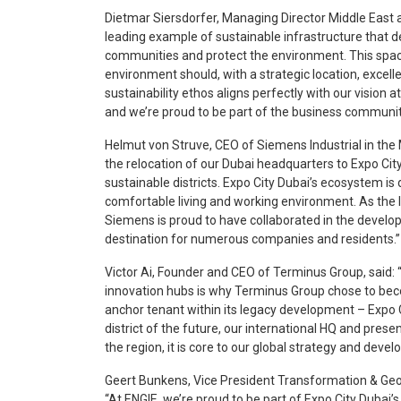
Dietmar Siersdorfer, Managing Director Middle East a
leading example of sustainable infrastructure that
communities and protect the environment. This spa
environment should, with a strategic location, excellen
sustainability ethos aligns perfectly with our vision
and we’re proud to be part of the business communit
Helmut von Struve, CEO of Siemens Industrial in the
the relocation of our Dubai headquarters to Expo Cit
sustainable districts. Expo City Dubai’s ecosystem is
comfortable living and working environment. As the I
Siemens is proud to have collaborated in the develop
destination for numerous companies and residents.”
Victor Ai, Founder and CEO of Terminus Group, said: 
innovation hubs is why Terminus Group chose to bec
anchor tenant within its legacy development – Expo 
district of the future, our international HQ and pres
the region, it is core to our global strategy and deve
Geert Bunkens, Vice President Transformation & Ge
“At ENGIE, we’re proud to be part of Expo City Dubai