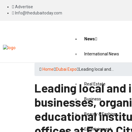
Advertise
Info@thedubaitoday.com
News
International News
National News
Home
Dubai Expo
Leading local and…
Leading local and 
Real Estate
businesses, organ
Business
educational institu
Beauty & Fashion
offices at Expo Cit
Entertainment