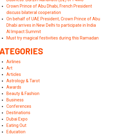
Crown Prince of Abu Dhabi, French President
discuss bilateral cooperation
On behalf of UAE President, Crown Prince of Abu
Dhabi arrives in New Delhi to participate in India
AI Impact Summit
Must try magical festivities during this Ramadan
ATEGORIES
Airlines
Art
Articles
Astrology & Tarot
Awards
Beauty & Fashion
Business
Conferences
Destinations
Dubai Expo
Eating Out
Education