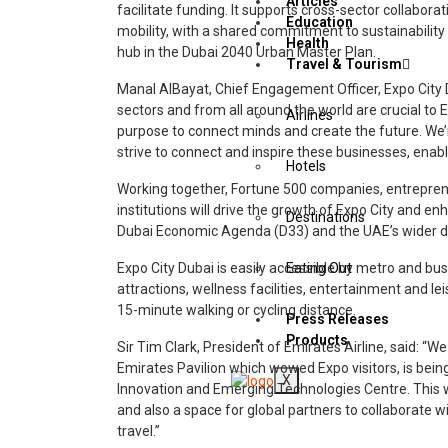
Articles
facilitate funding. It supports cross-sector collabora
Education
mobility, with a shared commitment to sustainability 
Health
hub in the Dubai 2040 Urban Master Plan.
Travel & Tourism
Manal AlBayat, Chief Engagement Officer, Expo City Du
sectors and from all around the world are crucial to
Airlines
purpose to connect minds and create the future. We
strive to connect and inspire these businesses, enabl
Hotels
Working together, Fortune 500 companies, entrepre
institutions will drive the growth of Expo City and en
Destinations
Dubai Economic Agenda (D33) and the UAE’s wider de
Expo City Dubai is easily accessible by metro and bus
Eating Out
attractions, wellness facilities, entertainment and leis
15-minute walking or cycling distance.
Press Releases
Products
Sir Tim Clark, President of Emirates Airline, said: “W
Emirates Pavilion which wowed Expo visitors, is bei
X
Innovation and Emerging Technologies Centre. This wi
and also a space for global partners to collaborate wit
travel.”