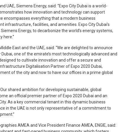
nd UAE, Siemens Energy, said: “Expo City Dubai is a world-
 demonstrates how innovation and technology can support
ce encompasses everything that a modern business
t infrastructure, facilities, and amenities. Expo City Dubai’s
 at Siemens Energy, to decarbonize the world’s energy systems,
y here.”
 Middle East and the UAE, said: “We are delighted to announce
y Dubai, one of the emirate’s most technologically advanced and
 designed to cultivate innovation and offer a secure and
nfrastructure Digitalisation Partner of Expo 2020 Dubai,
ment of the city and now to have our offices in a prime global
“Our shared ambition for developing sustainable, global
ome an official premier partner of Expo 2020 Dubai and an
City. As a key commercial tenant in this dynamic business
ence in the UAE is not only representative of a commitment to
lopment.”
ographies AMEA and Vice President Finance AMEA, ENGIE, said:
’s vibrant and fast-paced business community, which fosters