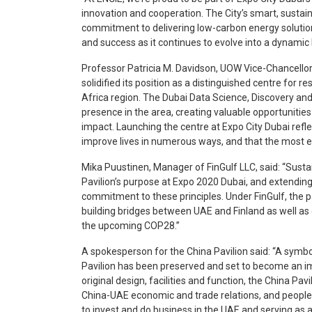
innovation and cooperation. The City’s smart, sustai
commitment to delivering low-carbon energy solution
and success as it continues to evolve into a dynamic 
Professor Patricia M. Davidson, UOW Vice-Chancellor
solidified its position as a distinguished centre for 
Africa region. The Dubai Data Science, Discovery and 
presence in the area, creating valuable opportunities
impact. Launching the centre at Expo City Dubai refle
improve lives in numerous ways, and that the most eff
Mika Puustinen, Manager of FinGulf LLC, said: “Sustai
Pavilion’s purpose at Expo 2020 Dubai, and extending i
commitment to these principles. Under FinGulf, the pa
building bridges between UAE and Finland as well as 
the upcoming COP28.”
A spokesperson for the China Pavilion said: “A symb
Pavilion has been preserved and set to become an imp
original design, facilities and function, the China Pav
China-UAE economic and trade relations, and people-
to invest and do business in the UAE and serving as a