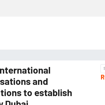
international
R
isations and
tions to establish
y Dubai