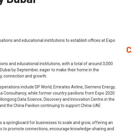
C
ions and educational institutions, with a total of around 3,000
y Dubai by September, eager to make their home in the
ty, connection and growth.
operations include DP World, Emirates Airline, Siemens Energy,
ya Consultancy, while former country pavilions from Expo 2020
Wollongong Data Science, Discovery and Innovation Centre in the
n and the China Pavilion continuing to support China-UAE
s a springboard for businesses to scale and grow, offering an
rms to promote connections, encourage knowledge-sharing and