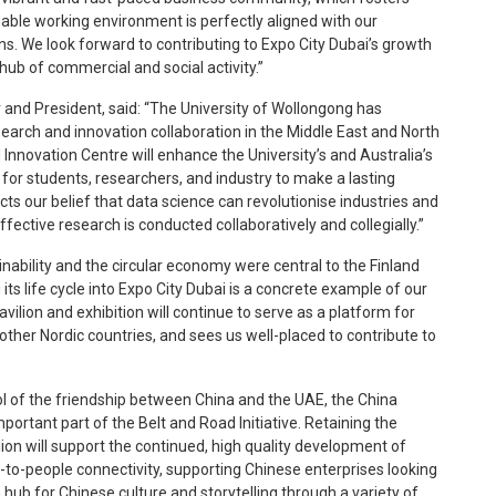
nable working environment is perfectly aligned with our
s. We look forward to contributing to Expo City Dubai’s growth
hub of commercial and social activity.”
 and President, said: “The University of Wollongong has
research and innovation collaboration in the Middle East and North
Innovation Centre will enhance the University’s and Australia’s
 for students, researchers, and industry to make a lasting
cts our belief that data science can revolutionise industries and
ective research is conducted collaboratively and collegially.”
nability and the circular economy were central to the Finland
ts life cycle into Expo City Dubai is a concrete example of our
vilion and exhibition will continue to serve as a platform for
other Nordic countries, and sees us well-placed to contribute to
ol of the friendship between China and the UAE, the China
ortant part of the Belt and Road Initiative. Retaining the
ilion will support the continued, high quality development of
to-people connectivity, supporting Chinese enterprises looking
 hub for Chinese culture and storytelling through a variety of