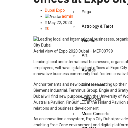
Dubai Expo
Yoga
admin
May 22, 2023
Astrology & Tarot
0
Events
Aerial view of Expo 2020 Dubai – MEP00798
Art
Leading local and international businesses, organisat
employees, will have established offices at Expo Cit
Awards
innovative business community that fosters creativi
Anchor tenants and new businesses setting up their 
Conferences
Siemens Industrial, Terminus Group, Engie and Grati
Dubai will find new purpose, with the University of 
Exhibitions
Australia Pavilion, FinGulf LLC in the Finland Pavilio
relations and business development.
Music Concerts
As an innovation ecosystem, Expo City Dubai provide
enabling Free Zone environment and digital platfo