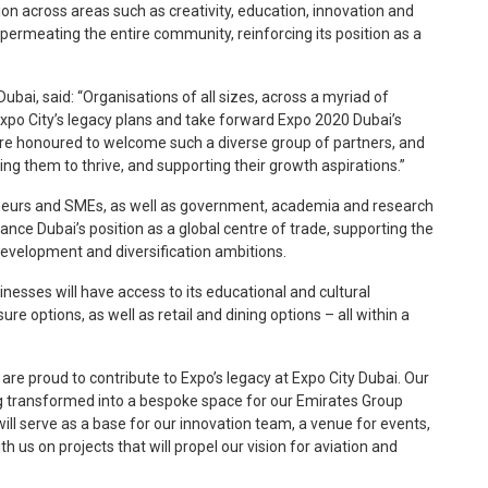
tion across areas such as creativity, education, innovation and
permeating the entire community, reinforcing its position as a
bai, said: “Organisations of all sizes, across a myriad of
 Expo City’s legacy plans and take forward Expo 2020 Dubai’s
’re honoured to welcome such a diverse group of partners, and
ing them to thrive, and supporting their growth aspirations.”
neurs and SMEs, as well as government, academia and research
hance Dubai’s position as a global centre of trade, supporting the
velopment and diversification ambitions.
inesses will have access to its educational and cultural
ure options, as well as retail and dining options – all within a
e are proud to contribute to Expo’s legacy at Expo City Dubai. Our
ng transformed into a bespoke space for our Emirates Group
ll serve as a base for our innovation team, a venue for events,
h us on projects that will propel our vision for aviation and