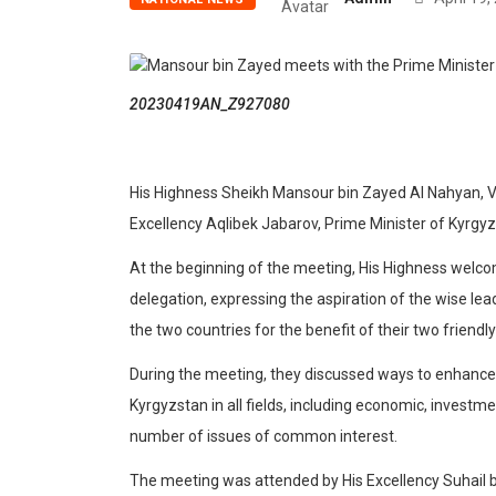
20230419AN_Z927080
His Highness Sheikh Mansour bin Zayed Al Nahyan, Vi
Excellency Aqlibek Jabarov, Prime Minister of Kyrgyz
At the beginning of the meeting, His Highness welc
delegation, expressing the aspiration of the wise le
the two countries for the benefit of their two friendl
During the meeting, they discussed ways to enhance
Kyrgyzstan in all fields, including economic, invest
number of issues of common interest.
The meeting was attended by His Excellency Suhail 