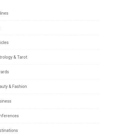
lines
t
icles
trology & Tarot
ards
auty & Fashion
siness
nferences
stinations