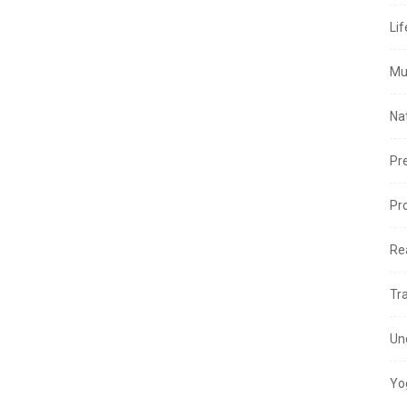
Lif
Mu
Na
Pr
Pr
Re
Tr
Un
Yo