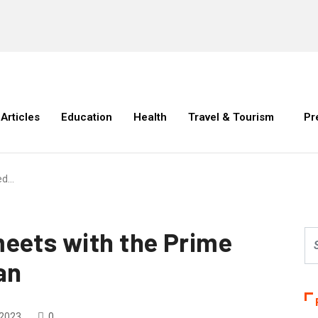
Articles
Education
Health
Travel & Tourism
Pr
ed…
eets with the Prime
an
 2023
0