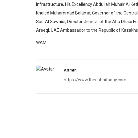
Infrastructure, His Excellency Abdullah Muhair Al Ket
Khaled Muhammad Balama, Governor of the Central 
Saif Al Suwaidi, Director General of the Abu Dhabi 
Areeqi. UAE Ambassador to the Republic of Kazakhs
WAM
Admin
https://www.thedubaitoday.com