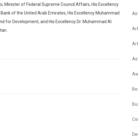
bi, Minister of Federal Supreme Council Affairs, His Excellency
Bank of the United Arab Emirates, His Excellency Muhammad
Air
Fund for Development, and His Excellency Dr. Muhammad Al
Ar
tan.
Art
As
Aw
Be
Bu
Co
De