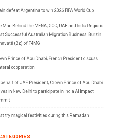
ain defeat Argentina to win 2026 FIFA World Cup
e Man Behind the MENA, GCC, UAE and India Region’s
st Successful Australian Migration Business: Burzin
navatti (Bz) of F4MG
own Prince of Abu Dhabi, French President discuss
ateral cooperation
 behalf of UAE President, Crown Prince of Abu Dhabi
ives in New Delhi to participate in India AI Impact
mmit
t try magical festivities during this Ramadan
CATEGORIES