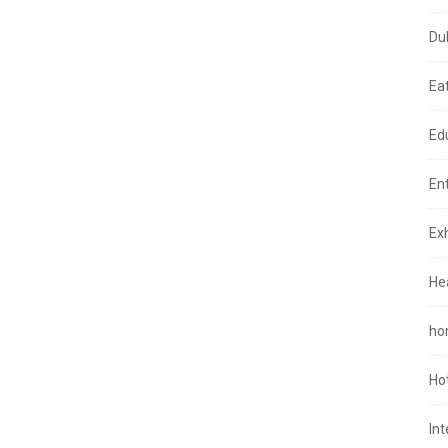
Du
Ea
Ed
En
Exh
He
ho
Ho
In