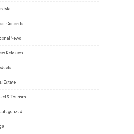
estyle
sic Concerts
tional News
ess Releases
oducts
al Estate
avel & Tourism
categorized
ga