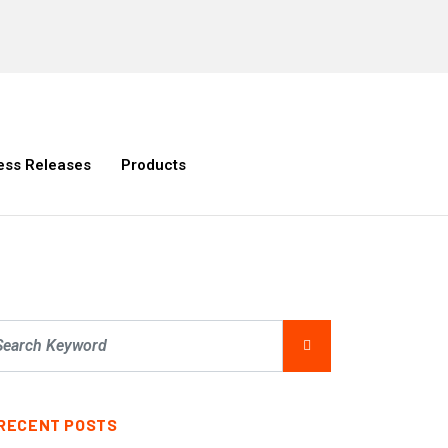
ess Releases
Products
RECENT POSTS