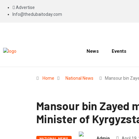
Advertise
Info@thedubaitoday.com
News
Events
Home
National News
Mansour bin Zay
Mansour bin Zayed m
Minister of Kyrgyzst
Admin
April 19,
NATIONAL NEWS