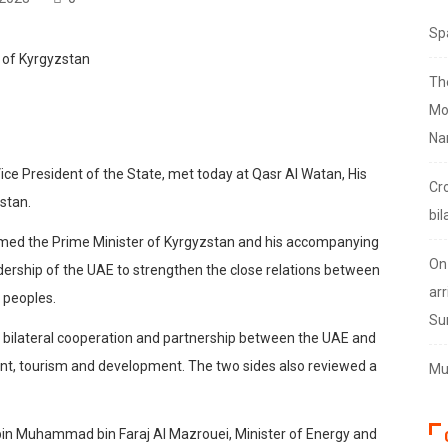
Sp
Th
Mo
Na
ce President of the State, met today at Qasr Al Watan, His
Cr
stan.
bil
omed the Prime Minister of Kyrgyzstan and his accompanying
On
adership of the UAE to strengthen the close relations between
arr
y peoples.
Su
 bilateral cooperation and partnership between the UAE and
ment, tourism and development. The two sides also reviewed a
Mus
bin Muhammad bin Faraj Al Mazrouei, Minister of Energy and