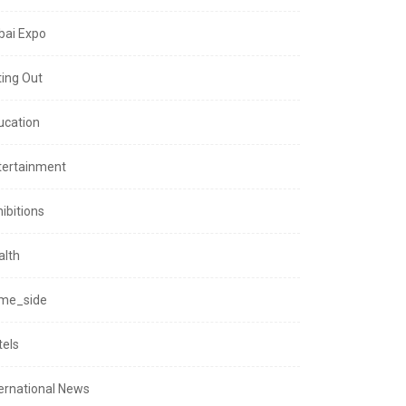
bai Expo
ting Out
ucation
tertainment
ibitions
alth
me_side
tels
ternational News