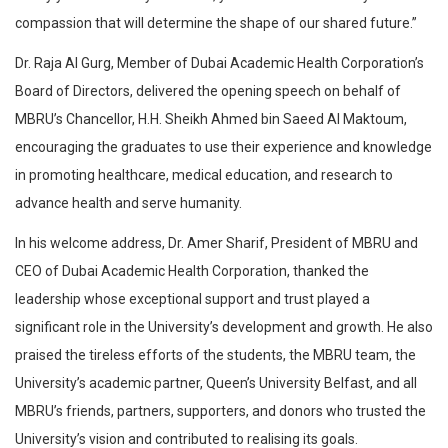
compassion that will determine the shape of our shared future.”
Dr. Raja Al Gurg, Member of Dubai Academic Health Corporation’s
Board of Directors, delivered the opening speech on behalf of
MBRU’s Chancellor, H.H. Sheikh Ahmed bin Saeed Al Maktoum,
encouraging the graduates to use their experience and knowledge
in promoting healthcare, medical education, and research to
advance health and serve humanity.
In his welcome address, Dr. Amer Sharif, President of MBRU and
CEO of Dubai Academic Health Corporation, thanked the
leadership whose exceptional support and trust played a
significant role in the University’s development and growth. He also
praised the tireless efforts of the students, the MBRU team, the
University’s academic partner, Queen’s University Belfast, and all
MBRU’s friends, partners, supporters, and donors who trusted the
University’s vision and contributed to realising its goals.