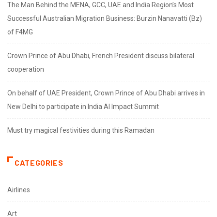
The Man Behind the MENA, GCC, UAE and India Region’s Most
Successful Australian Migration Business: Burzin Nanavatti (Bz)
of F4MG
Crown Prince of Abu Dhabi, French President discuss bilateral
cooperation
On behalf of UAE President, Crown Prince of Abu Dhabi arrives in
New Delhi to participate in India AI Impact Summit
Must try magical festivities during this Ramadan
CATEGORIES
Airlines
Art