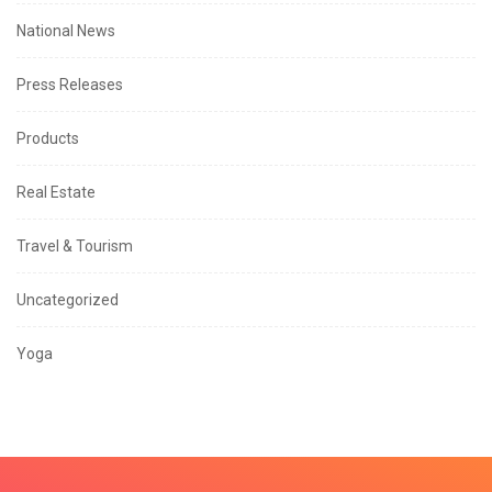
National News
Press Releases
Products
Real Estate
Travel & Tourism
Uncategorized
Yoga