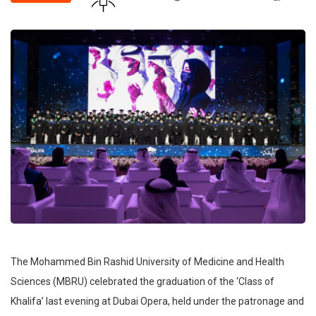
The Mohammed Bin Rashid University of Medicine and Health
Sciences (MBRU) celebrated the graduation of the ‘Class of
Khalifa’ last evening at Dubai Opera, held under the patronage and