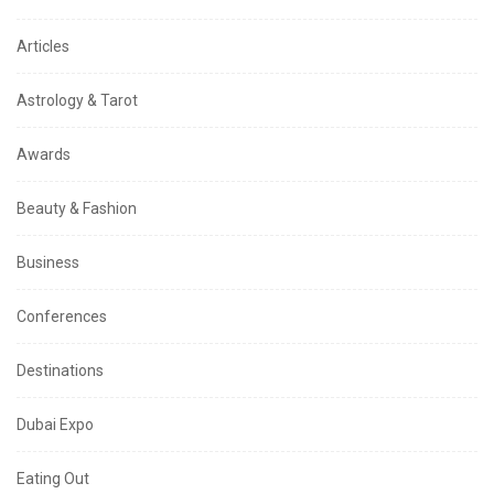
Articles
Astrology & Tarot
Awards
Beauty & Fashion
Business
Conferences
Destinations
Dubai Expo
Eating Out