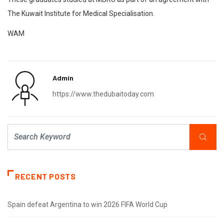
The Kuwait Institute for Medical Specialisation.
WAM
Admin
https://www.thedubaitoday.com
RECENT POSTS
Spain defeat Argentina to win 2026 FIFA World Cup