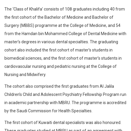
The ‘Class of Khalifa’ consists of 108 graduates including 40 from
the first cohort of the Bachelor of Medicine and Bachelor of
Surgery (MBBS) programme at the College of Medicine, and 54
from the Hamdan bin Mohammed College of Dental Medicine with
master’s degrees in various dental specialties. The graduating
cohort also included the first cohort of master’s students in
biomedical sciences, and the first cohort of master’s students in
cardiovascular nursing and pediatric nursing at the College of
Nursing and Midwifery.
The cohort also comprised the first graduates from Al Jalila
Children’s Child and Adolescent Psychiatry Fellowship Program run
in academic partnership with MBRU. The programme is accredited
by the Saudi Commission for Health Specialties.
The first cohort of Kuwaiti dental specialists was also honoured.
These graduates studied at MBRU as part of an agreement with