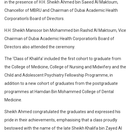
in the presence of H.H. Sheikh Ahmed bin Saeed Al Maktoum,
Chancellor of MBRU and Chairman of Dubai Academic Health
Corporation’s Board of Directors.
H.H. Sheikh Mansoor bin Mohammed bin Rashid Al Maktoum, Vice
Chairman of Dubai Academic Health Corporation’s Board of
Directors also attended the ceremony.
The ‘Class of Khalifa’ included the first cohort to graduate from
the College of Medicine, College of Nursing and Midwifery and the
Child and Adolescent Psychiatry Fellowship Programme, in
addition to a new cohort of graduates from the postgraduate
programmes at Hamdan Bin Mohammed College of Dental
Medicine.
Sheikh Ahmed congratulated the graduates and expressed his
pride in their achievements, emphasising that a class proudly
bestowed with the name of the late Sheikh Khalifa bin Zayed Al