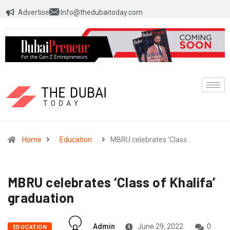
Advertise
Info@thedubaitoday.com
Home
Education
MBRU celebrates ‘Class…
MBRU celebrates ‘Class of Khalifa’
graduation
Admin
June 29, 2022
0
EDUCATION