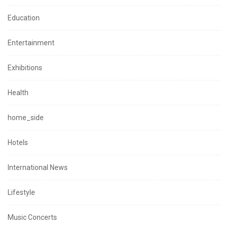
Education
Entertainment
Exhibitions
Health
home_side
Hotels
International News
Lifestyle
Music Concerts