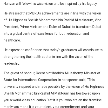
Nahyan will follow his wise vision and be inspired by his legacy.
He stressed that MBRU’s achievements are in line with the vision
of His Highness Sheikh Mohammed bin Rashid Al Maktoum, Vice
President, Prime Minister and Ruler of Dubai, to transform Dubai
into a global centre of excellence for both education and
healthcare.
He expressed confidence that today’s graduates will contribute to
strengthening the health sector in line with the vision of the
leadership.
The guest of honour, Reem bint Ibrahim Al Hashemy, Minister of
State for International Cooperation, in her speech said, “This
university inspired and made possible by the vision of His Highness
Sheikh Mohammed bin Rashid Al Maktoum has bestowed upon
you a world-class education. Yet it is you who are on the frontline
– only you – and it is your talent, your commitment and your