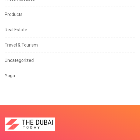
Products
Real Estate
Travel & Tourism
Uncategorized
Yoga