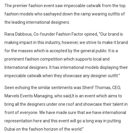
The premier fashion event saw impeccable catwalk from the top
fashion models who sashayed down the ramp wearing outfits of
the leading international designers.
Rana Dabbous, Co-founder Fashion Factor opined, “Our brand is
making impact in this industry, however, we strive to make it brand
for the masses which is accepted by the general public. It is a
prominent fashion competition which supports local and
International designers. It has international models displaying their
impeccable catwalk when they showcase any designer outfit.”
Seen echoing the similar sentiments was Sherif Thomas, CEO,
Marvels Events Managing, who said,It is an event which aims to
bring all the designers under one roof and showcase their talent in
front of everyone. We have made sure that we have international
representation here and this event will go a long way in putting
Dubai on the fashion horizon of the world.”