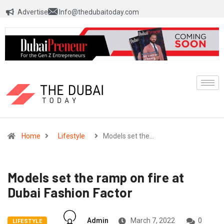
Advertise
Info@thedubaitoday.com
Home
Lifestyle
Models set the…
Models set the ramp on fire at
Dubai Fashion Factor
Admin
March 7, 2022
0
LIFESTYLE