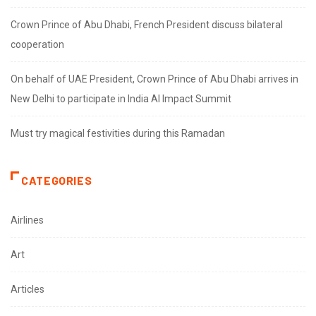
Crown Prince of Abu Dhabi, French President discuss bilateral
cooperation
On behalf of UAE President, Crown Prince of Abu Dhabi arrives in
New Delhi to participate in India AI Impact Summit
Must try magical festivities during this Ramadan
CATEGORIES
Airlines
Art
Articles