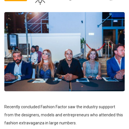
Recently concluded Fashion Factor saw the industry suppport
from the designers, models and entrepreneurs who attended this
fashion extravaganza in large numbers.