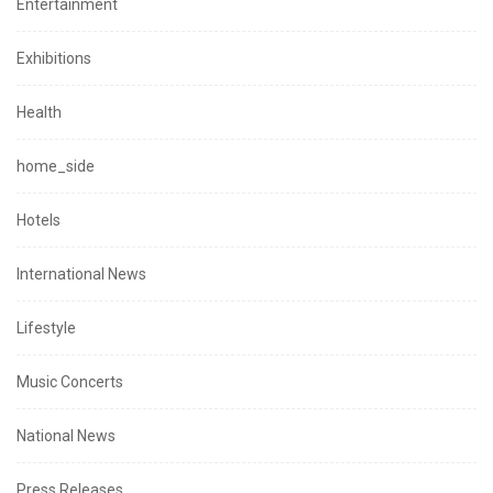
Entertainment
Exhibitions
Health
home_side
Hotels
International News
Lifestyle
Music Concerts
National News
Press Releases