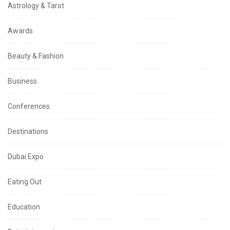
Astrology & Tarot
Awards
Beauty & Fashion
Business
Conferences
Destinations
Dubai Expo
Eating Out
Education