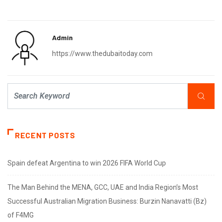
Admin
https://www.thedubaitoday.com
RECENT POSTS
Spain defeat Argentina to win 2026 FIFA World Cup
The Man Behind the MENA, GCC, UAE and India Region’s Most
Successful Australian Migration Business: Burzin Nanavatti (Bz)
of F4MG