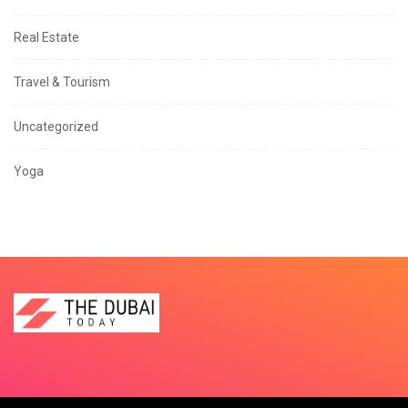
Real Estate
Travel & Tourism
Uncategorized
Yoga