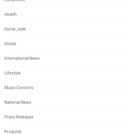
Health
home_side
Hotels
International News
Lifestyle
Music Concerts
National News
Press Releases
Products