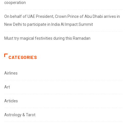
cooperation
On behalf of UAE President, Crown Prince of Abu Dhabi arrives in
New Delhi to participate in India AI Impact Summit
Must try magical festivities during this Ramadan
CATEGORIES
Airlines
Art
Articles
Astrology & Tarot