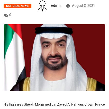
Admin
August 3, 2021
NATIONAL NEWS
0
His Highness Sheikh Mohamed bin Zayed Al Nahyan, Crown Prince