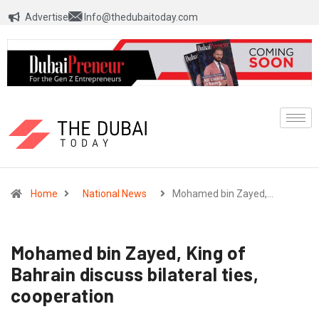
Advertise
Info@thedubaitoday.com
Home
National News
Mohamed bin Zayed,…
Mohamed bin Zayed, King of
Bahrain discuss bilateral ties,
cooperation