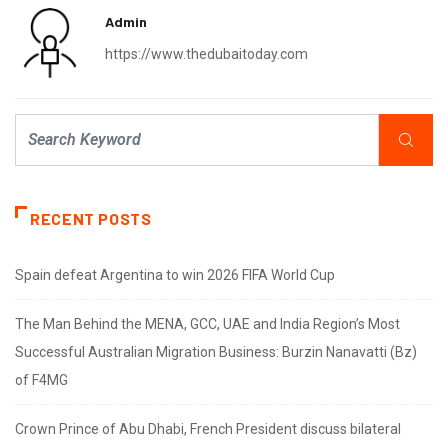
Admin
https://www.thedubaitoday.com
RECENT POSTS
Spain defeat Argentina to win 2026 FIFA World Cup
The Man Behind the MENA, GCC, UAE and India Region’s Most
Successful Australian Migration Business: Burzin Nanavatti (Bz)
of F4MG
Crown Prince of Abu Dhabi, French President discuss bilateral