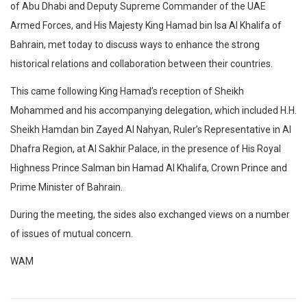
of Abu Dhabi and Deputy Supreme Commander of the UAE
Armed Forces, and His Majesty King Hamad bin Isa Al Khalifa of
Bahrain, met today to discuss ways to enhance the strong
historical relations and collaboration between their countries.
This came following King Hamad’s reception of Sheikh
Mohammed and his accompanying delegation, which included H.H.
Sheikh Hamdan bin Zayed Al Nahyan, Ruler’s Representative in Al
Dhafra Region, at Al Sakhir Palace, in the presence of His Royal
Highness Prince Salman bin Hamad Al Khalifa, Crown Prince and
Prime Minister of Bahrain.
During the meeting, the sides also exchanged views on a number
of issues of mutual concern.
WAM