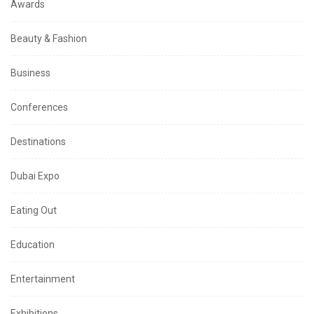
Awards
Beauty & Fashion
Business
Conferences
Destinations
Dubai Expo
Eating Out
Education
Entertainment
Exhibitions