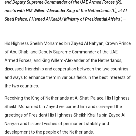
and Deputy Supreme Commander of the UAE Armed Forces (R),
meets with HM Willem-Alexander King of the Netherlands (L), at Al
Shati Palace. ( Hamad Al Kaabi / Ministry of Presidential Affairs )​ —
His Highness Sheikh Mohamed bin Zayed Al Nahyan, Crown Prince
of Abu Dhabi and Deputy Supreme Commander of the UAE
Armed Forces, and King Willem-Alexander of the Netherlands,
discussed friendship and cooperation between the two countries
and ways to enhance them in various fields in the best interests of
the two countries.
Receiving the King of Netherlands at Al Shati Palace, His Highness
Sheikh Mohamed bin Zayed welcomed him and conveyed the
greetings of President His Highness Sheikh Khalifa bin Zayed Al
Nahyan and his best wishes of permanent stability and
development to the people of the Netherlands.