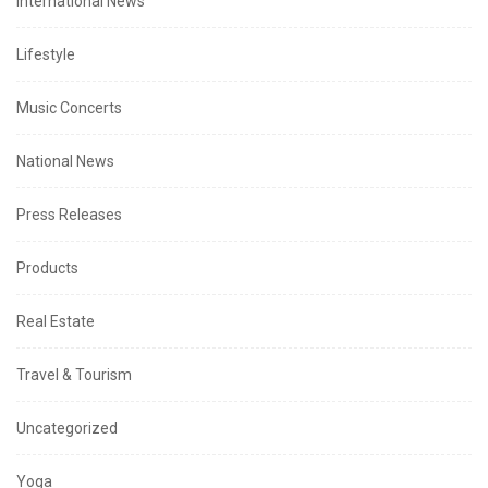
International News
Lifestyle
Music Concerts
National News
Press Releases
Products
Real Estate
Travel & Tourism
Uncategorized
Yoga