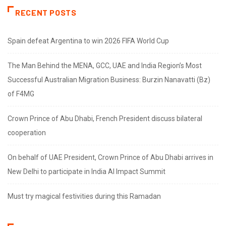
RECENT POSTS
Spain defeat Argentina to win 2026 FIFA World Cup
The Man Behind the MENA, GCC, UAE and India Region’s Most
Successful Australian Migration Business: Burzin Nanavatti (Bz)
of F4MG
Crown Prince of Abu Dhabi, French President discuss bilateral
cooperation
On behalf of UAE President, Crown Prince of Abu Dhabi arrives in
New Delhi to participate in India AI Impact Summit
Must try magical festivities during this Ramadan