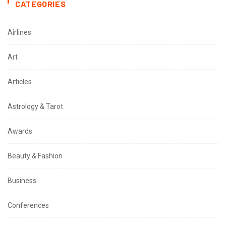
CATEGORIES
Airlines
Art
Articles
Astrology & Tarot
Awards
Beauty & Fashion
Business
Conferences