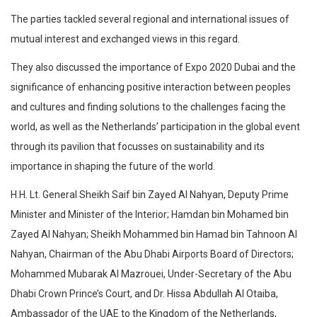
The parties tackled several regional and international issues of
mutual interest and exchanged views in this regard.
They also discussed the importance of Expo 2020 Dubai and the
significance of enhancing positive interaction between peoples
and cultures and finding solutions to the challenges facing the
world, as well as the Netherlands’ participation in the global event
through its pavilion that focusses on sustainability and its
importance in shaping the future of the world.
H.H. Lt. General Sheikh Saif bin Zayed Al Nahyan, Deputy Prime
Minister and Minister of the Interior; Hamdan bin Mohamed bin
Zayed Al Nahyan; Sheikh Mohammed bin Hamad bin Tahnoon Al
Nahyan, Chairman of the Abu Dhabi Airports Board of Directors;
Mohammed Mubarak Al Mazrouei, Under-Secretary of the Abu
Dhabi Crown Prince’s Court, and Dr. Hissa Abdullah Al Otaiba,
Ambassador of the UAE to the Kingdom of the Netherlands,