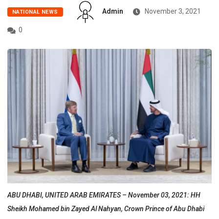
Admin
November 3, 2021
NATIONAL NEWS
0
ABU DHABI, UNITED ARAB EMIRATES – November 03, 2021: HH
Sheikh Mohamed bin Zayed Al Nahyan, Crown Prince of Abu Dhabi