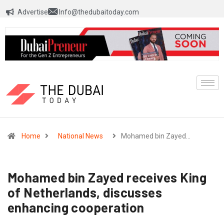
Advertise
Info@thedubaitoday.com
Home
National News
Mohamed bin Zayed…
Mohamed bin Zayed receives King
of Netherlands, discusses
enhancing cooperation