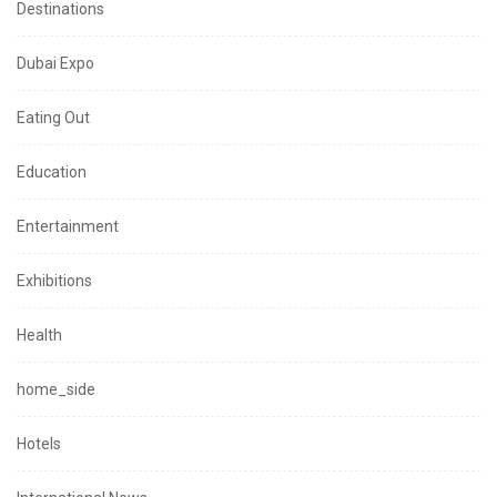
Destinations
Dubai Expo
Eating Out
Education
Entertainment
Exhibitions
Health
home_side
Hotels