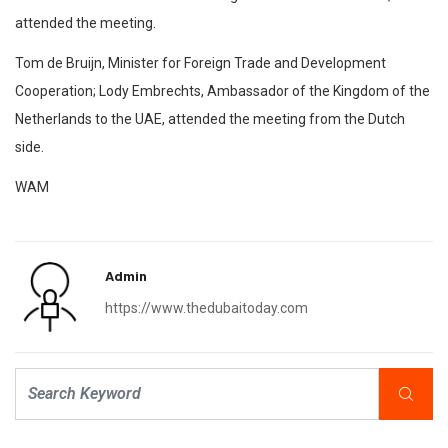
attended the meeting.
Tom de Bruijn, Minister for Foreign Trade and Development
Cooperation; Lody Embrechts, Ambassador of the Kingdom of the
Netherlands to the UAE, attended the meeting from the Dutch
side.
WAM
Admin
https://www.thedubaitoday.com