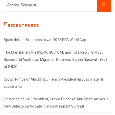
RECENT POSTS
Spain defeat Argentina to win 2026 FIFA World Cup
The Man Behind the MENA, GCC, UAE and India Region’s Most
Successful Australian Migration Business: Burzin Nanavatti (Bz)
of F4MG
Crown Prince of Abu Dhabi, French President discuss bilateral
cooperation
On behalf of UAE President, Crown Prince of Abu Dhabi arrives in
New Delhi to participate in India AI Impact Summit