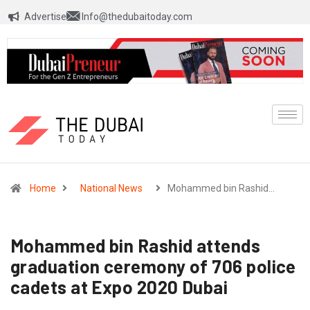
Advertise
Info@thedubaitoday.com
Home
National News
Mohammed bin Rashid…
Mohammed bin Rashid attends
graduation ceremony of 706 police
cadets at Expo 2020 Dubai