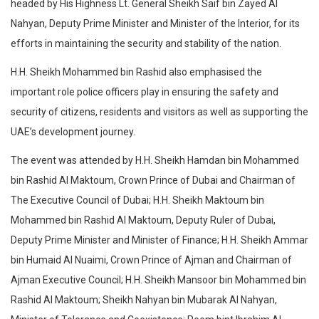
headed by His Highness Lt. General Sheikh Saif bin Zayed Al
Nahyan, Deputy Prime Minister and Minister of the Interior, for its
efforts in maintaining the security and stability of the nation.
H.H. Sheikh Mohammed bin Rashid also emphasised the
important role police officers play in ensuring the safety and
security of citizens, residents and visitors as well as supporting the
UAE’s development journey.
The event was attended by H.H. Sheikh Hamdan bin Mohammed
bin Rashid Al Maktoum, Crown Prince of Dubai and Chairman of
The Executive Council of Dubai; H.H. Sheikh Maktoum bin
Mohammed bin Rashid Al Maktoum, Deputy Ruler of Dubai,
Deputy Prime Minister and Minister of Finance; H.H. Sheikh Ammar
bin Humaid Al Nuaimi, Crown Prince of Ajman and Chairman of
Ajman Executive Council; H.H. Sheikh Mansoor bin Mohammed bin
Rashid Al Maktoum; Sheikh Nahyan bin Mubarak Al Nahyan,