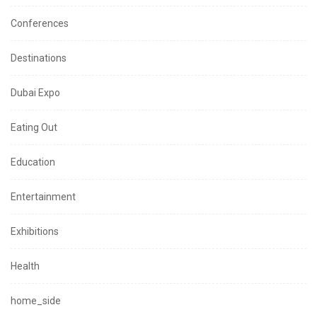
Conferences
Destinations
Dubai Expo
Eating Out
Education
Entertainment
Exhibitions
Health
home_side