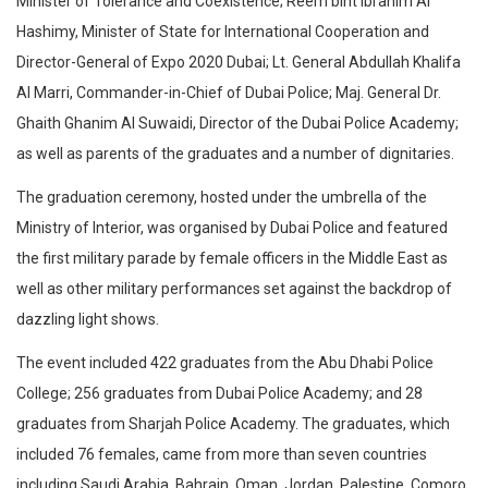
Minister of Tolerance and Coexistence; Reem bint Ibrahim Al
Hashimy, Minister of State for International Cooperation and
Director-General of Expo 2020 Dubai; Lt. General Abdullah Khalifa
Al Marri, Commander-in-Chief of Dubai Police; Maj. General Dr.
Ghaith Ghanim Al Suwaidi, Director of the Dubai Police Academy;
as well as parents of the graduates and a number of dignitaries.
The graduation ceremony, hosted under the umbrella of the
Ministry of Interior, was organised by Dubai Police and featured
the first military parade by female officers in the Middle East as
well as other military performances set against the backdrop of
dazzling light shows.
The event included 422 graduates from the Abu Dhabi Police
College; 256 graduates from Dubai Police Academy; and 28
graduates from Sharjah Police Academy. The graduates, which
included 76 females, came from more than seven countries
including Saudi Arabia, Bahrain, Oman, Jordan, Palestine, Comoro