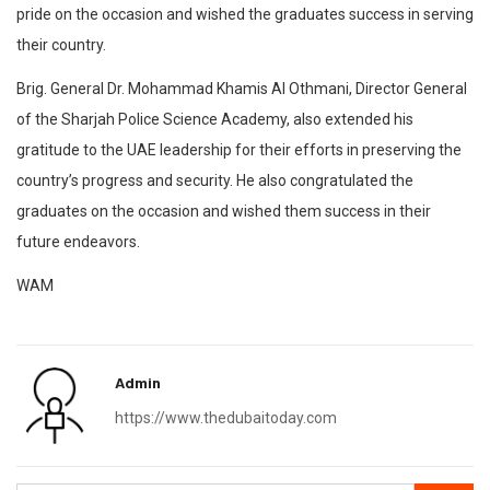
pride on the occasion and wished the graduates success in serving
their country.
Brig. General Dr. Mohammad Khamis Al Othmani, Director General
of the Sharjah Police Science Academy, also extended his
gratitude to the UAE leadership for their efforts in preserving the
country’s progress and security. He also congratulated the
graduates on the occasion and wished them success in their
future endeavors.
WAM
Admin
https://www.thedubaitoday.com