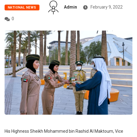
Admin
February 9, 2022
NATIONAL NEWS
0
His Highness Sheikh Mohammed bin Rashid Al Maktoum, Vice