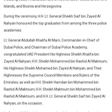
Islands, and Bosnia and Herzegovina.
During the ceremony, H.H. Lt. General Sheikh Saif bin Zayed Al
Nahyan honoured the top graduates from among the three police
academies.
Lt. General Abdullah Khalifa Al Marri, Commander-in-Chief of
Dubai Police, and Chairman of Dubai Police Academy,
congratulated UAE President His Highness Sheikh Khalifa bin
Zayed Al Nahyan; H.H. Sheikh Mohammed bin Rashid Al Maktoum,
His Highness Sheikh Mohamed bin Zayed Al Nahyan, and Their
Highnesses the Supreme Council Members and Rulers of the
Emirates; as well as H.H. Sheikh Hamdan bin Mohammed bin
Rashid Al Maktoum; H.H. Sheikh Maktoum bin Mohammed bin
Rashid Al Maktoum, and H.H. Lt. General Sheikh Saif bin Zayed Al
Nahyan, on the occasion.