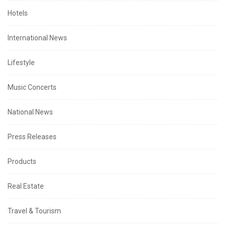
Hotels
International News
Lifestyle
Music Concerts
National News
Press Releases
Products
Real Estate
Travel & Tourism