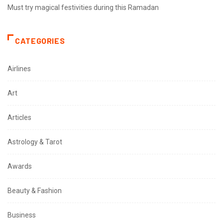
Must try magical festivities during this Ramadan
CATEGORIES
Airlines
Art
Articles
Astrology & Tarot
Awards
Beauty & Fashion
Business