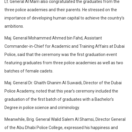
Lt. General Al Marri also congratulated the graduates from the
three police academies and their parents. He stressed on the
importance of developing human capital to achieve the country’s
ambitions.
Maj. General Mohammed Ahmed bin Fahd, Assistant
Commander-in-Chief for Academic and Training Affairs at Dubai
Police, said that the ceremony was the first graduation event
featuring graduates from three police academies as well as two
batches of female cadets.
Maj. General Dr. Ghaith Ghanim Al Suwaidi, Director of the Dubai
Police Academy, noted that this year’s ceremony included the
graduation of the first batch of graduates with a Bachelor’s
Degree in police science and criminology.
Meanwhile, Brig. General Walid Salem Al Shamsi, Director General
of the Abu Dhabi Police College, expressed his happiness and