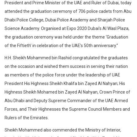
President and Prime Minister of the UAE and Ruler of Dubai, today
attended the graduation ceremony of 706 police cadets from Abu
Dhabi Police College, Dubai Police Academy and Sharjah Police
Science Academy. Organised at Expo 2020 Dubai’s Al Wasl Plaza,
the graduation ceremony was held under the theme ‘Graduation
of the Fiftieth’ in celebration of the UAE’s 50th anniversary.”
H.H. Sheikh Mohammed bin Rashid congratulated the graduates
on the occasion and wished them success in serving their nation
as members of the police force under the leadership of UAE
President His Highness Sheikh Khalifa bin Zayed Al Nahyan; His
Highness Sheikh Mohamed bin Zayed Al Nahyan, Crown Prince of
Abu Dhabi and Deputy Supreme Commander of the UAE Armed
Forces, and Their Highnesses the Supreme Council Members and
Rulers of the Emirates.
Sheikh Mohammed also commended the Ministry of Interior,