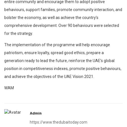
entire community and encourage them to adopt positive
behaviours, support families, promote community interaction, and
bolster the economy, as well as achieve the country’s
comprehensive development. Over 90 behaviours were selected
for the strategy.
The implementation of the programme will help encourage
patriotism, ensure loyalty, spread good ethics, prepare a
generation ready to lead the future, reinforce the UAE’s global
position in competitiveness indexes, promote positive behaviours,
and achieve the objectives of the UAE Vision 2021.
WAM
Admin
https://www.thedubaitoday.com