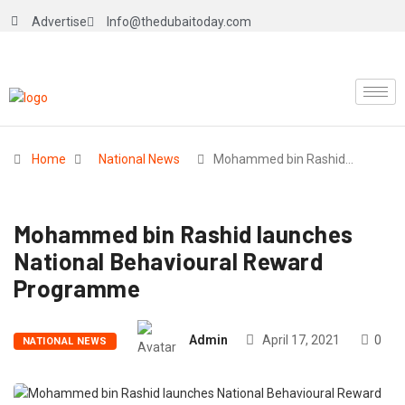
Advertise
Info@thedubaitoday.com
Home
National News
Mohammed bin Rashid…
Mohammed bin Rashid launches
National Behavioural Reward
Programme
Admin
April 17, 2021
0
NATIONAL NEWS