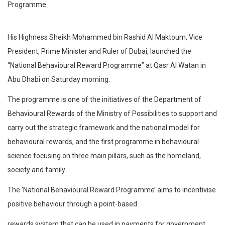
His Highness Sheikh Mohammed bin Rashid Al Maktoum, Vice
President, Prime Minister and Ruler of Dubai, launched the
“National Behavioural Reward Programme” at Qasr Al Watan in
Abu Dhabi on Saturday morning.
The programme is one of the initiatives of the Department of
Behavioural Rewards of the Ministry of Possibilities to support and
carry out the strategic framework and the national model for
behavioural rewards, and the first programme in behavioural
science focusing on three main pillars, such as the homeland,
society and family.
The ‘National Behavioural Reward Programme’ aims to incentivise
positive behaviour through a point-based
rewards system that can be used in payments for government