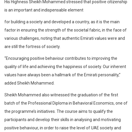
His Highness Sheikh Mohammed stressed that positive citizenship
is an important and indispensable element
for building a society and developed a country, as it is the main
factor in ensuring the strength of the societal fabric, in the face of
various challenges, noting that authentic Emirati values were and
are still the fortress of society.
“Encouraging positive behaviour contributes to improving the
quality of life and achieving the happiness of society. Our inherent
values have always been a hallmark of the Emirati personality,”
added Sheikh Mohammed.
Sheikh Mohammed also witnessed the graduation of the first
batch of the Professional Diploma in Behavioral Economics, one of
the programme’s initiatives. The course aims to qualify the
participants and develop their skills in analysing and motivating
positive behaviour, in order to raise the level of UAE society and