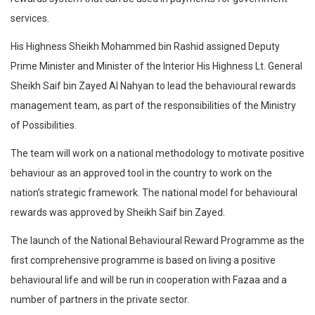
services.
His Highness Sheikh Mohammed bin Rashid assigned Deputy
Prime Minister and Minister of the Interior His Highness Lt. General
Sheikh Saif bin Zayed Al Nahyan to lead the behavioural rewards
management team, as part of the responsibilities of the Ministry
of Possibilities.
The team will work on a national methodology to motivate positive
behaviour as an approved tool in the country to work on the
nation’s strategic framework. The national model for behavioural
rewards was approved by Sheikh Saif bin Zayed.
The launch of the National Behavioural Reward Programme as the
first comprehensive programme is based on living a positive
behavioural life and will be run in cooperation with Fazaa and a
number of partners in the private sector.