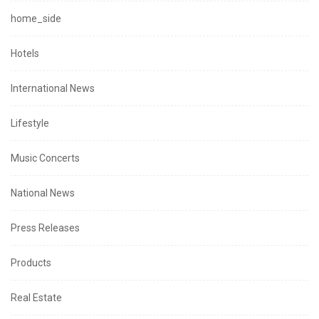
home_side
Hotels
International News
Lifestyle
Music Concerts
National News
Press Releases
Products
Real Estate