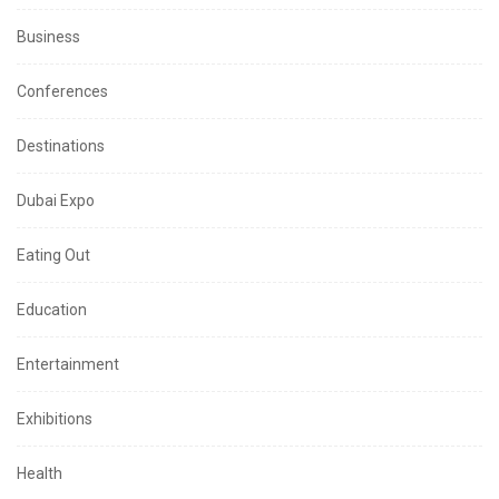
Business
Conferences
Destinations
Dubai Expo
Eating Out
Education
Entertainment
Exhibitions
Health