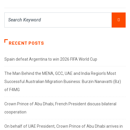
RECENT POSTS
Spain defeat Argentina to win 2026 FIFA World Cup
The Man Behind the MENA, GCC, UAE and India Region’s Most
Successful Australian Migration Business: Burzin Nanavatti (Bz)
of F4MG
Crown Prince of Abu Dhabi, French President discuss bilateral
cooperation
On behalf of UAE President, Crown Prince of Abu Dhabi arrives in