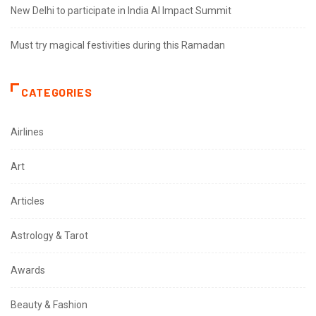
New Delhi to participate in India AI Impact Summit
Must try magical festivities during this Ramadan
CATEGORIES
Airlines
Art
Articles
Astrology & Tarot
Awards
Beauty & Fashion