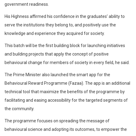
government readiness.
His Highness affirmed his confidence in the graduates’ ability to
serve the institutions they belong to, and positively use the
knowledge and experience they acquired for society.
This batch will be the first building block for launching initiatives
and building projects that apply the concept of positive
behavioural change for members of society in every field, he said.
The Prime Minister also launched the smart app for the
Behavioural Reward Programme (Fazaa). The app is an additional
technical tool that maximize the benefits of the programme by
facilitating and easing accessibility for the targeted segments of
the community.
The programme focuses on spreading the message of
behavioural science and adopting its outcomes, to empower the